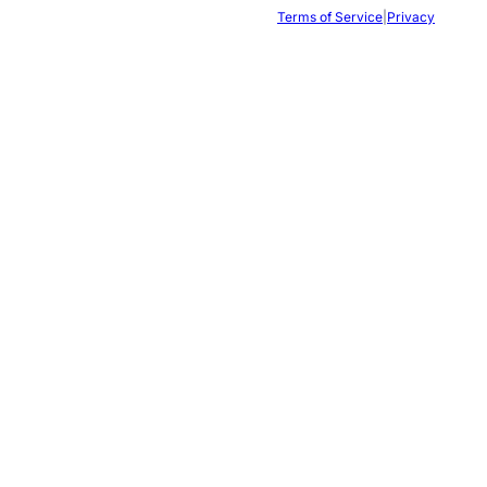
Terms of Service
|
Privacy