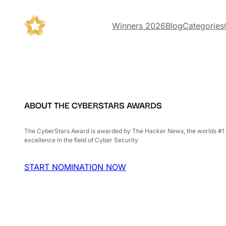
Winners 2026
Blog
Categories
ABOUT THE CYBERSTARS AWARDS
The CyberStars Award is awarded by The Hacker News, the worlds #1 
excellence in the field of Cyber Security
START NOMINATION NOW