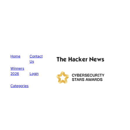
Home
Contact
Us
Winners
2026
Login
Categories