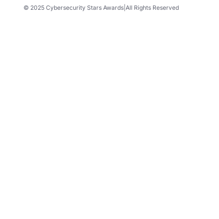
© 2025 Cybersecurity Stars Awards
|
All Rights Reserved