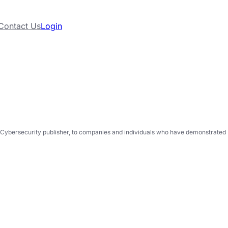
Contact Us
Login
Cybersecurity publisher, to companies and individuals who have demonstrated