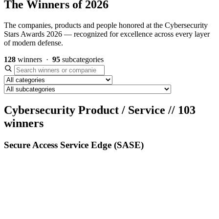
The Winners of 2026
The companies, products and people honored at the Cybersecurity
Stars Awards 2026 — recognized for excellence across every layer
of modern defense.
128
winners ·
95
subcategories
Cybersecurity Product / Service
//
103
winners
Secure Access Service Edge (SASE)