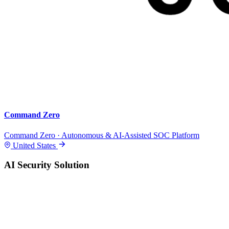
Command Zero
Command Zero · Autonomous & AI-Assisted SOC Platform
United States
AI Security Solution