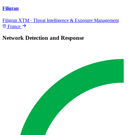
Filigran
Filigran XTM · Threat Intelligence & Exposure Management
France
Network Detection and Response