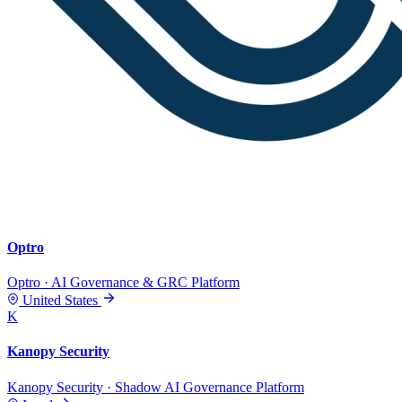
Optro
Optro · AI Governance & GRC Platform
United States
K
Kanopy Security
Kanopy Security · Shadow AI Governance Platform