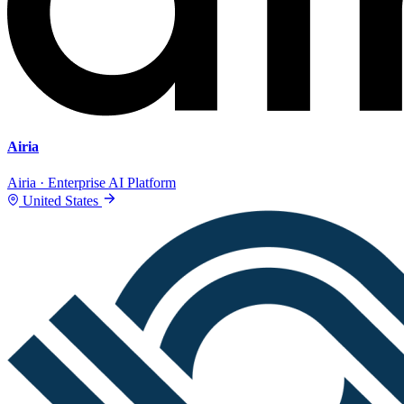
Airia
Airia · Enterprise AI Platform
United States