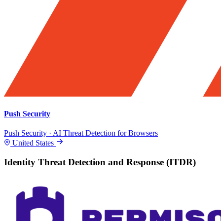
Push Security
Push Security · AI Threat Detection for Browsers
United States
Identity Threat Detection and Response (ITDR)