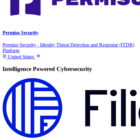
Permiso Security
Permiso Security · Identity Threat Detection and Response (ITDR)
Platform
United States
Intelligence Powered Cybersecurity