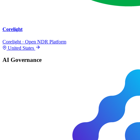
Corelight
Corelight · Open NDR Platform
United States
AI Governance