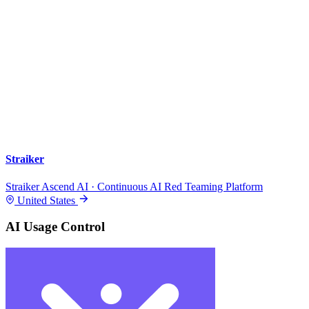
Straiker
Straiker Ascend AI · Continuous AI Red Teaming Platform
United States
AI Usage Control