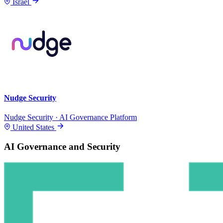
Israel
Nudge Security
Nudge Security · AI Governance Platform
United States
AI Governance and Security