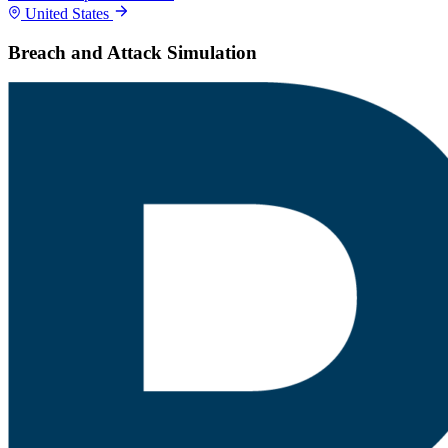
United States
Breach and Attack Simulation