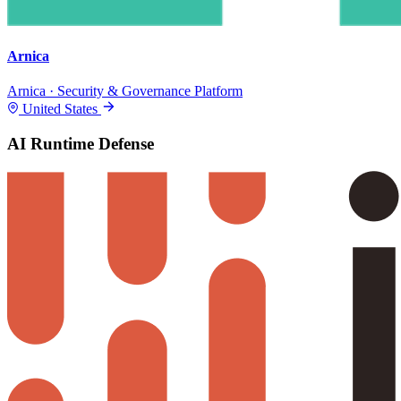
Arnica
Arnica · Security & Governance Platform
United States
AI Runtime Defense