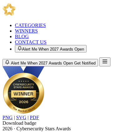
CATEGORIES
WINNERS
BLOG
CONTACT US
Alert Me When 2027 Awards Open
Alert Me When 2027 Awards Open
Get Notified
PNG
|
SVG
|
PDF
Download badge
2026 · Cybersecurity Stars Awards