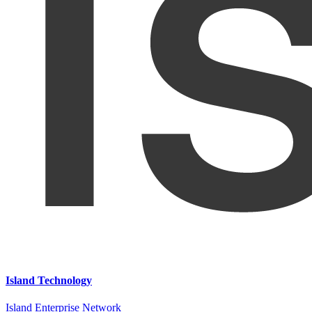
Island Technology
Island Enterprise Network