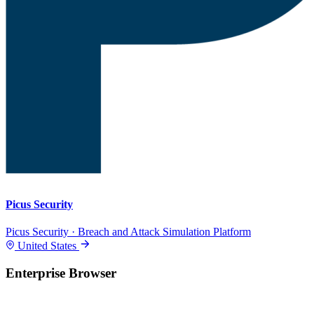
Picus Security
Picus Security · Breach and Attack Simulation Platform
United States
Enterprise Browser