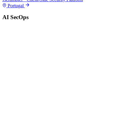
Portugal
AI SecOps