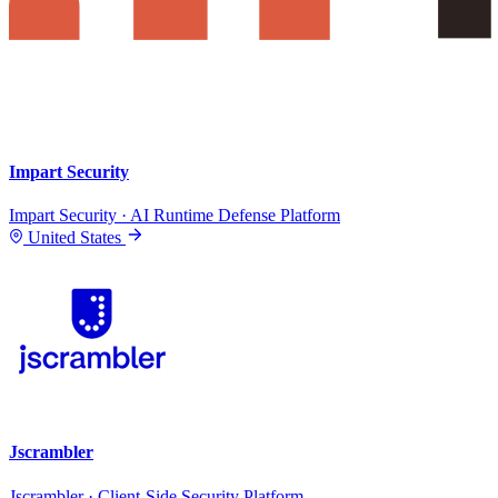
Impart Security
Impart Security · AI Runtime Defense Platform
United States
Jscrambler
Jscrambler · Client-Side Security Platform