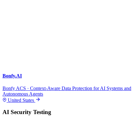
Bonfy.AI
Bonfy ACS · Context-Aware Data Protection for AI Systems and
Autonomous Agents
United States
AI Security Testing