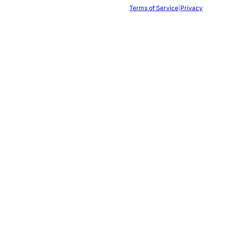
Terms of Service
|
Privacy