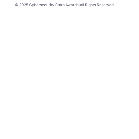
© 2025 Cybersecurity Stars Awards
|
All Rights Reserved