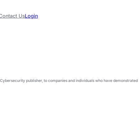
Contact Us
Login
Cybersecurity publisher, to companies and individuals who have demonstrated