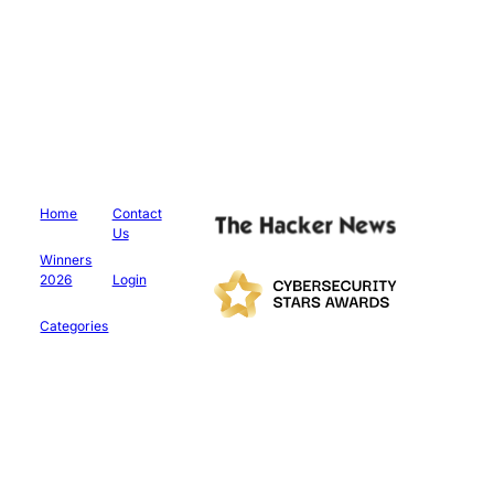
Home
Contact
Us
Winners
2026
Login
Categories