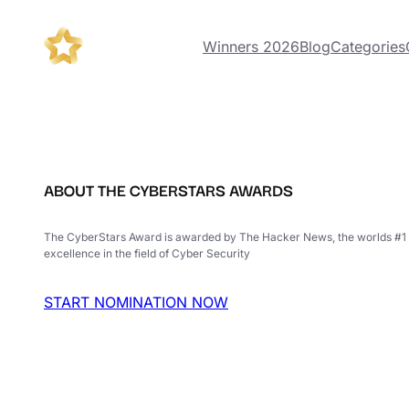
Winners 2026
Blog
Categories
ABOUT THE CYBERSTARS AWARDS
The CyberStars Award is awarded by The Hacker News, the worlds #1 
excellence in the field of Cyber Security
START NOMINATION NOW