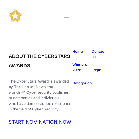
Home
Contact
ABOUT THE CYBERSTARS
Us
AWARDS
Winners
2026
Login
The CyberStars Award is awarded
Categories
by The Hacker News, the
worlds #1 Cybersecurity publisher,
to companies and individuals
who have demonstrated excellence
in the field of Cyber Security
START NOMINATION NOW