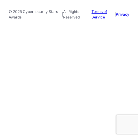
© 2025 Cybersecurity Stars
All Rights
Terms of
|
|
Privacy
Awards
Reserved
Service