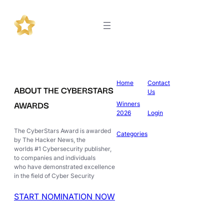
Home
Contact
ABOUT THE CYBERSTARS
Us
AWARDS
Winners
2026
Login
The CyberStars Award is awarded
Categories
by The Hacker News, the
worlds #1 Cybersecurity publisher,
to companies and individuals
who have demonstrated excellence
in the field of Cyber Security
START NOMINATION NOW