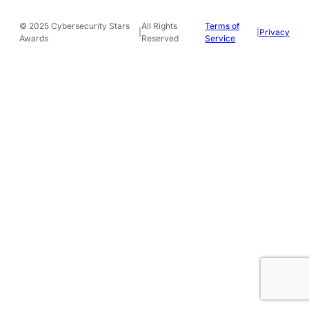
© 2025 Cybersecurity Stars
All Rights
Terms of
|
|
Privacy
Awards
Reserved
Service