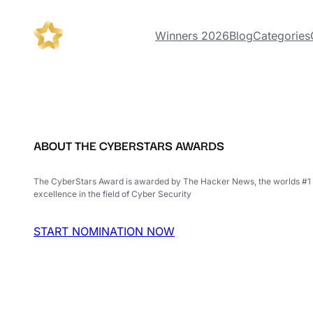
Winners 2026
Blog
Categories
ABOUT THE CYBERSTARS AWARDS
The CyberStars Award is awarded by The Hacker News, the worlds #1 
excellence in the field of Cyber Security
START NOMINATION NOW