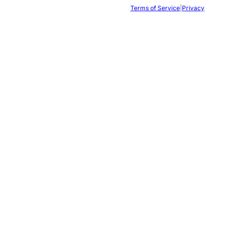
Terms of Service
|
Privacy