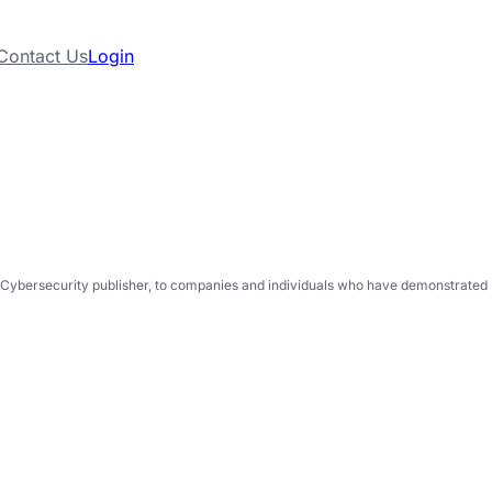
Contact Us
Login
Cybersecurity publisher, to companies and individuals who have demonstrated