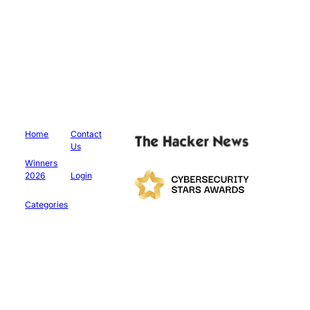
Home
Contact
Us
Winners
2026
Login
Categories