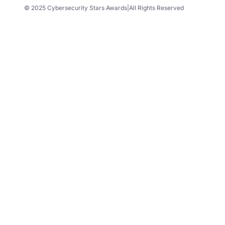
© 2025 Cybersecurity Stars Awards
|
All Rights Reserved