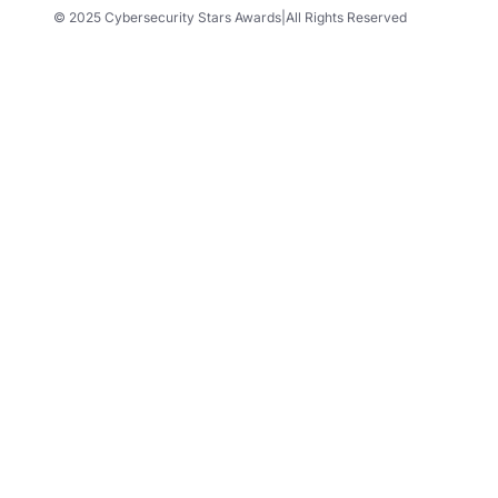
© 2025 Cybersecurity Stars Awards
|
All Rights Reserved