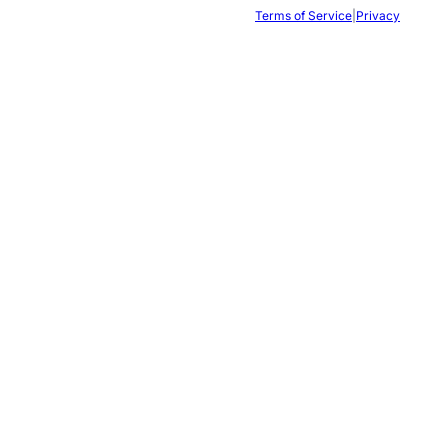
Terms of Service
|
Privacy