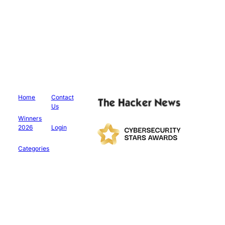
Home
Contact
Us
Winners
2026
Login
Categories