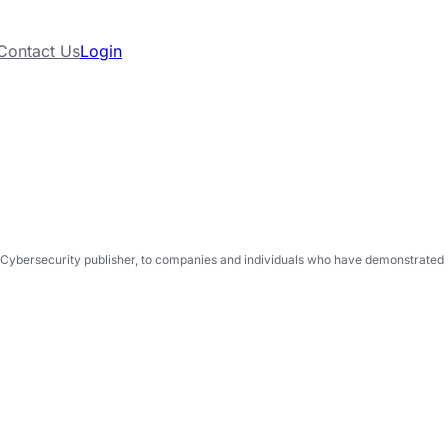
Contact Us
Login
Cybersecurity publisher, to companies and individuals who have demonstrated