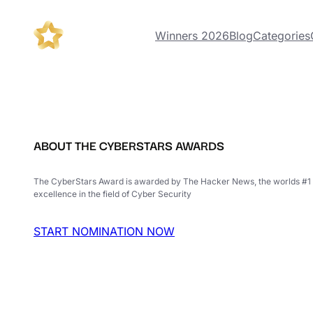
Winners 2026
Blog
Categories
ABOUT THE CYBERSTARS AWARDS
The CyberStars Award is awarded by The Hacker News, the worlds #1 
excellence in the field of Cyber Security
START NOMINATION NOW