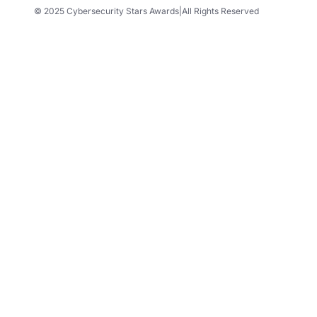
© 2025 Cybersecurity Stars Awards
|
All Rights Reserved