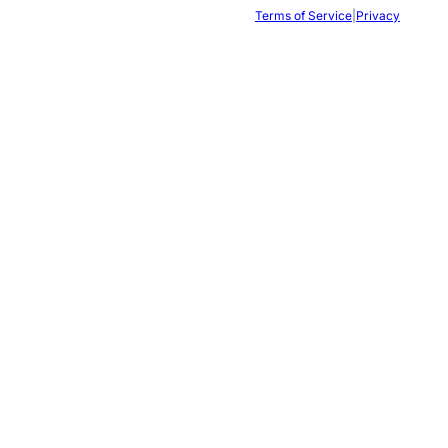
Terms of Service
|
Privacy