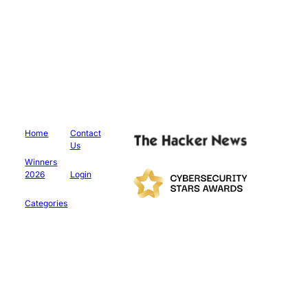
Home
Contact
Us
Winners
2026
Login
Categories