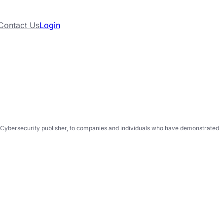
Contact Us
Login
Cybersecurity publisher, to companies and individuals who have demonstrated