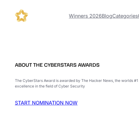
Winners 2026
Blog
Categories
ABOUT THE CYBERSTARS AWARDS
The CyberStars Award is awarded by The Hacker News, the worlds #1 
excellence in the field of Cyber Security
START NOMINATION NOW