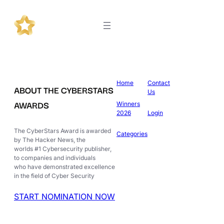
Home
Contact
ABOUT THE CYBERSTARS
Us
AWARDS
Winners
2026
Login
The CyberStars Award is awarded
Categories
by The Hacker News, the
worlds #1 Cybersecurity publisher,
to companies and individuals
who have demonstrated excellence
in the field of Cyber Security
START NOMINATION NOW