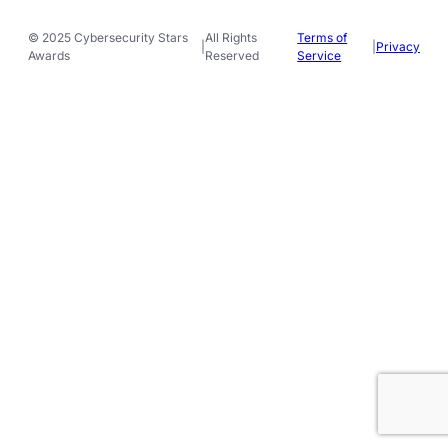
© 2025 Cybersecurity Stars
All Rights
Terms of
|
|
Privacy
Awards
Reserved
Service