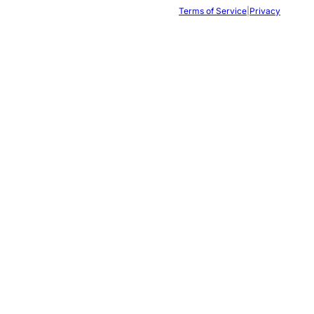
Terms of Service
|
Privacy