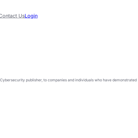
Contact Us
Login
Cybersecurity publisher, to companies and individuals who have demonstrated