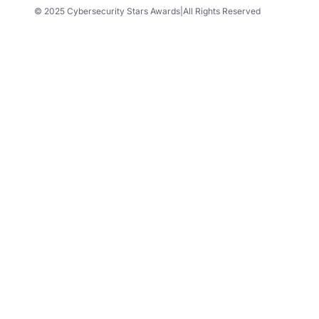
© 2025 Cybersecurity Stars Awards
|
All Rights Reserved