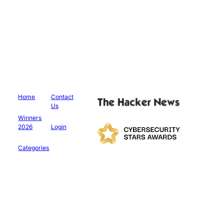
Home
Contact
Us
Winners
2026
Login
Categories