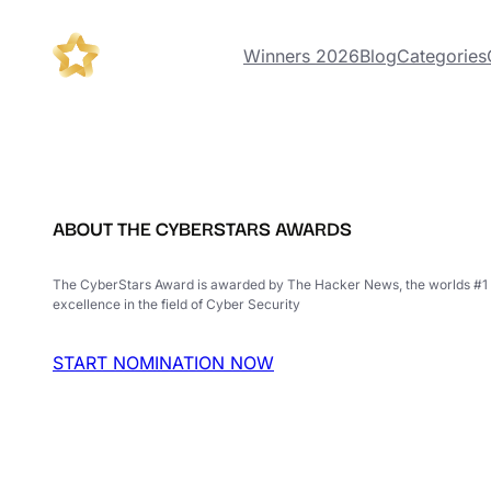
Winners 2026
Blog
Categories
ABOUT THE CYBERSTARS AWARDS
The CyberStars Award is awarded by The Hacker News, the worlds #1 
excellence in the field of Cyber Security
START NOMINATION NOW