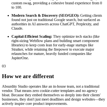
custom swag, providing a cohesive brand experience from 0
to 100.
Modern Search & Discovery (SEO/GEO):
Getting clients
found not just on traditional Google search, but surfaced as
authorities in AI answers across ChatGPT, Perplexity, and
Claude.
Capital-Efficient Scaling:
They optimize tech stacks (like
right-sizing Webflow plans and building smart component
libraries) to keep costs lean for early-stage startups like
Straiker, while retaining the firepower to execute major
relaunches for mature, heavily funded companies like
JupiterOne.
03
How we are different
Absurdity Studio operates like an in-house team, not a traditional
vendor. That means zero cookie-cutter templates and no agency
bloat. Because they embed themselves so deeply into their clients'
businesses, they don't just meet deadlines and design websites—they
actively inspire core product improvements.