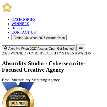
CATEGORIES
WINNERS
BLOG
CONTACT US
Alert Me When 2027 Awards Open
Alert Me When 2027 Awards Open
Get Notified
2026 WINNER · CYBERSECURITY STARS AWARDS
Absurdity Studio · Cybersecurity-
Focused Creative Agency
Best Cybersecurity Marketing Agency