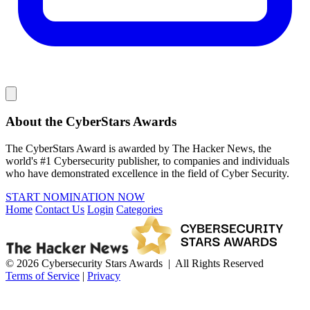
About the CyberStars Awards
The CyberStars Award is awarded by The Hacker News, the
world's #1 Cybersecurity publisher, to companies and individuals
who have demonstrated excellence in the field of Cyber Security.
START NOMINATION NOW
Home
Contact Us
Login
Categories
© 2026 Cybersecurity Stars Awards | All Rights Reserved
Terms of Service
|
Privacy