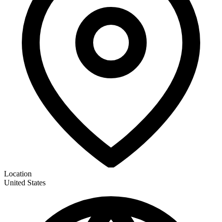
Location
United States