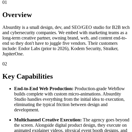
01
Overview
Absurdity is a small design, dev, and SEO/GEO studio for B2B tech
and cybersecurity companies. We embed with marketing teams as a
long-term creative partner, owning brand, web, and content end-to-
end so they don't have to juggle five vendors. Their customers
include: Endor Labs (prior to 2026), Kodem Security, Straiker,
JupiterOne.
02
Key Capabilities
End-to-End Web Production:
Production-grade Webflow
builds complete with custom micro-animations. Absurdity
Studio handles everything from the initial idea to execution,
eliminating the typical friction between design and
development.
Multichannel Creative Execution:
The agency goes beyond
the screen. Alongside digital product design, they execute on
animated explainer videos, physical event booth designs, and