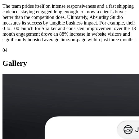
The team prides itself on intense responsiveness and a fast shipping
cadence, staying engaged long enough to know a client's buyer
better than the competition does. Ultimately, Absurdity Studio
measures its success by tangible business impact. For example, their
0-to-100 launch for Straiker and consistent improvement over the 13
month engagement drove an 88% increase in website visitors and
significantly boosted average time-on-page within just three months.
04
Gallery