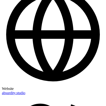
Website
absurdity.studio