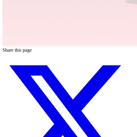
Share this page