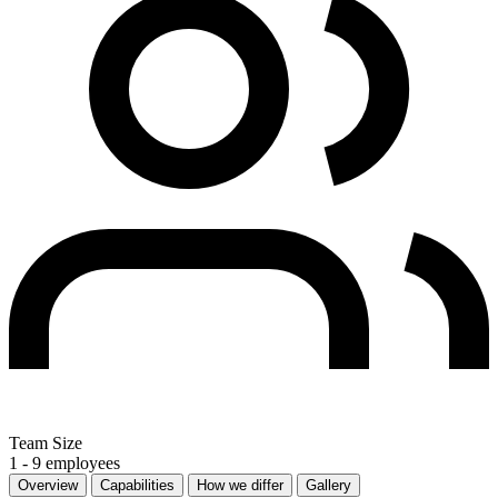
Team Size
1 - 9 employees
Overview
Capabilities
How we differ
Gallery