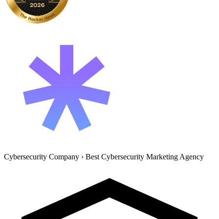
Cybersecurity Company
›
Best Cybersecurity Marketing Agency