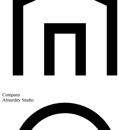
Company
Absurdity Studio