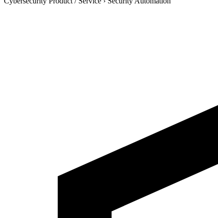
Cybersecurity Product / Service
›
Security Automation