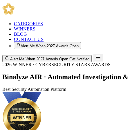
CATEGORIES
WINNERS
BLOG
CONTACT US
Alert Me When 2027 Awards Open
Alert Me When 2027 Awards Open
Get Notified
2026 WINNER · CYBERSECURITY STARS AWARDS
Binalyze AIR · Automated Investigation &
Best Security Automation Platform