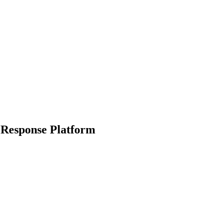
 Response Platform