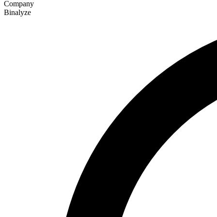
Company
Binalyze