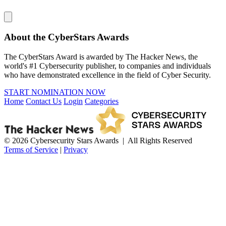
About the CyberStars Awards
The CyberStars Award is awarded by The Hacker News, the
world's #1 Cybersecurity publisher, to companies and individuals
who have demonstrated excellence in the field of Cyber Security.
START NOMINATION NOW
Home
Contact Us
Login
Categories
© 2026 Cybersecurity Stars Awards | All Rights Reserved
Terms of Service
|
Privacy