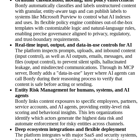
Bonfy automatically classifies and labels unstructured content
with granular, entity‑aware tags and can publish labels to
systems like Microsoft Purview to control what AI indexes
and uses. Its flexible policy engine combines out‑of‑the‑box
templates with customizable logic and natural‑language rules,
enabling precise governance aligned to privacy, regulatory,
and trust‑boundary requirements.
Real‑time input, output, and data‑in‑use controls for AI
The platform inspects prompts, uploads, and inbound content
(input control), as well as AI outputs, emails, messages, and
files (output control), to prevent silent spills, hallucinated
leakage, and misdirected communications. Through its MCP
server, Bonfy adds a "data‑in‑use" layer where AI agents can
call Bonfy during their reasoning process to verify that
content is safe before acting or sending.
Entity Risk Management for humans, systems, and AI
agents
Bonfy links content exposures to specific employees, partners,
service accounts, and AI agents, providing entity‑level risk
scoring and behavioral insights. This lets organizations
identify which actors generate the highest data risk and
automate enforcement for risky entities across channels.
Deep ecosystem integrations and flexible deployment
The platform integrates with major SaaS and security systems,