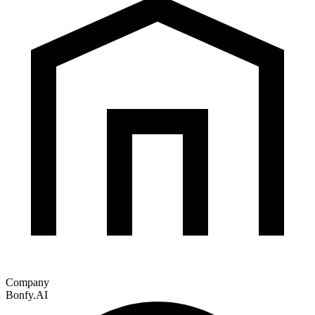
Company
Bonfy.AI