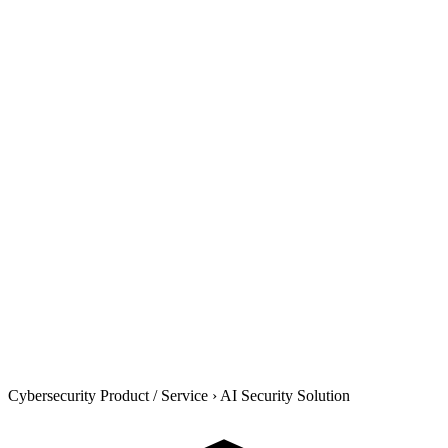
Cybersecurity Product / Service
›
AI Security Solution