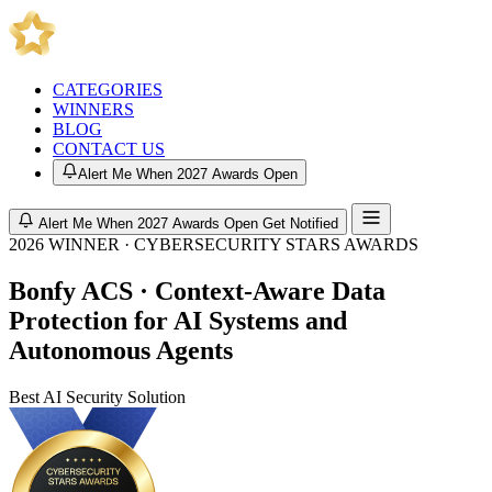
CATEGORIES
WINNERS
BLOG
CONTACT US
Alert Me When 2027 Awards Open
Alert Me When 2027 Awards Open
Get Notified
2026 WINNER · CYBERSECURITY STARS AWARDS
Bonfy ACS · Context-Aware Data
Protection for AI Systems and
Autonomous Agents
Best AI Security Solution