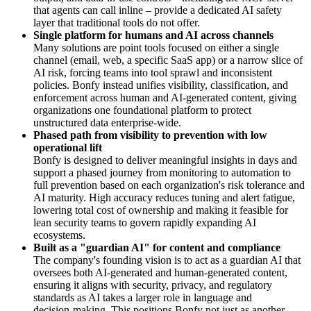
that agents can call inline – provide a dedicated AI safety
layer that traditional tools do not offer.
Single platform for humans and AI across channels
Many solutions are point tools focused on either a single
channel (email, web, a specific SaaS app) or a narrow slice of
AI risk, forcing teams into tool sprawl and inconsistent
policies. Bonfy instead unifies visibility, classification, and
enforcement across human and AI‑generated content, giving
organizations one foundational platform to protect
unstructured data enterprise‑wide.
Phased path from visibility to prevention with low
operational lift
Bonfy is designed to deliver meaningful insights in days and
support a phased journey from monitoring to automation to
full prevention based on each organization's risk tolerance and
AI maturity. High accuracy reduces tuning and alert fatigue,
lowering total cost of ownership and making it feasible for
lean security teams to govern rapidly expanding AI
ecosystems.
Built as a "guardian AI" for content and compliance
The company's founding vision is to act as a guardian AI that
oversees both AI‑generated and human‑generated content,
ensuring it aligns with security, privacy, and regulatory
standards as AI takes a larger role in language and
decision‑making. This positions Bonfy not just as another