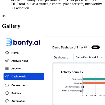
DLP tool, but as a strategic control plane for safe, trustworthy
AI adoption.
04
Gallery