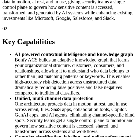
data in motion, at rest, and in use, giving security teams a single
control plane to govern how sensitive content is accessed,
transformed, and generated by AI systems while enhancing existing
investments like Microsoft, Google, Salesforce, and Slack.
02
Key Capabilities
AI‑powered contextual intelligence and knowledge graph
Bonfy ACS builds an adaptive knowledge graph that learns
your organizational structure, customers, consumers, and
relationships, allowing it to understand who data belongs to
rather than just matching patterns or keywords. This enables
high‑accuracy risk detection across unstructured data,
dramatically reducing false positives and false negatives
compared to traditional classifiers.
Unified, multi‑channel data protection
One architecture protects data in motion, at rest, and in use
across email, files, SaaS apps, collaboration tools, Copilot,
GenAI apps, and AI agents, eliminating channel‑specific blind
spots. Security teams get a single control plane to monitor and
govern how sensitive content is accessed, shared, and
transformed across systems and workflows.
Granular classification, labeling, and policy enforcement