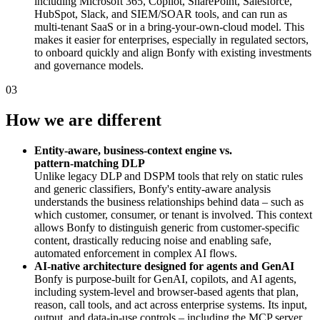
including Microsoft 365, Copilot, SharePoint, Salesforce,
HubSpot, Slack, and SIEM/SOAR tools, and can run as
multi‑tenant SaaS or in a bring‑your‑own‑cloud model. This
makes it easier for enterprises, especially in regulated sectors,
to onboard quickly and align Bonfy with existing investments
and governance models.
03
How we are different
Entity‑aware, business‑context engine vs.
pattern‑matching DLP
Unlike legacy DLP and DSPM tools that rely on static rules
and generic classifiers, Bonfy's entity‑aware analysis
understands the business relationships behind data – such as
which customer, consumer, or tenant is involved. This context
allows Bonfy to distinguish generic from customer‑specific
content, drastically reducing noise and enabling safe,
automated enforcement in complex AI flows.
AI‑native architecture designed for agents and GenAI
Bonfy is purpose‑built for GenAI, copilots, and AI agents,
including system‑level and browser‑based agents that plan,
reason, call tools, and act across enterprise systems. Its input,
output, and data‑in‑use controls – including the MCP server