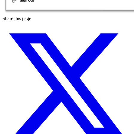
Share this page