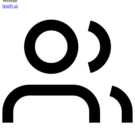
Website
bonfy.ai