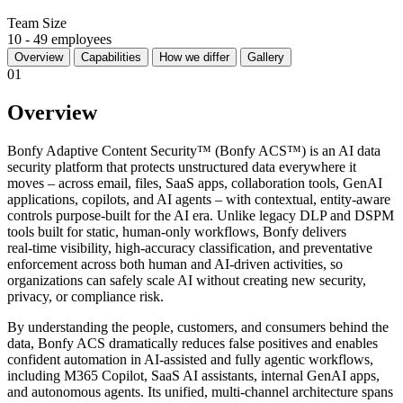
Team Size
10 - 49 employees
Overview
Capabilities
How we differ
Gallery
01
Overview
Bonfy Adaptive Content Security™ (Bonfy ACS™) is an AI data
security platform that protects unstructured data everywhere it
moves – across email, files, SaaS apps, collaboration tools, GenAI
applications, copilots, and AI agents – with contextual, entity‑aware
controls purpose‑built for the AI era. Unlike legacy DLP and DSPM
tools built for static, human‑only workflows, Bonfy delivers
real‑time visibility, high‑accuracy classification, and preventative
enforcement across both human and AI‑driven activities, so
organizations can safely scale AI without creating new security,
privacy, or compliance risk.
By understanding the people, customers, and consumers behind the
data, Bonfy ACS dramatically reduces false positives and enables
confident automation in AI‑assisted and fully agentic workflows,
including M365 Copilot, SaaS AI assistants, internal GenAI apps,
and autonomous agents. Its unified, multi‑channel architecture spans