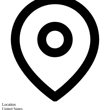
Location
United States