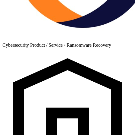
Cybersecurity Product / Service
›
Ransomware Recovery