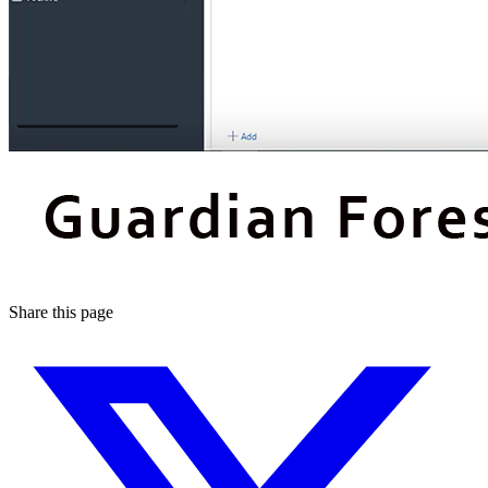
Share this page