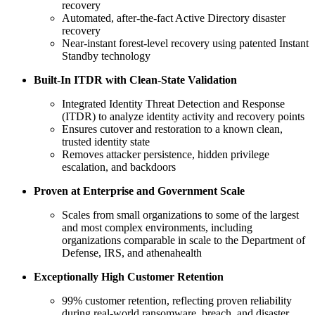
recovery
Automated, after‑the‑fact Active Directory disaster
recovery
Near‑instant forest‑level recovery using patented Instant
Standby technology
Built‑In ITDR with Clean‑State Validation
Integrated Identity Threat Detection and Response
(ITDR) to analyze identity activity and recovery points
Ensures cutover and restoration to a known clean,
trusted identity state
Removes attacker persistence, hidden privilege
escalation, and backdoors
Proven at Enterprise and Government Scale
Scales from small organizations to some of the largest
and most complex environments, including
organizations comparable in scale to the Department of
Defense, IRS, and athenahealth
Exceptionally High Customer Retention
99% customer retention, reflecting proven reliability
during real‑world ransomware, breach, and disaster