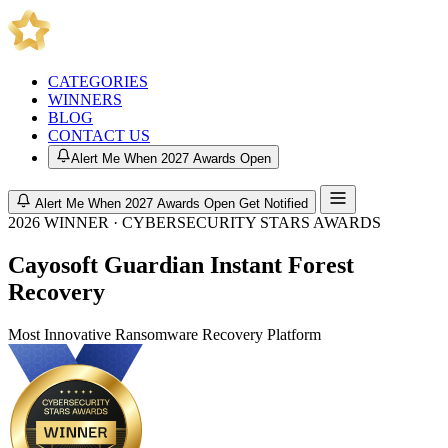
CATEGORIES
WINNERS
BLOG
CONTACT US
Alert Me When 2027 Awards Open
Alert Me When 2027 Awards Open
Get Notified
2026 WINNER · CYBERSECURITY STARS AWARDS
Cayosoft Guardian Instant Forest
Recovery
Most Innovative Ransomware Recovery Platform