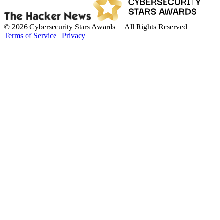
© 2026 Cybersecurity Stars Awards | All Rights Reserved
Terms of Service
|
Privacy