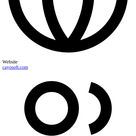
Website
cayosoft.com