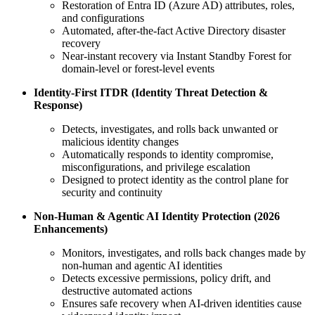
Restoration of Entra ID (Azure AD) attributes, roles,
and configurations
Automated, after‑the‑fact Active Directory disaster
recovery
Near‑instant recovery via Instant Standby Forest for
domain‑level or forest‑level events
Identity‑First ITDR (Identity Threat Detection &
Response)
Detects, investigates, and rolls back unwanted or
malicious identity changes
Automatically responds to identity compromise,
misconfigurations, and privilege escalation
Designed to protect identity as the control plane for
security and continuity
Non‑Human & Agentic AI Identity Protection (2026
Enhancements)
Monitors, investigates, and rolls back changes made by
non‑human and agentic AI identities
Detects excessive permissions, policy drift, and
destructive automated actions
Ensures safe recovery when AI‑driven identities cause