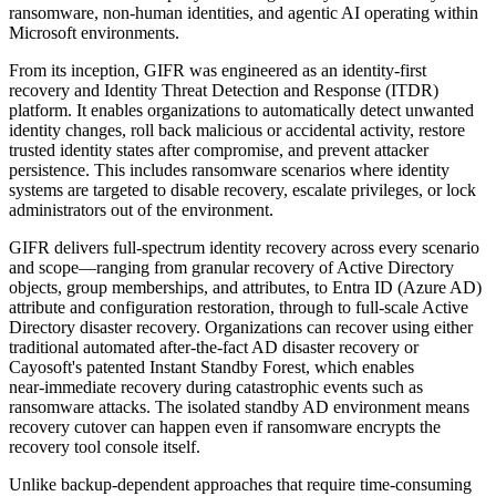
ransomware, non‑human identities, and agentic AI operating within
Microsoft environments.
From its inception, GIFR was engineered as an identity‑first
recovery and Identity Threat Detection and Response (ITDR)
platform. It enables organizations to automatically detect unwanted
identity changes, roll back malicious or accidental activity, restore
trusted identity states after compromise, and prevent attacker
persistence. This includes ransomware scenarios where identity
systems are targeted to disable recovery, escalate privileges, or lock
administrators out of the environment.
GIFR delivers full-spectrum identity recovery across every scenario
and scope—ranging from granular recovery of Active Directory
objects, group memberships, and attributes, to Entra ID (Azure AD)
attribute and configuration restoration, through to full‑scale Active
Directory disaster recovery. Organizations can recover using either
traditional automated after‑the‑fact AD disaster recovery or
Cayosoft's patented Instant Standby Forest, which enables
near‑immediate recovery during catastrophic events such as
ransomware attacks. The isolated standby AD environment means
recovery cutover can happen even if ransomware encrypts the
recovery tool console itself.
Unlike backup‑dependent approaches that require time‑consuming