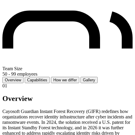
Team Size
50 - 99 employees
Overview
Capabilities
How we differ
Gallery
01
Overview
Cayosoft Guardian Instant Forest Recovery (GIFR) redefines how
organizations recover identity infrastructure after cyber incidents and
ransomware events. In 2024, the solution received a U.S. patent for
its Instant Standby Forest technology, and in 2026 it was further
enhanced to address rapidly escalating identity risks driven by