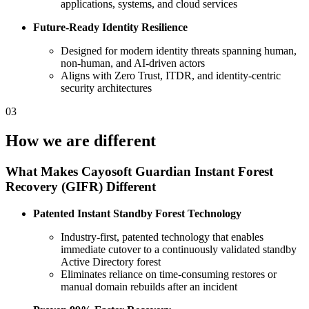
applications, systems, and cloud services
Future‑Ready Identity Resilience
Designed for modern identity threats spanning human,
non‑human, and AI‑driven actors
Aligns with Zero Trust, ITDR, and identity‑centric
security architectures
03
How we are different
What Makes Cayosoft Guardian Instant Forest
Recovery (GIFR) Different
Patented Instant Standby Forest Technology
Industry‑first, patented technology that enables
immediate cutover to a continuously validated standby
Active Directory forest
Eliminates reliance on time‑consuming restores or
manual domain rebuilds after an incident