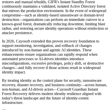
restores and manual rebuilds, GIFR's Instant Standby Forest
continuously maintains a validated, isolated Active Directory forest
that mirrors the production environment. In the event of widespread
compromise—such as identity‑based ransomware or domain‑level
destruction—organizations can perform an immediate cutover to a
known‑good forest, dramatically reducing downtime, limiting blast
radius, and restoring secure identity operations without reinfection or
attacker persistence.
In 2026, Cayosoft extended this proven recovery foundation to
support monitoring, investigation, and rollback of changes
introduced by non‑human and agentic AI identities. These
enhancements ensure organizations can rapidly respond when
automated processes or AI‑driven identities introduce
misconfigurations, excessive privileges, policy drift, or destructive
changes—and fully recover if those actions result in widespread
identity impact.
By treating identity as the control plane for security, ransomware
recovery, disaster recovery, and business continuity—across human,
non‑human, and AI‑driven actors—Cayosoft Guardian Instant
Forest Recovery delivers modern identity resilience aligned with
today's threat landscape and the future of identity‑centric
infrastructure.