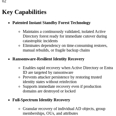
02
Key Capabilities
Patented Instant Standby Forest Technology
Maintains a continuously validated, isolated Active
Directory forest ready for immediate cutover during
catastrophic incidents
Eliminates dependency on time‑consuming restores,
manual rebuilds, or fragile backup chains
Ransomware‑Resilient Identity Recovery
Enables rapid recovery when Active Directory or Entra
ID are targeted by ransomware
Prevents attacker persistence by restoring trusted
identity states without reinfection
Supports immediate recovery even if production
domains are destroyed or locked
Full-Spectrum Identity Recovery
Granular recovery of individual AD objects, group
memberships, OUs, and attributes