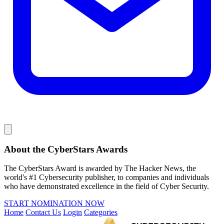
About the CyberStars Awards
The CyberStars Award is awarded by The Hacker News, the
world's #1 Cybersecurity publisher, to companies and individuals
who have demonstrated excellence in the field of Cyber Security.
START NOMINATION NOW
Home
Contact Us
Login
Categories