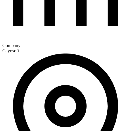
Company
Cayosoft