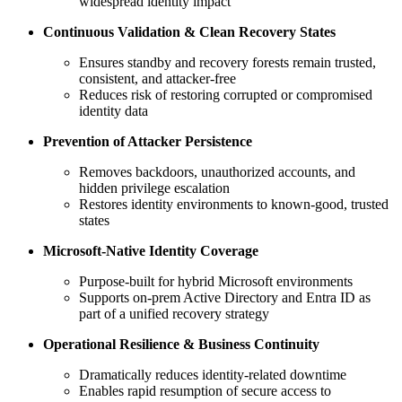
widespread identity impact
Continuous Validation & Clean Recovery States
Ensures standby and recovery forests remain trusted,
consistent, and attacker‑free
Reduces risk of restoring corrupted or compromised
identity data
Prevention of Attacker Persistence
Removes backdoors, unauthorized accounts, and
hidden privilege escalation
Restores identity environments to known‑good, trusted
states
Microsoft‑Native Identity Coverage
Purpose‑built for hybrid Microsoft environments
Supports on‑prem Active Directory and Entra ID as
part of a unified recovery strategy
Operational Resilience & Business Continuity
Dramatically reduces identity‑related downtime
Enables rapid resumption of secure access to