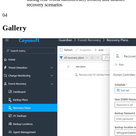
recovery scenarios
04
Gallery