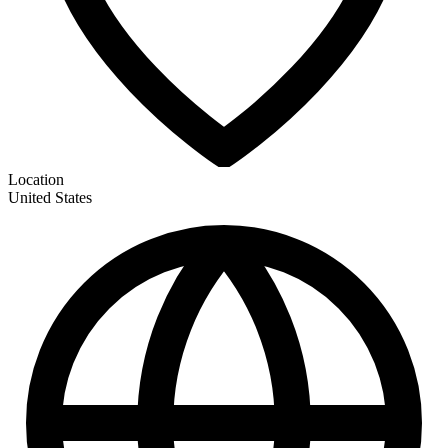
Location
United States