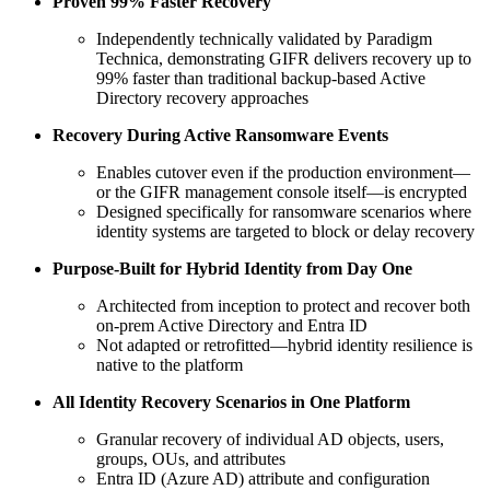
Proven 99% Faster Recovery
Independently technically validated by Paradigm
Technica, demonstrating GIFR delivers recovery up to
99% faster than traditional backup‑based Active
Directory recovery approaches
Recovery During Active Ransomware Events
Enables cutover even if the production environment—
or the GIFR management console itself—is encrypted
Designed specifically for ransomware scenarios where
identity systems are targeted to block or delay recovery
Purpose‑Built for Hybrid Identity from Day One
Architected from inception to protect and recover both
on‑prem Active Directory and Entra ID
Not adapted or retrofitted—hybrid identity resilience is
native to the platform
All Identity Recovery Scenarios in One Platform
Granular recovery of individual AD objects, users,
groups, OUs, and attributes
Entra ID (Azure AD) attribute and configuration