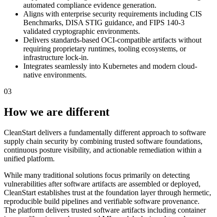
automated compliance evidence generation.
Aligns with enterprise security requirements including CIS
Benchmarks, DISA STIG guidance, and FIPS 140-3
validated cryptographic environments.
Delivers standards-based OCI-compatible artifacts without
requiring proprietary runtimes, tooling ecosystems, or
infrastructure lock-in.
Integrates seamlessly into Kubernetes and modern cloud-
native environments.
03
How we are different
CleanStart delivers a fundamentally different approach to software
supply chain security by combining trusted software foundations,
continuous posture visibility, and actionable remediation within a
unified platform.
While many traditional solutions focus primarily on detecting
vulnerabilities after software artifacts are assembled or deployed,
CleanStart establishes trust at the foundation layer through hermetic,
reproducible build pipelines and verifiable software provenance.
The platform delivers trusted software artifacts including container