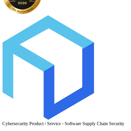
Cybersecurity Product / Service
›
Software Supply Chain Security