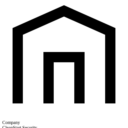
Company
CleanStart Security