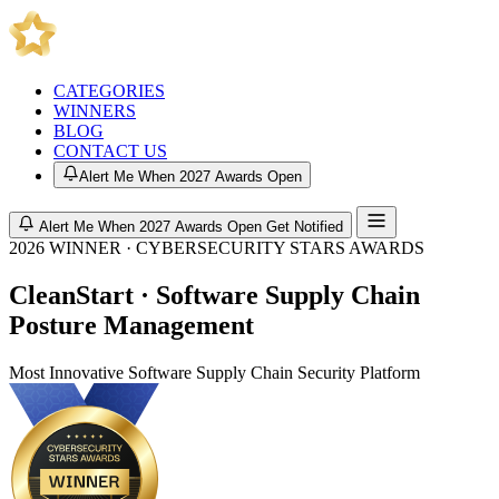
CATEGORIES
WINNERS
BLOG
CONTACT US
Alert Me When 2027 Awards Open
Alert Me When 2027 Awards Open
Get Notified
2026 WINNER · CYBERSECURITY STARS AWARDS
CleanStart · Software Supply Chain
Posture Management
Most Innovative Software Supply Chain Security Platform