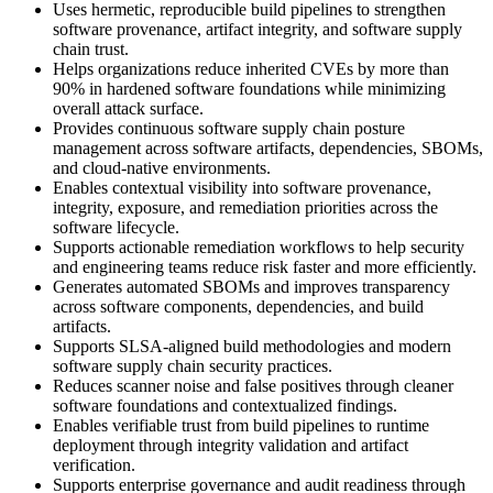
Uses hermetic, reproducible build pipelines to strengthen
software provenance, artifact integrity, and software supply
chain trust.
Helps organizations reduce inherited CVEs by more than
90% in hardened software foundations while minimizing
overall attack surface.
Provides continuous software supply chain posture
management across software artifacts, dependencies, SBOMs,
and cloud-native environments.
Enables contextual visibility into software provenance,
integrity, exposure, and remediation priorities across the
software lifecycle.
Supports actionable remediation workflows to help security
and engineering teams reduce risk faster and more efficiently.
Generates automated SBOMs and improves transparency
across software components, dependencies, and build
artifacts.
Supports SLSA-aligned build methodologies and modern
software supply chain security practices.
Reduces scanner noise and false positives through cleaner
software foundations and contextualized findings.
Enables verifiable trust from build pipelines to runtime
deployment through integrity validation and artifact
verification.
Supports enterprise governance and audit readiness through