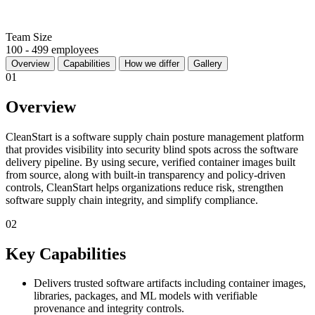
Team Size
100 - 499 employees
Overview
Capabilities
How we differ
Gallery
01
Overview
CleanStart is a software supply chain posture management platform
that provides visibility into security blind spots across the software
delivery pipeline. By using secure, verified container images built
from source, along with built-in transparency and policy-driven
controls, CleanStart helps organizations reduce risk, strengthen
software supply chain integrity, and simplify compliance.
02
Key Capabilities
Delivers trusted software artifacts including container images,
libraries, packages, and ML models with verifiable
provenance and integrity controls.