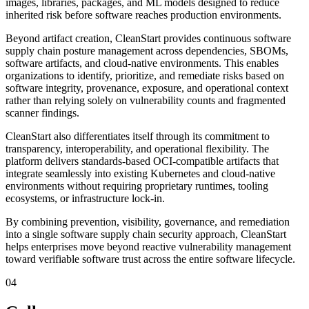
images, libraries, packages, and ML models designed to reduce
inherited risk before software reaches production environments.
Beyond artifact creation, CleanStart provides continuous software
supply chain posture management across dependencies, SBOMs,
software artifacts, and cloud-native environments. This enables
organizations to identify, prioritize, and remediate risks based on
software integrity, provenance, exposure, and operational context
rather than relying solely on vulnerability counts and fragmented
scanner findings.
CleanStart also differentiates itself through its commitment to
transparency, interoperability, and operational flexibility. The
platform delivers standards-based OCI-compatible artifacts that
integrate seamlessly into existing Kubernetes and cloud-native
environments without requiring proprietary runtimes, tooling
ecosystems, or infrastructure lock-in.
By combining prevention, visibility, governance, and remediation
into a single software supply chain security approach, CleanStart
helps enterprises move beyond reactive vulnerability management
toward verifiable software trust across the entire software lifecycle.
04