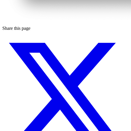
Share this page