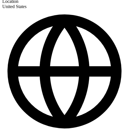
Location
United States