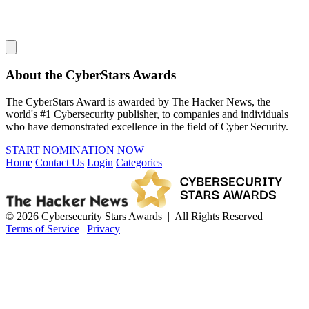
About the CyberStars Awards
The CyberStars Award is awarded by The Hacker News, the
world's #1 Cybersecurity publisher, to companies and individuals
who have demonstrated excellence in the field of Cyber Security.
START NOMINATION NOW
Home
Contact Us
Login
Categories
© 2026 Cybersecurity Stars Awards | All Rights Reserved
Terms of Service
|
Privacy