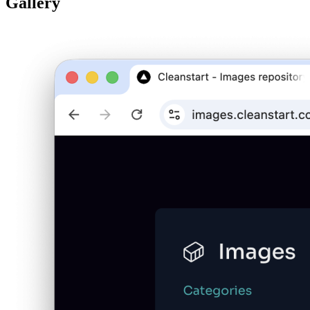
Gallery