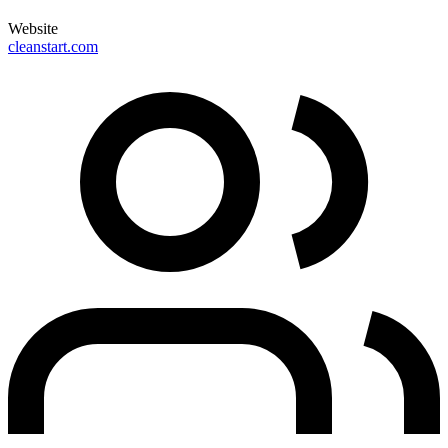
Website
cleanstart.com