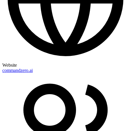
Website
commandzero.ai