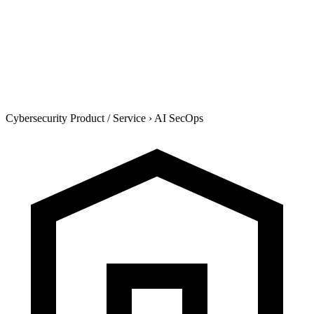
Cybersecurity Product / Service
›
AI SecOps