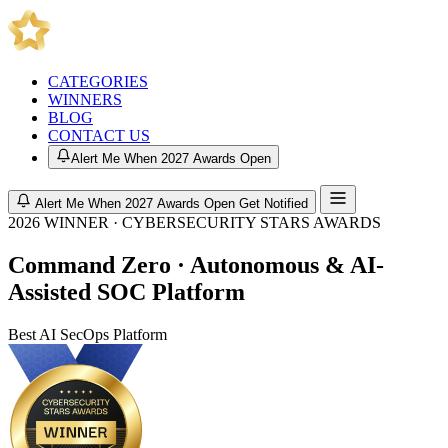
CATEGORIES
WINNERS
BLOG
CONTACT US
Alert Me When 2027 Awards Open
Alert Me When 2027 Awards Open
Get Notified
2026 WINNER · CYBERSECURITY STARS AWARDS
Command Zero · Autonomous & AI-
Assisted SOC Platform
Best AI SecOps Platform