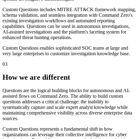
Custom Questions includes MITRE ATT&CK framework mapping,
schema validation, and seamless integration with Command Zero's
existing investigation workflows and automated reporting
capabilities. Questions can be used in autonomous investigations,
AI-assisted investigations and the platform's faceting system for
enhanced threat hunting operations.
Custom Questions enables sophisticated SOC teams at large and
very large enterprises to customize investigation knowledge base.
03
How we are different
Questions are the logical building blocks for autonomous and AI-
assisted flows on Command Zero. The ability to build custom
questions addresses a critical challenge: the inability to
systematically capture and scale expert analyst knowledge while
maintaining comprehensive visibility across diverse enterprise data
sources.
Custom Questions represents a fundamental shift in how
organizations can leverage their collective intelligence for cyber