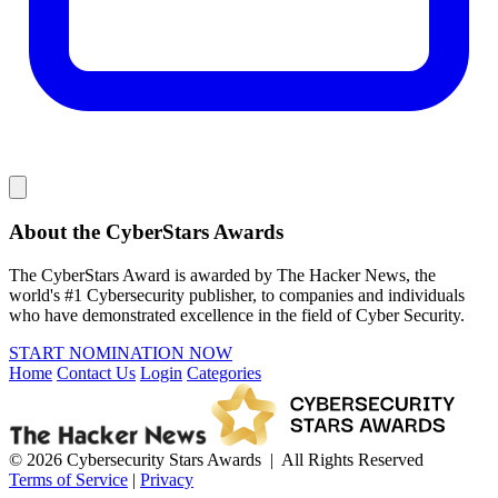
About the CyberStars Awards
The CyberStars Award is awarded by The Hacker News, the
world's #1 Cybersecurity publisher, to companies and individuals
who have demonstrated excellence in the field of Cyber Security.
START NOMINATION NOW
Home
Contact Us
Login
Categories
© 2026 Cybersecurity Stars Awards | All Rights Reserved
Terms of Service
|
Privacy