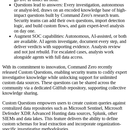
Questions lead to answers: Every investigation, autonomous
or analyst-led, draws on an encoded knowledge base of high-
impact questions built by Command Zero's research team.
Security teams can add their own questions, import detection
logic, and build custom flows, and gain expert-level analysis
on day one.
Augment SOC capabilities: Autonomous, AI-assisted, or both
are available. AI agents investigate, document every step, and
deliver verdicts with supporting evidence. Analysts review
and not just rebuild. For escalated cases, analysts work
alongside agents with full data access.
With its commitment to innovation, Command Zero recently
released Custom Questions, enabling security teams to codify expert
investigative knowledge while unlocking support for unlimited
custom data sources. These questions can be shared across the
community via a dedicated GitHub repository, supporting collective
knowledge sharing.
Custom Questions empowers users to create custom queries against
centralized data repositories such as Microsoft Sentinel, Microsoft
Defender XDR Advanced Hunting data sources, Splunk, other
SIEMs and data lakes. This feature delivers the ability to define
custom schemas for lead extraction and incorporate organization-
specific investigative methodologies.