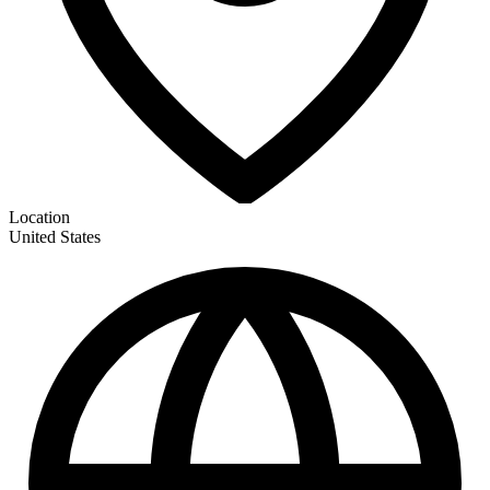
Location
United States