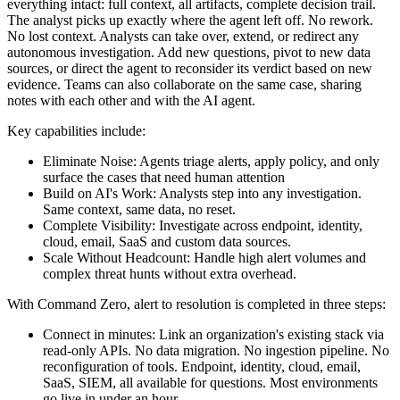
everything intact: full context, all artifacts, complete decision trail.
The analyst picks up exactly where the agent left off. No rework.
No lost context. Analysts can take over, extend, or redirect any
autonomous investigation. Add new questions, pivot to new data
sources, or direct the agent to reconsider its verdict based on new
evidence. Teams can also collaborate on the same case, sharing
notes with each other and with the AI agent.
Key capabilities include:
Eliminate Noise: Agents triage alerts, apply policy, and only
surface the cases that need human attention
Build on AI's Work: Analysts step into any investigation.
Same context, same data, no reset.
Complete Visibility: Investigate across endpoint, identity,
cloud, email, SaaS and custom data sources.
Scale Without Headcount: Handle high alert volumes and
complex threat hunts without extra overhead.
With Command Zero, alert to resolution is completed in three steps:
Connect in minutes: Link an organization's existing stack via
read-only APIs. No data migration. No ingestion pipeline. No
reconfiguration of tools. Endpoint, identity, cloud, email,
SaaS, SIEM, all available for questions. Most environments
go live in under an hour.