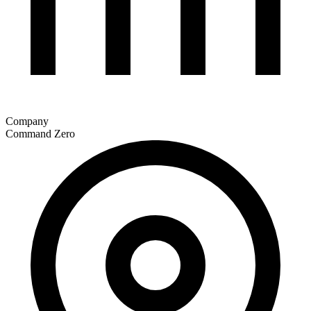
Company
Command Zero