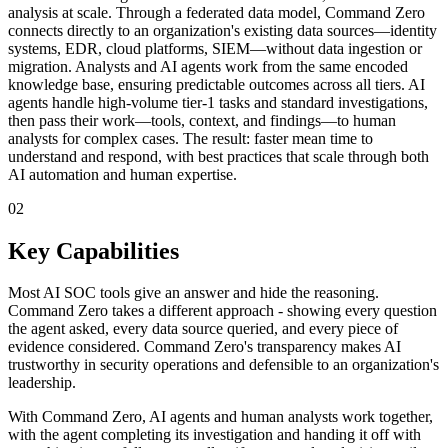
analysis at scale. Through a federated data model, Command Zero
connects directly to an organization's existing data sources—identity
systems, EDR, cloud platforms, SIEM—without data ingestion or
migration. Analysts and AI agents work from the same encoded
knowledge base, ensuring predictable outcomes across all tiers. AI
agents handle high-volume tier-1 tasks and standard investigations,
then pass their work—tools, context, and findings—to human
analysts for complex cases. The result: faster mean time to
understand and respond, with best practices that scale through both
AI automation and human expertise.
02
Key Capabilities
Most AI SOC tools give an answer and hide the reasoning.
Command Zero takes a different approach - showing every question
the agent asked, every data source queried, and every piece of
evidence considered. Command Zero's transparency makes AI
trustworthy in security operations and defensible to an organization's
leadership.
With Command Zero, AI agents and human analysts work together,
with the agent completing its investigation and handing it off with