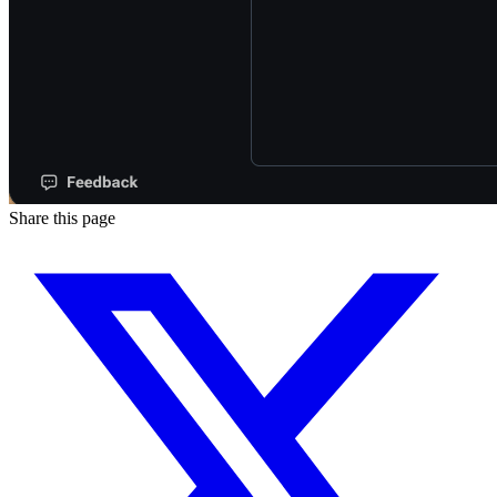
Share this page