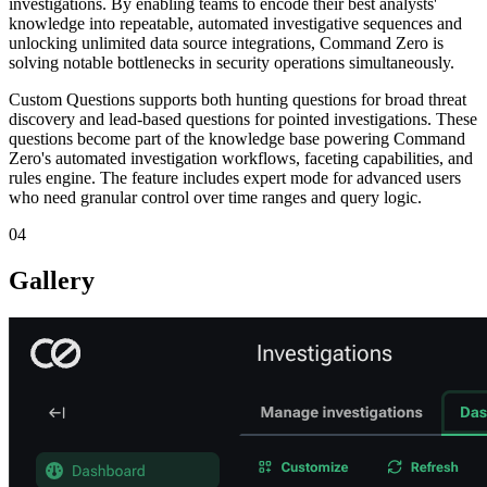
investigations. By enabling teams to encode their best analysts'
knowledge into repeatable, automated investigative sequences and
unlocking unlimited data source integrations, Command Zero is
solving notable bottlenecks in security operations simultaneously.
Custom Questions supports both hunting questions for broad threat
discovery and lead-based questions for pointed investigations. These
questions become part of the knowledge base powering Command
Zero's automated investigation workflows, faceting capabilities, and
rules engine. The feature includes expert mode for advanced users
who need granular control over time ranges and query logic.
04
Gallery