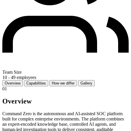
Team Size
10 - 49 employees
Overview
Capabilities
How we differ
Gallery
01
Overview
Command Zero is the autonomous and AI-assisted SOC platform
built for complex enterprise environments. The platform combines
an expert-encoded knowledge base, controlled AI agents, and
human-led investigation tools to deliver consistent, auditable