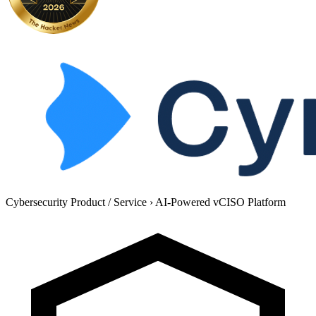
Cybersecurity Product / Service
›
AI-Powered vCISO Platform