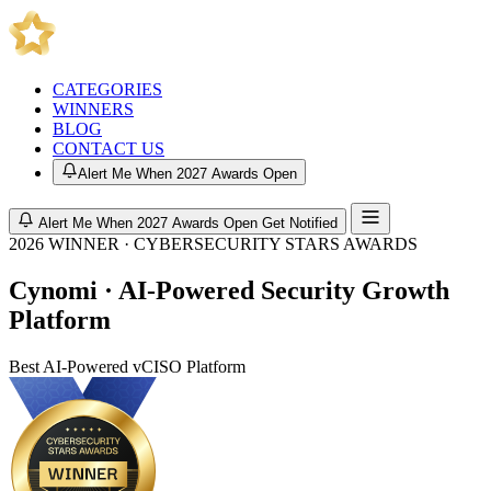
CATEGORIES
WINNERS
BLOG
CONTACT US
Alert Me When 2027 Awards Open
Alert Me When 2027 Awards Open
Get Notified
2026 WINNER · CYBERSECURITY STARS AWARDS
Cynomi · AI-Powered Security Growth
Platform
Best AI-Powered vCISO Platform