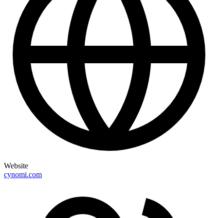
Website
cynomi.com