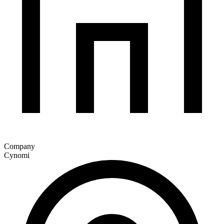
Company
Cynomi