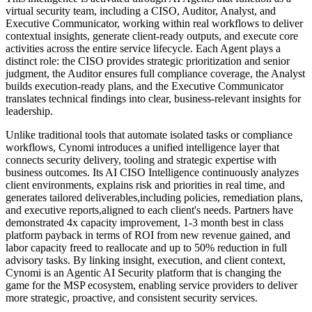
virtual security team, including a CISO, Auditor, Analyst, and
Executive Communicator, working within real workflows to deliver
contextual insights, generate client-ready outputs, and execute core
activities across the entire service lifecycle. Each Agent plays a
distinct role: the CISO provides strategic prioritization and senior
judgment, the Auditor ensures full compliance coverage, the Analyst
builds execution-ready plans, and the Executive Communicator
translates technical findings into clear, business-relevant insights for
leadership.
Unlike traditional tools that automate isolated tasks or compliance
workflows, Cynomi introduces a unified intelligence layer that
connects security delivery, tooling and strategic expertise with
business outcomes. Its AI CISO Intelligence continuously analyzes
client environments, explains risk and priorities in real time, and
generates tailored deliverables,including policies, remediation plans,
and executive reports,aligned to each client's needs. Partners have
demonstrated 4x capacity improvement, 1-3 month best in class
platform payback in terms of ROI from new revenue gained, and
labor capacity freed to reallocate and up to 50% reduction in full
advisory tasks. By linking insight, execution, and client context,
Cynomi is an Agentic AI Security platform that is changing the
game for the MSP ecosystem, enabling service providers to deliver
more strategic, proactive, and consistent security services.