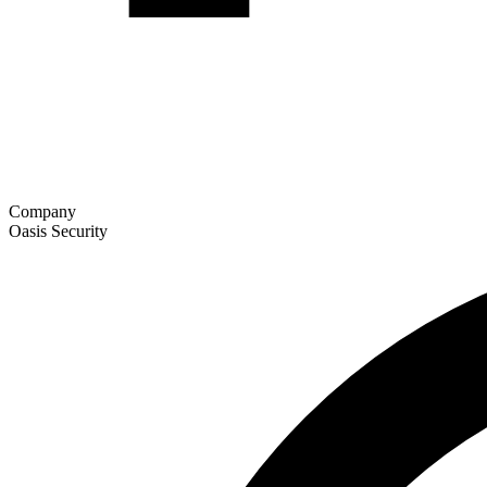
Company
Oasis Security