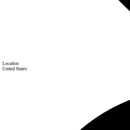
Location
United States