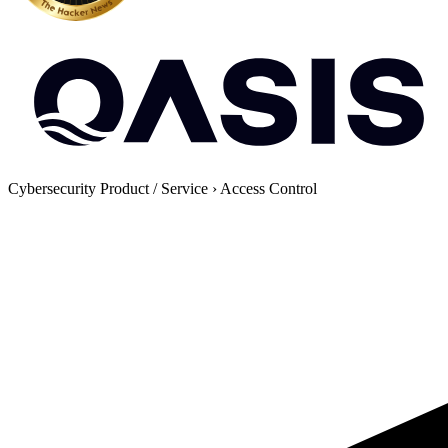
Cybersecurity Product / Service
›
Access Control