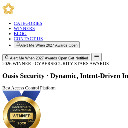
CATEGORIES
WINNERS
BLOG
CONTACT US
Alert Me When 2027 Awards Open
Alert Me When 2027 Awards Open
Get Notified
2026 WINNER · CYBERSECURITY STARS AWARDS
Oasis Security · Dynamic, Intent-Driven I
Best Access Control Platform