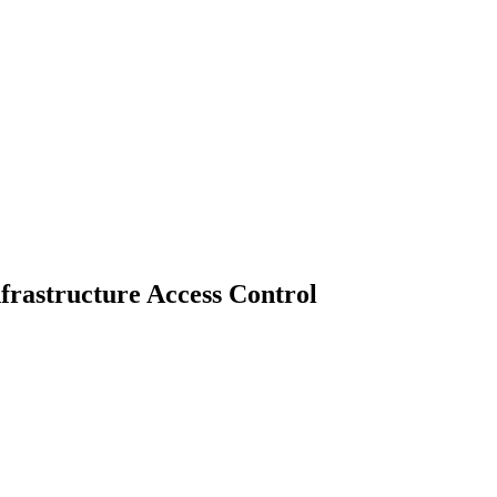
nfrastructure Access Control