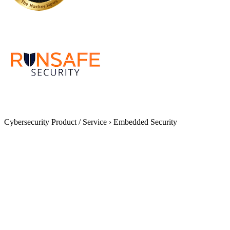
Cybersecurity Product / Service
›
Embedded Security