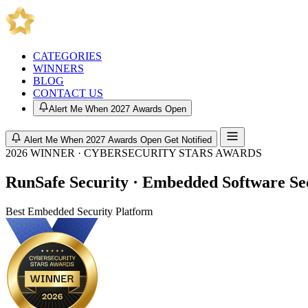
CATEGORIES
WINNERS
BLOG
CONTACT US
Alert Me When 2027 Awards Open
Alert Me When 2027 Awards Open
Get Notified
2026 WINNER · CYBERSECURITY STARS AWARDS
RunSafe Security · Embedded Software S
Best Embedded Security Platform