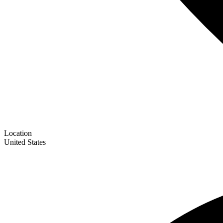
Location
United States