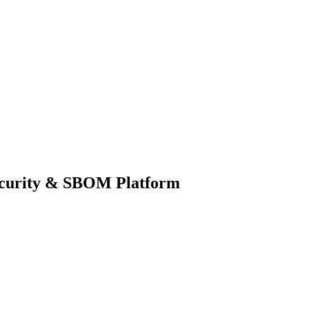
ecurity & SBOM Platform