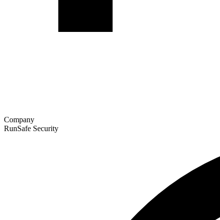
Company
RunSafe Security