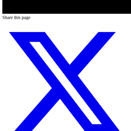
Share this page