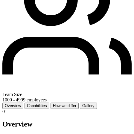
Team Size
1000 - 4999 employees
Overview
Capabilities
How we differ
Gallery
01
Overview