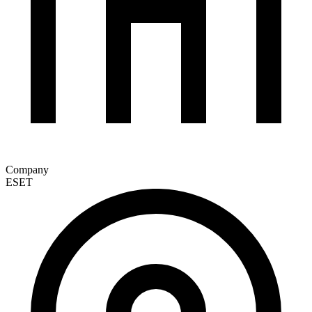
Company
ESET