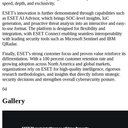
speed, depth, and exclusivity.
ESET's innovation is further demonstrated through capabilities such
as ESET AI Advisor, which brings SOC-level insights, IoC
generation, and proactive threat analysis into an interactive and easy-
to-use format. The platform is designed for flexibility and
integration, with ESET Connect enabling seamless interoperability
with leading security tools such as Microsoft Sentinel and IBM
QRadar.
Finally, ESET's strong customer focus and proven value reinforce its
differentiation. With a 100 percent customer retention rate and
growing adoption across North America and global markets,
organizations rely on ESET for high-quality intelligence, rigorous
research methodologies, and insights that directly inform strategic
security decisions and strengthen overall cybersecurity posture.
04
Gallery