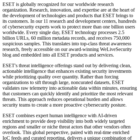
ESET is globally recognized for our worldwide research
organization. Research, innovation, and expertise are at the heart of
the development of technologies and products that ESET brings to
its customers. In our 11 research and development centers, hundreds
of cybersecurity experts work to protect more than one billion users
worldwide. Every single day, ESET technology processes 2.5
billion URLs, 60 million metadata records, and receives 750,000
suspicious samples. This translates into top-class threat awareness
research, freely accessible on our award-winning WeLiveSecurity
blog and embedded into all ESET products and services.
ESET's threat intelligence offerings stand out by delivering clean,
actionable intelligence that enhances existing security investments
while prioritizing quality over quantity. Rather than forcing
organizations to sift through large, noncurated datasets, ESET
validates raw telemetry into actionable data within minutes, ensuring
that customers can quickly identify and prioritize the most relevant
threats. This approach reduces operational burden and allows
security teams to create a more proactive cybersecurity posture.
ESET combines expert human intelligence with AI-driven
enrichment to provide deep visibility into both widely targeted
regions and smaller or niche threat actors that other vendors often
overlook. This global perspective, paired with real-time enriched
IoC feeds and curated reporting, delivers a unique combination of