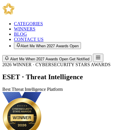
CATEGORIES
WINNERS
BLOG
CONTACT US
Alert Me When 2027 Awards Open
Alert Me When 2027 Awards Open
Get Notified
2026 WINNER · CYBERSECURITY STARS AWARDS
ESET · Threat Intelligence
Best Threat Intelligence Platform