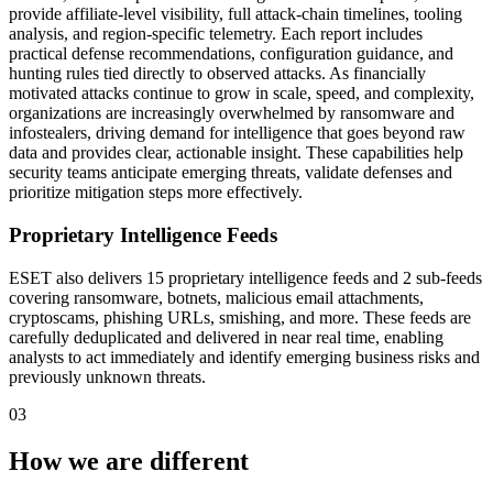
provide affiliate-level visibility, full attack-chain timelines, tooling
analysis, and region-specific telemetry. Each report includes
practical defense recommendations, configuration guidance, and
hunting rules tied directly to observed attacks. As financially
motivated attacks continue to grow in scale, speed, and complexity,
organizations are increasingly overwhelmed by ransomware and
infostealers, driving demand for intelligence that goes beyond raw
data and provides clear, actionable insight. These capabilities help
security teams anticipate emerging threats, validate defenses and
prioritize mitigation steps more effectively.
Proprietary Intelligence Feeds
ESET also delivers 15 proprietary intelligence feeds and 2 sub-feeds
covering ransomware, botnets, malicious email attachments,
cryptoscams, phishing URLs, smishing, and more. These feeds are
carefully deduplicated and delivered in near real time, enabling
analysts to act immediately and identify emerging business risks and
previously unknown threats.
03
How we are different