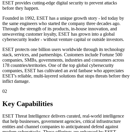
ESET provides cutting-edge digital security to prevent attacks
before they happen.
Founded in 1992, ESET has a unique growth story - led today by
the same engineers who started the company three decades ago.
Through the strength of its products, in-house innovation, and
unwavering customer loyalty, ESET has grown into a global
cybersecurity leader - without venture capital or outside investors.
ESET protects one billion users worldwide through its technology
stack, services, and partnerships. Customers include Fortune 500
companies, SMBs, governments, industries and consumers across
178 countries/territories. One of the top global cybersecurity
companies, ESET has cultivated an avid fanbase who appreciates
ESET's reliable, multi-layered solutions that stops threats before they
inflict damage.
02
Key Capabilities
ESET Threat Intelligence delivers curated, real-world intelligence
that help businesses, government agencies, critical infrastructure
entities and channel companies to anticipateand defend against
modern cyberattacks. These offerings are enhanced by ESET