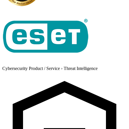
Cybersecurity Product / Service
›
Threat Intelligence