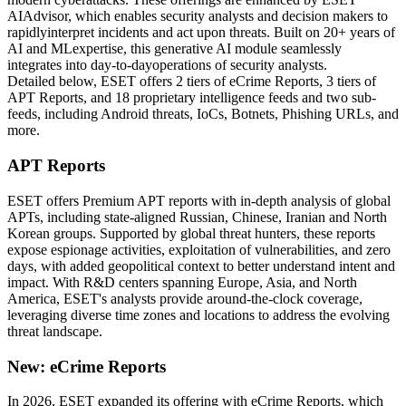
AIAdvisor, which enables security analysts and decision makers to
rapidlyinterpret incidents and act upon threats. Built on 20+ years of
AI and MLexpertise, this generative AI module seamlessly
integrates into day-to-dayoperations of security analysts.
Detailed below, ESET offers 2 tiers of eCrime Reports, 3 tiers of
APT Reports, and 18 proprietary intelligence feeds and two sub-
feeds, including Android threats, IoCs, Botnets, Phishing URLs, and
more.
APT Reports
ESET offers Premium APT reports with in-depth analysis of global
APTs, including state-aligned Russian, Chinese, Iranian and North
Korean groups. Supported by global threat hunters, these reports
expose espionage activities, exploitation of vulnerabilities, and zero
days, with added geopolitical context to better understand intent and
impact. With R&D centers spanning Europe, Asia, and North
America, ESET's analysts provide around-the-clock coverage,
leveraging diverse time zones and locations to address the evolving
threat landscape.
New: eCrime Reports
In 2026, ESET expanded its offering with eCrime Reports, which