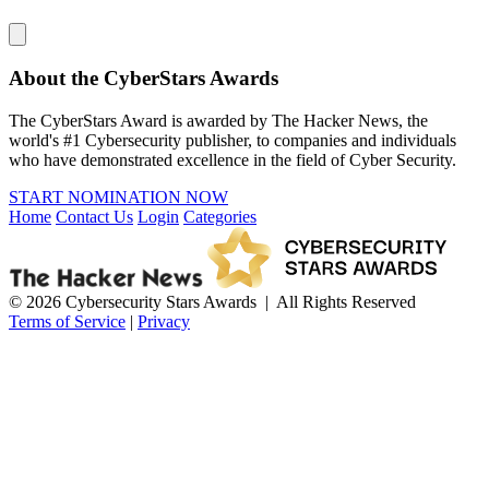
About the CyberStars Awards
The CyberStars Award is awarded by The Hacker News, the
world's #1 Cybersecurity publisher, to companies and individuals
who have demonstrated excellence in the field of Cyber Security.
START NOMINATION NOW
Home
Contact Us
Login
Categories
© 2026 Cybersecurity Stars Awards | All Rights Reserved
Terms of Service
|
Privacy