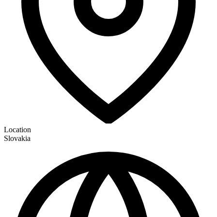
Location
Slovakia