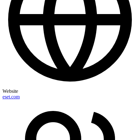
Website
eset.com