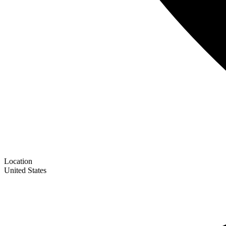
Location
United States