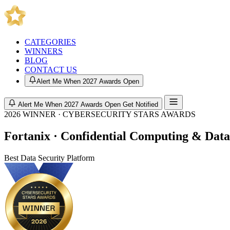
CATEGORIES
WINNERS
BLOG
CONTACT US
Alert Me When 2027 Awards Open
Alert Me When 2027 Awards Open
Get Notified
2026 WINNER · CYBERSECURITY STARS AWARDS
Fortanix · Confidential Computing & Data
Best Data Security Platform