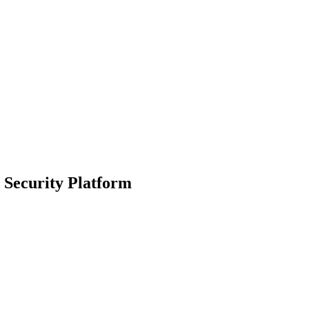
 Security Platform