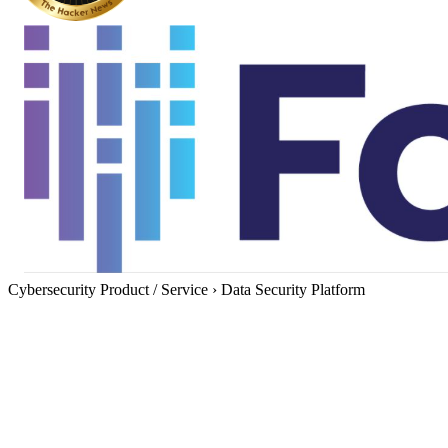
Cybersecurity Product / Service
›
Data Security Platform