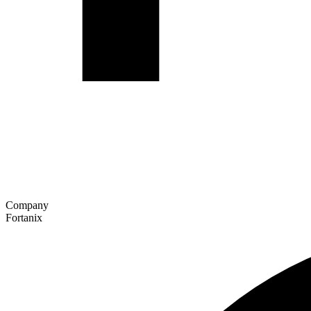
Company
Fortanix