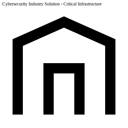
Cybersecurity Industry Solution
›
Critical Infrastructure