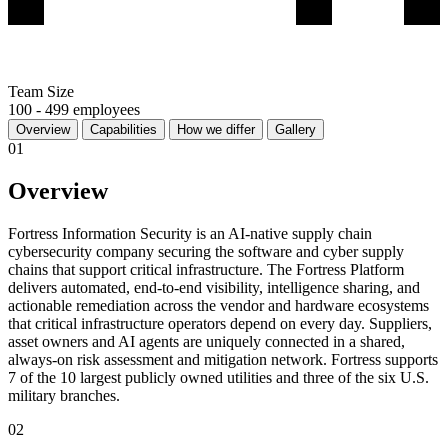
Team Size
100 - 499 employees
Overview
Capabilities
How we differ
Gallery
01
Overview
Fortress Information Security is an AI-native supply chain
cybersecurity company securing the software and cyber supply
chains that support critical infrastructure. The Fortress Platform
delivers automated, end-to-end visibility, intelligence sharing, and
actionable remediation across the vendor and hardware ecosystems
that critical infrastructure operators depend on every day. Suppliers,
asset owners and AI agents are uniquely connected in a shared,
always-on risk assessment and mitigation network. Fortress supports
7 of the 10 largest publicly owned utilities and three of the six U.S.
military branches.
02