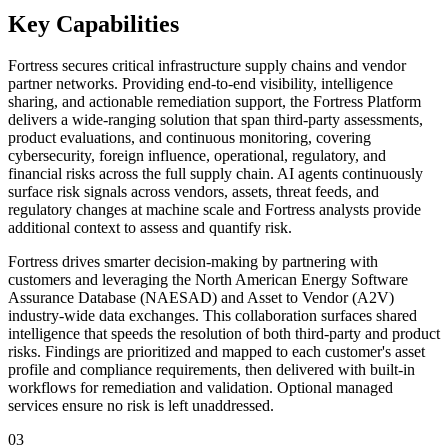
Key Capabilities
Fortress secures critical infrastructure supply chains and vendor
partner networks. Providing end-to-end visibility, intelligence
sharing, and actionable remediation support, the Fortress Platform
delivers a wide-ranging solution that span third-party assessments,
product evaluations, and continuous monitoring, covering
cybersecurity, foreign influence, operational, regulatory, and
financial risks across the full supply chain. AI agents continuously
surface risk signals across vendors, assets, threat feeds, and
regulatory changes at machine scale and Fortress analysts provide
additional context to assess and quantify risk.
Fortress drives smarter decision-making by partnering with
customers and leveraging the North American Energy Software
Assurance Database (NAESAD) and Asset to Vendor (A2V)
industry-wide data exchanges. This collaboration surfaces shared
intelligence that speeds the resolution of both third-party and product
risks. Findings are prioritized and mapped to each customer's asset
profile and compliance requirements, then delivered with built-in
workflows for remediation and validation. Optional managed
services ensure no risk is left unaddressed.
03