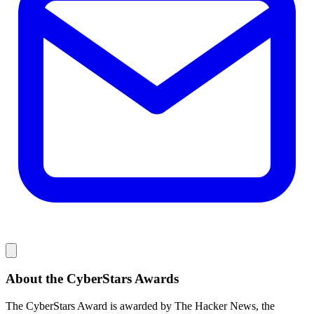
About the CyberStars Awards
The CyberStars Award is awarded by The Hacker News, the