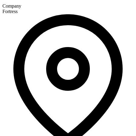
Company
Fortress