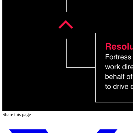
Share this page