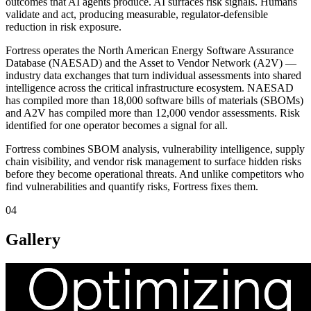
outcomes that AI agents produce. AI surfaces risk signals. Humans
validate and act, producing measurable, regulator-defensible
reduction in risk exposure.
Fortress operates the North American Energy Software Assurance
Database (NAESAD) and the Asset to Vendor Network (A2V) —
industry data exchanges that turn individual assessments into shared
intelligence across the critical infrastructure ecosystem. NAESAD
has compiled more than 18,000 software bills of materials (SBOMs)
and A2V has compiled more than 12,000 vendor assessments. Risk
identified for one operator becomes a signal for all.
Fortress combines SBOM analysis, vulnerability intelligence, supply
chain visibility, and vendor risk management to surface hidden risks
before they become operational threats. And unlike competitors who
find vulnerabilities and quantify risks, Fortress fixes them.
04
Gallery