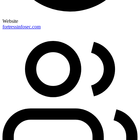
Website
fortressinfosec.com