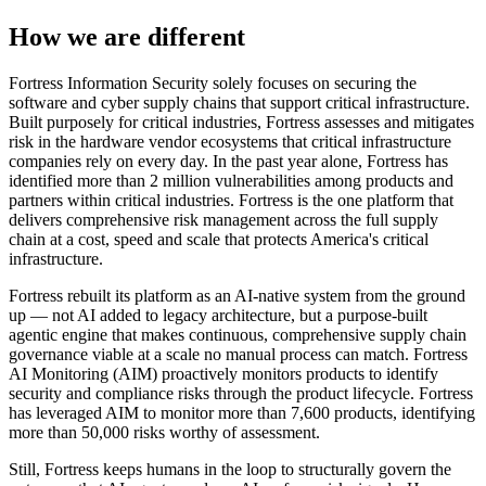
How we are different
Fortress Information Security solely focuses on securing the
software and cyber supply chains that support critical infrastructure.
Built purposely for critical industries, Fortress assesses and mitigates
risk in the hardware vendor ecosystems that critical infrastructure
companies rely on every day. In the past year alone, Fortress has
identified more than 2 million vulnerabilities among products and
partners within critical industries. Fortress is the one platform that
delivers comprehensive risk management across the full supply
chain at a cost, speed and scale that protects America's critical
infrastructure.
Fortress rebuilt its platform as an AI-native system from the ground
up — not AI added to legacy architecture, but a purpose-built
agentic engine that makes continuous, comprehensive supply chain
governance viable at a scale no manual process can match. Fortress
AI Monitoring (AIM) proactively monitors products to identify
security and compliance risks through the product lifecycle. Fortress
has leveraged AIM to monitor more than 7,600 products, identifying
more than 50,000 risks worthy of assessment.
Still, Fortress keeps humans in the loop to structurally govern the