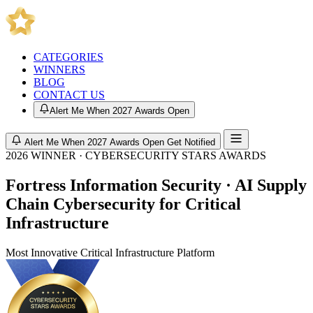
CATEGORIES
WINNERS
BLOG
CONTACT US
Alert Me When 2027 Awards Open
Alert Me When 2027 Awards Open
Get Notified
2026 WINNER · CYBERSECURITY STARS AWARDS
Fortress Information Security · AI Supply
Chain Cybersecurity for Critical
Infrastructure
Most Innovative Critical Infrastructure Platform