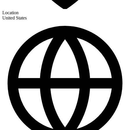
Location
United States