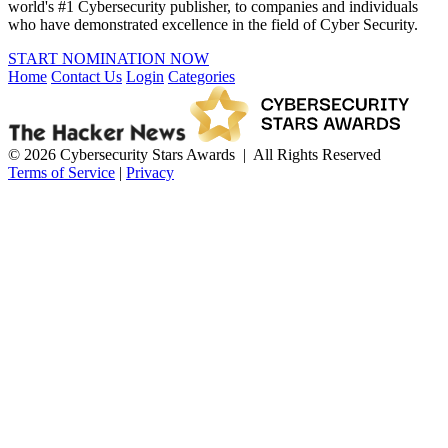
world's #1 Cybersecurity publisher, to companies and individuals
who have demonstrated excellence in the field of Cyber Security.
START NOMINATION NOW
Home
Contact Us
Login
Categories
© 2026 Cybersecurity Stars Awards | All Rights Reserved
Terms of Service
|
Privacy