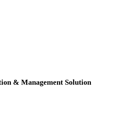
tion & Management Solution