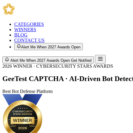
CATEGORIES
WINNERS
BLOG
CONTACT US
Alert Me When 2027 Awards Open
Alert Me When 2027 Awards Open
Get Notified
2026 WINNER · CYBERSECURITY STARS AWARDS
GeeTest CAPTCHA · AI-Driven Bot Detec
Best Bot Defense Platform