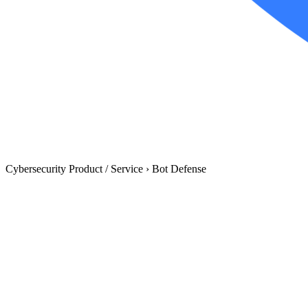
Cybersecurity Product / Service
›
Bot Defense