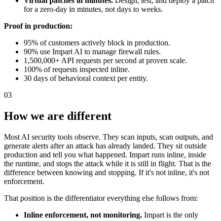
Virtual patches in minutes.
Design, test, and deploy a patch
for a zero-day in minutes, not days to weeks.
Proof in production:
95% of customers actively block in production.
90% use Impart AI to manage firewall rules.
1,500,000+ API requests per second at proven scale.
100% of requests inspected inline.
30 days of behavioral context per entity.
03
How we are different
Most AI security tools observe. They scan inputs, scan outputs, and
generate alerts after an attack has already landed. They sit outside
production and tell you what happened. Impart runs inline, inside
the runtime, and stops the attack while it is still in flight. That is the
difference between knowing and stopping. If it's not inline, it's not
enforcement.
That position is the differentiator everything else follows from:
Inline enforcement, not monitoring.
Impart is the only