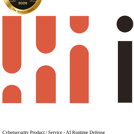
Cybersecurity Product / Service
›
AI Runtime Defense