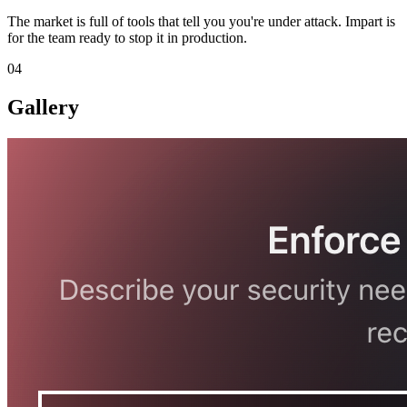
The market is full of tools that tell you you're under attack. Impart is
for the team ready to stop it in production.
04
Gallery