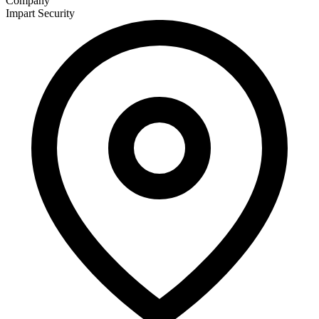
Company
Impart Security