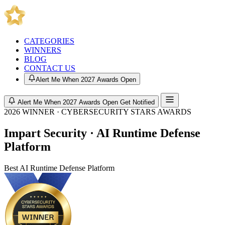
CATEGORIES
WINNERS
BLOG
CONTACT US
Alert Me When 2027 Awards Open
Alert Me When 2027 Awards Open
Get Notified
2026 WINNER · CYBERSECURITY STARS AWARDS
Impart Security · AI Runtime Defense
Platform
Best AI Runtime Defense Platform