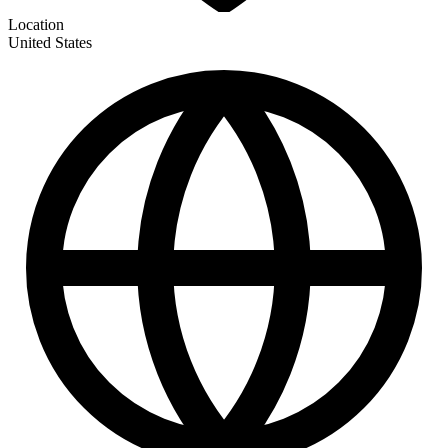
Location
United States