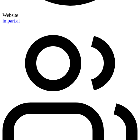
Website
impart.ai