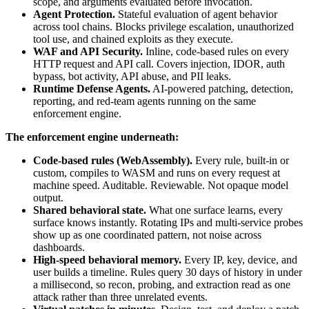
scope, and arguments evaluated before invocation.
Agent Protection.
Stateful evaluation of agent behavior
across tool chains. Blocks privilege escalation, unauthorized
tool use, and chained exploits as they execute.
WAF and API Security.
Inline, code-based rules on every
HTTP request and API call. Covers injection, IDOR, auth
bypass, bot activity, API abuse, and PII leaks.
Runtime Defense Agents.
AI-powered patching, detection,
reporting, and red-team agents running on the same
enforcement engine.
The enforcement engine underneath:
Code-based rules (WebAssembly).
Every rule, built-in or
custom, compiles to WASM and runs on every request at
machine speed. Auditable. Reviewable. Not opaque model
output.
Shared behavioral state.
What one surface learns, every
surface knows instantly. Rotating IPs and multi-service probes
show up as one coordinated pattern, not noise across
dashboards.
High-speed behavioral memory.
Every IP, key, device, and
user builds a timeline. Rules query 30 days of history in under
a millisecond, so recon, probing, and extraction read as one
attack rather than three unrelated events.