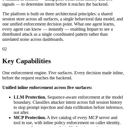
signals — to determine intent before it reaches the backend.
The platform is built on three architectural principles: a shared
session store across all surfaces, a single behavioral data model, and
one unified enforcement decision point. What one agent learns,
every agent can know — instantly — enabling Impart to see a
distributed attack as a single coordinated pattern rather than
unrelated noise across dashboards.
02
Key Capabilities
One enforcement engine. Five surfaces. Every decision made inline,
before the request reaches the backend.
Unified inline enforcement across five surfaces:
LLM Protection.
Sequence-aware enforcement at the model
boundary. Classifies attacker intent across full session history
to stop prompt injection and data exfiltration before inference,
not after.
MCP Protection.
A live catalog of every MCP server and
tool in use, with inline policy enforcement on caller identity,