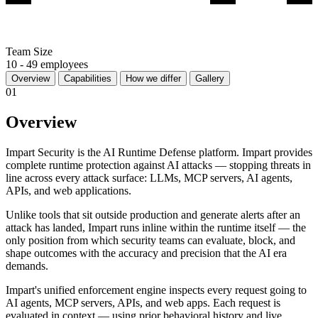
Team Size
10 - 49 employees
Overview
Capabilities
How we differ
Gallery
01
Overview
Impart Security is the AI Runtime Defense platform. Impart provides
complete runtime protection against AI attacks — stopping threats in
line across every attack surface: LLMs, MCP servers, AI agents,
APIs, and web applications.
Unlike tools that sit outside production and generate alerts after an
attack has landed, Impart runs inline within the runtime itself — the
only position from which security teams can evaluate, block, and
shape outcomes with the accuracy and precision that the AI era
demands.
Impart's unified enforcement engine inspects every request going to
AI agents, MCP servers, APIs, and web apps. Each request is
evaluated in context — using prior behavioral history and live