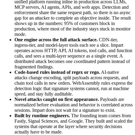
unified platform running inline in production across LLMs,
MCP servers, AI agents, APIs, and web apps. Detection and
enforcement share the same request path, so there is no async
gap for an attacker to complete an objective inside. The result
shows up in the numbers: 95% of customers block in
production, where most of the industry stays stuck in monitor
mode.
One engine across the full attack surface.
CDN-tier,
ingress-tier, and model-layer tools each see a slice. Impart
operates across HTTP, API, AI tokens, tool calls, and function
calls, and sees a multi-layer sequence as a single event. A
distributed attack becomes one coordinated pattern instead of
fragmented findings.
Code-based rules instead of regex or rego.
AI-native
attacks change encoding, split payloads across requests, and
chain tool calls in new orders. WebAssembly rules express the
detection logic that signature systems cannot, run at machine
speed, and stay fully auditable.
Novel attacks caught on first appearance.
Payloads are
normalized before evaluation and behavior is correlated across
sessions. Impart does not wait for a signature to exist.
Built by runtime engineers.
The founding team comes from
Fastly, Signal Sciences, and Google. They built and scaled the
systems that operate at the layer where security decisions
actually have to be made.