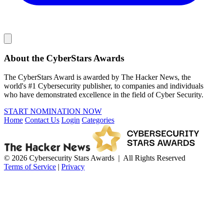
About the CyberStars Awards
The CyberStars Award is awarded by The Hacker News, the
world's #1 Cybersecurity publisher, to companies and individuals
who have demonstrated excellence in the field of Cyber Security.
START NOMINATION NOW
Home
Contact Us
Login
Categories
© 2026 Cybersecurity Stars Awards | All Rights Reserved
Terms of Service
|
Privacy