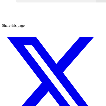
Share this page