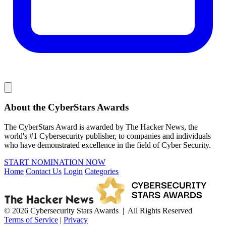
About the CyberStars Awards
The CyberStars Award is awarded by The Hacker News, the
world's #1 Cybersecurity publisher, to companies and individuals
who have demonstrated excellence in the field of Cyber Security.
START NOMINATION NOW
Home
Contact Us
Login
Categories
© 2026 Cybersecurity Stars Awards | All Rights Reserved
Terms of Service
|
Privacy