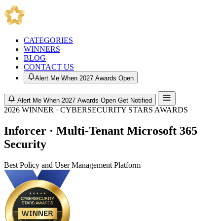
CATEGORIES
WINNERS
BLOG
CONTACT US
Alert Me When 2027 Awards Open
Alert Me When 2027 Awards Open
Get Notified
2026 WINNER · CYBERSECURITY STARS AWARDS
Inforcer · Multi-Tenant Microsoft 365
Security
Best Policy and User Management Platform