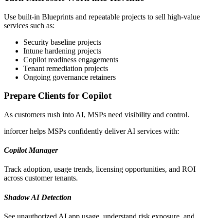
Use built-in Blueprints and repeatable projects to sell high-value
services such as:
Security baseline projects
Intune hardening projects
Copilot readiness engagements
Tenant remediation projects
Ongoing governance retainers
Prepare Clients for Copilot
As customers rush into AI, MSPs need visibility and control.
inforcer helps MSPs confidently deliver AI services with:
Copilot Manager
Track adoption, usage trends, licensing opportunities, and ROI
across customer tenants.
Shadow AI Detection
See unauthorized AI app usage, understand risk exposure, and