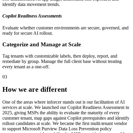
identify data movement trends.
Copilot Readiness Assessments
Evaluate whether customer environments are secure, governed, and
ready for secure AI rollout.
Categorize and Manage at Scale
Tag tenants with customizable labels, then deploy, report, and
remediate by group. Manage the full client base without treating
every tenant as a one-off.
03
How we are different
One of the areas where inforcer stands out is our facilitation of AI
services at scale. We launched our Copilot Readiness Assessment in
2025, giving MSPs the ability to evaluate the maturity of every
customer tenant, map gaps against Copilot prerequisites and identify
rollout candidates at scale. We became the first multi-tenant vendor
to support Microsoft Purview Data Loss Prevention policy