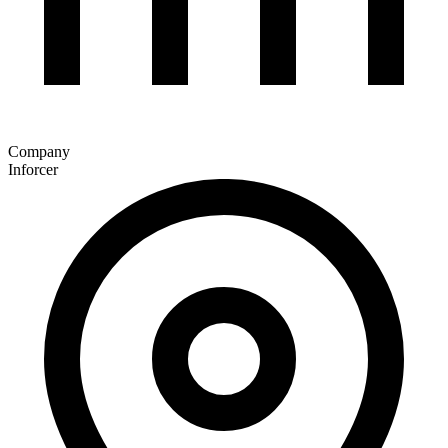
Company
Inforcer