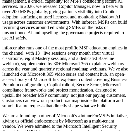
management, a crucial capability for MSPs considering secure AI
services. In 2026, we released Copilot Manager, now in beta with
over 200 MSPs globally, giving partners visibility into Copilot
adoption, surfacing unused licenses, and monitoring Shadow AI
usage across customer environments. With inforcer, MSPs can build
recurring services around educating SMBs on the risks of
unsanctioned AI and upselling the governance projects required to
use AI safely.
inforcer also runs one of the most prolific MSP education engines in
the channel: with 13+ live sessions every month (four virtual
classrooms, eight Mastery sessions, and a dedicated Baseline
webinar), supplemented by 30+ Microsoft 365 explainer webinars
across the year and quarterly regional roadmap webinars. We've also
launched our Microsoft 365 video series and content hub, an open-
access library of Microsoft-first explainer content covering Business
Premium configuration, Copilot rollout, Secure Score, Microsoft
compliance frameworks and project monetization, designed to
upskill the broader MSP community, not just our paying customers.
Customers can view our product roadmap inside the platform and
submit feature requests that directly shape what we build.
We are a founding partner of Microsoft's #IntuneForMSPs initiative,
giving us official endorsement by Microsoft as a multi-tenant
vendor. We were admitted to the Microsoft Intelligent Security