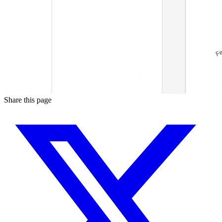
Share this page