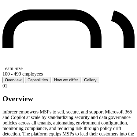
Team Size
100 - 499 employees
Overview
Capabilities
How we differ
Gallery
01
Overview
inforcer empowers MSPs to sell, secure, and support Microsoft 365
and Copilot at scale by standardizing security and data governance
policies across all tenants, automating environment configuration,
monitoring compliance, and reducing risk through policy drift
detection. The platform equips MSPs to lead their customers into the