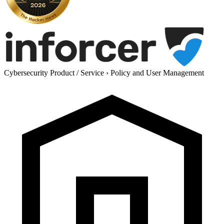
Cybersecurity Product / Service
›
Policy and User Management