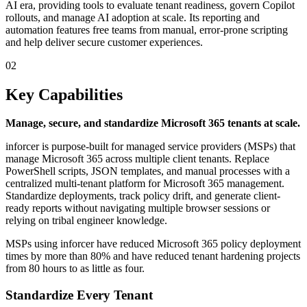
AI era, providing tools to evaluate tenant readiness, govern Copilot
rollouts, and manage AI adoption at scale. Its reporting and
automation features free teams from manual, error-prone scripting
and help deliver secure customer experiences.
02
Key Capabilities
Manage, secure, and standardize Microsoft 365 tenants at scale.
inforcer is purpose-built for managed service providers (MSPs) that
manage Microsoft 365 across multiple client tenants. Replace
PowerShell scripts, JSON templates, and manual processes with a
centralized multi-tenant platform for Microsoft 365 management.
Standardize deployments, track policy drift, and generate client-
ready reports without navigating multiple browser sessions or
relying on tribal engineer knowledge.
MSPs using inforcer have reduced Microsoft 365 policy deployment
times by more than 80% and have reduced tenant hardening projects
from 80 hours to as little as four.
Standardize Every Tenant