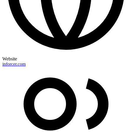
Website
inforcer.com