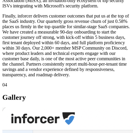
Association (MISA), an invitation-only ecosystem of top security
ISVs integrating with Microsoft's security platform.
Finally, inforcer delivers customer outcomes that put us at the top of
the SaaS industry. Our quarterly gross revenue churn of just 0.58%
places us firmly in the top quartile for similar-stage SaaS companies.
We have created a measurable 90-day onboarding to start the
customer journey off strong, with kick-off within 5 business days,
first tenant deployed within 60 days, and full platform proficiency
within 30 days. Our 2,000+ member MSP Community on Discord,
where product leaders and technical experts engage with our
customer base daily, is one of the most active peer communities in
the channel. Partners consistently report multi-hour-per-tenant time
savings and a vendor experience defined by responsiveness,
transparency, and roadmap delivery.
04
Gallery