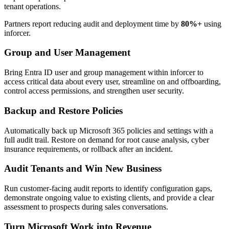
tenant operations.
Partners report reducing audit and deployment time by
80%+
using
inforcer.
Group and User Management
Bring Entra ID user and group management within inforcer to
access critical data about every user, streamline on and offboarding,
control access permissions, and strengthen user security.
Backup and Restore Policies
Automatically back up Microsoft 365 policies and settings with a
full audit trail. Restore on demand for root cause analysis, cyber
insurance requirements, or rollback after an incident.
Audit Tenants and Win New Business
Run customer-facing audit reports to identify configuration gaps,
demonstrate ongoing value to existing clients, and provide a clear
assessment to prospects during sales conversations.
Turn Microsoft Work into Revenue