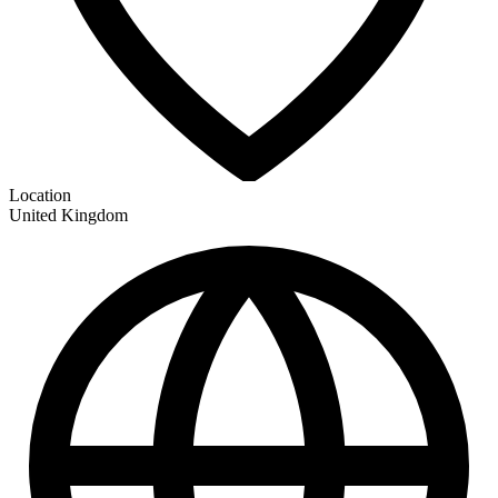
Location
United Kingdom