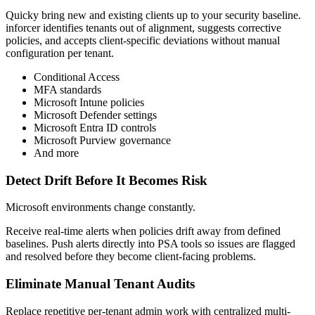
Quicky bring new and existing clients up to your security baseline.
inforcer identifies tenants out of alignment, suggests corrective
policies, and accepts client-specific deviations without manual
configuration per tenant.
Conditional Access
MFA standards
Microsoft Intune policies
Microsoft Defender settings
Microsoft Entra ID controls
Microsoft Purview governance
And more
Detect Drift Before It Becomes Risk
Microsoft environments change constantly.
Receive real-time alerts when policies drift away from defined
baselines. Push alerts directly into PSA tools so issues are flagged
and resolved before they become client-facing problems.
Eliminate Manual Tenant Audits
Replace repetitive per-tenant admin work with centralized multi-