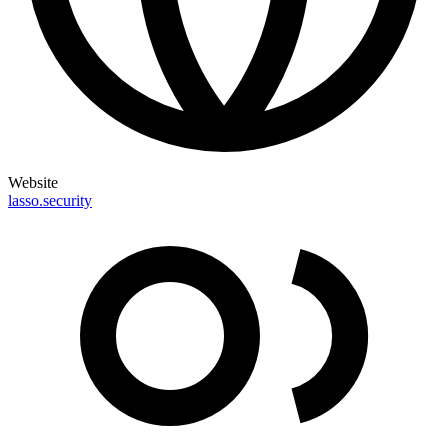
Website
lasso.security