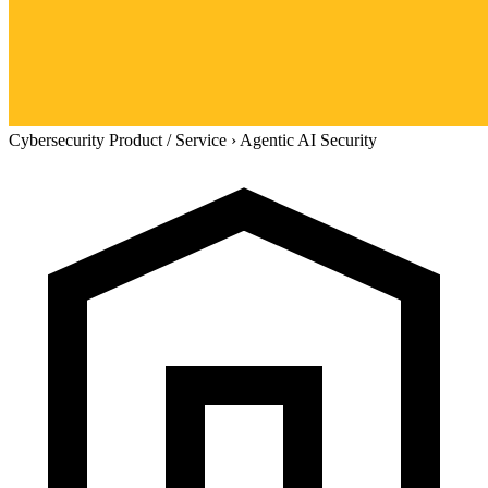
Cybersecurity Product / Service
›
Agentic AI Security