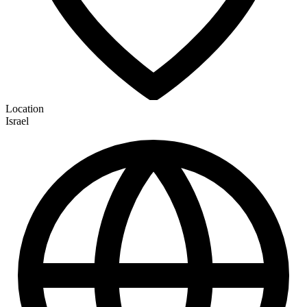
Location
Israel