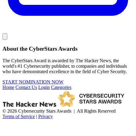
About the CyberStars Awards
The CyberStars Award is awarded by The Hacker News, the
world's #1 Cybersecurity publisher, to companies and individuals
who have demonstrated excellence in the field of Cyber Security.
START NOMINATION NOW
Home
Contact Us
Login
Categories
© 2026 Cybersecurity Stars Awards | All Rights Reserved
Terms of Service
|
Privacy