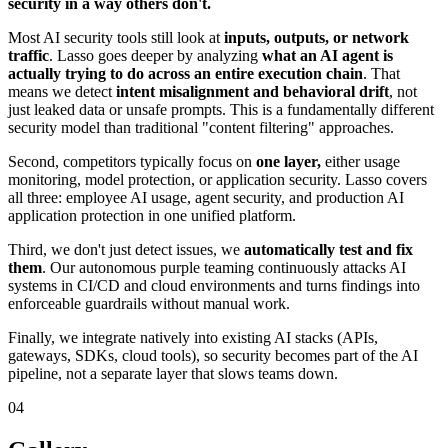
security in a way others don't.
Most AI security tools still look at
inputs, outputs, or network
traffic
. Lasso goes deeper by analyzing
what an AI agent is
actually trying to do across an entire execution chain
. That
means we detect
intent misalignment and behavioral drift
, not
just leaked data or unsafe prompts. This is a fundamentally different
security model than traditional "content filtering" approaches.
Second, competitors typically focus on
one layer,
either usage
monitoring, model protection, or application security. Lasso covers
all three: employee AI usage, agent security, and production AI
application protection in one unified platform.
Third, we don't just detect issues, we
automatically test and fix
them
. Our autonomous purple teaming continuously attacks AI
systems in CI/CD and cloud environments and turns findings into
enforceable guardrails without manual work.
Finally, we integrate natively into existing AI stacks (APIs,
gateways, SDKs, cloud tools), so security becomes part of the AI
pipeline, not a separate layer that slows teams down.
04