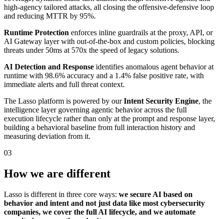
high-agency tailored attacks, all closing the offensive-defensive loop
and reducing MTTR by 95%.
Runtime Protection
enforces inline guardrails at the proxy, API, or
AI Gateway layer with out-of-the-box and custom policies, blocking
threats under 50ms at 570x the speed of legacy solutions.
AI Detection and Response
identifies anomalous agent behavior at
runtime with 98.6% accuracy and a 1.4% false positive rate, with
immediate alerts and full threat context.
The Lasso platform is powered by our
Intent Security Engine
, the
intelligence layer governing agentic behavior across the full
execution lifecycle rather than only at the prompt and response layer,
building a behavioral baseline from full interaction history and
measuring deviation from it.
03
How we are different
Lasso is different in three core ways:
we secure AI based on
behavior and intent and not just data like most cybersecurity
companies, we cover the full AI lifecycle, and we automate