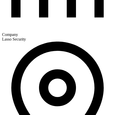
Company
Lasso Security