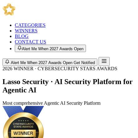
CATEGORIES
WINNERS
BLOG
CONTACT US
Alert Me When 2027 Awards Open
Alert Me When 2027 Awards Open
Get Notified
2026 WINNER · CYBERSECURITY STARS AWARDS
Lasso Security · AI Security Platform for
Agentic AI
Most comprehensive Agentic AI Security Platform