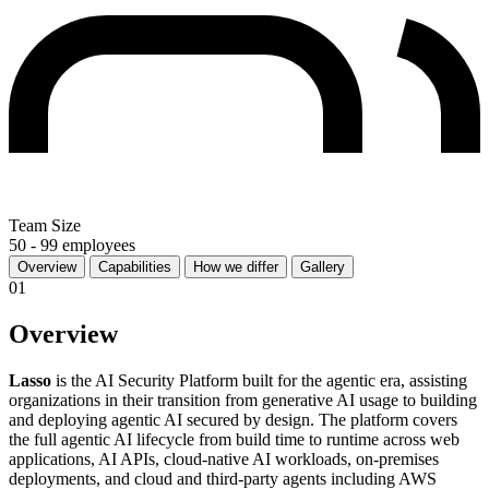
Team Size
50 - 99 employees
Overview
Capabilities
How we differ
Gallery
01
Overview
Lasso
is the AI Security Platform built for the agentic era, assisting
organizations in their transition from generative AI usage to building
and deploying agentic AI secured by design. The platform covers
the full agentic AI lifecycle from build time to runtime across web
applications, AI APIs, cloud-native AI workloads, on-premises
deployments, and cloud and third-party agents including AWS