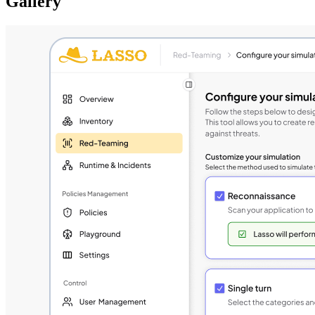
Gallery