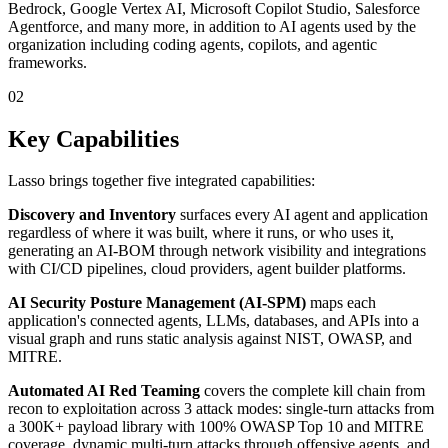
Bedrock, Google Vertex AI, Microsoft Copilot Studio, Salesforce
Agentforce, and many more, in addition to AI agents used by the
organization including coding agents, copilots, and agentic
frameworks.
02
Key Capabilities
Lasso brings together five integrated capabilities:
Discovery and Inventory
surfaces every AI agent and application
regardless of where it was built, where it runs, or who uses it,
generating an AI-BOM through network visibility and integrations
with CI/CD pipelines, cloud providers, agent builder platforms.
AI Security Posture Management (AI-SPM)
maps each
application's connected agents, LLMs, databases, and APIs into a
visual graph and runs static analysis against NIST, OWASP, and
MITRE.
Automated AI Red Teaming
covers the complete kill chain from
recon to exploitation across 3 attack modes: single-turn attacks from
a 300K+ payload library with 100% OWASP Top 10 and MITRE
coverage, dynamic multi-turn attacks through offensive agents, and