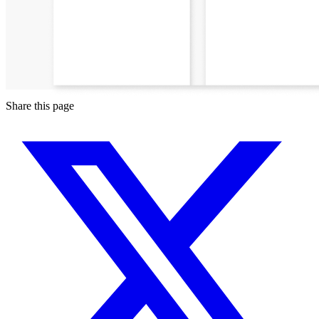
Share this page