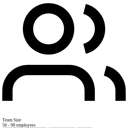
Team Size
50 - 99 employees