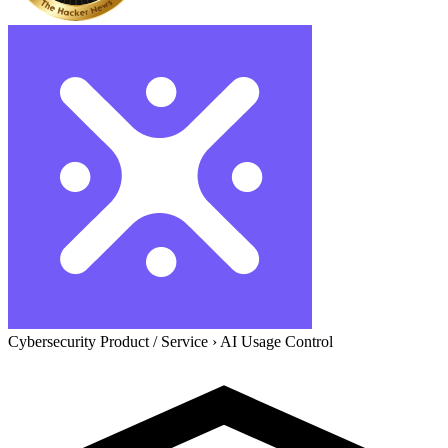
Cybersecurity Product / Service
›
AI Usage Control