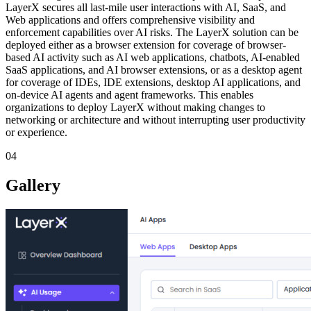
LayerX secures all last-mile user interactions with AI, SaaS, and
Web applications and offers comprehensive visibility and
enforcement capabilities over AI risks. The LayerX solution can be
deployed either as a browser extension for coverage of browser-
based AI activity such as AI web applications, chatbots, AI-enabled
SaaS applications, and AI browser extensions, or as a desktop agent
for coverage of IDEs, IDE extensions, desktop AI applications, and
on-device AI agents and agent frameworks. This enables
organizations to deploy LayerX without making changes to
networking or architecture and without interrupting user productivity
or experience.
04
Gallery