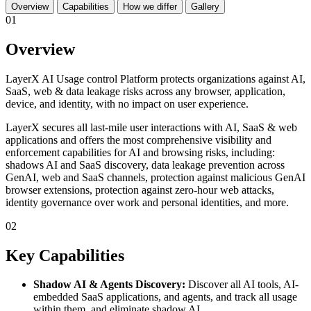
Overview
Capabilities
How we differ
Gallery
01
Overview
LayerX AI Usage control Platform protects organizations against AI,
SaaS, web & data leakage risks across any browser, application,
device, and identity, with no impact on user experience.
LayerX secures all last-mile user interactions with AI, SaaS & web
applications and offers the most comprehensive visibility and
enforcement capabilities for AI and browsing risks, including:
shadows AI and SaaS discovery, data leakage prevention across
GenAI, web and SaaS channels, protection against malicious GenAI
browser extensions, protection against zero-hour web attacks,
identity governance over work and personal identities, and more.
02
Key Capabilities
Shadow AI & Agents Discovery:
Discover all AI tools, AI-
embedded SaaS applications, and agents, and track all usage
within them, and eliminate shadow AI.