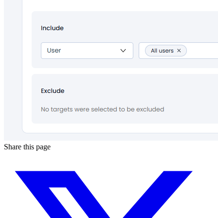
Share this page