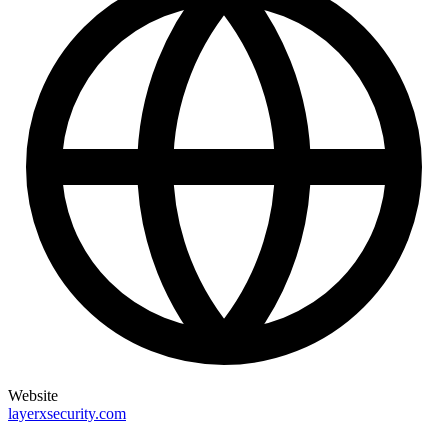
Website
layerxsecurity.com