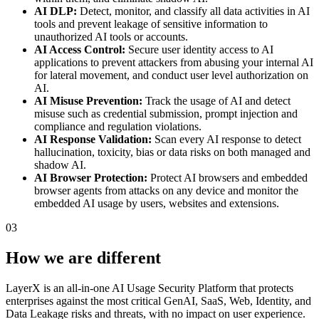
AI DLP:
Detect, monitor, and classify all data activities in AI
tools and prevent leakage of sensitive information to
unauthorized AI tools or accounts.
AI Access Control:
Secure user identity access to AI
applications to prevent attackers from abusing your internal AI
for lateral movement, and conduct user level authorization on
AI.
AI Misuse Prevention:
Track the usage of AI and detect
misuse such as credential submission, prompt injection and
compliance and regulation violations.
AI Response Validation:
Scan every AI response to detect
hallucination, toxicity, bias or data risks on both managed and
shadow AI.
AI Browser Protection:
Protect AI browsers and embedded
browser agents from attacks on any device and monitor the
embedded AI usage by users, websites and extensions.
03
How we are different
LayerX is an all-in-one AI Usage Security Platform that protects
enterprises against the most critical GenAI, SaaS, Web, Identity, and
Data Leakage risks and threats, with no impact on user experience.