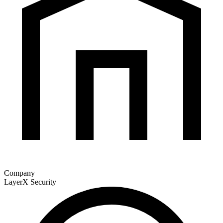
Company
LayerX Security