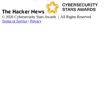
© 2026 Cybersecurity Stars Awards | All Rights Reserved
Terms of Service
|
Privacy