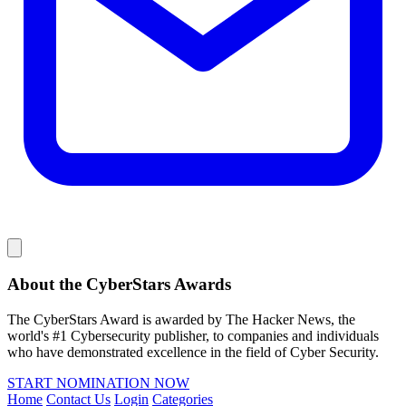
About the CyberStars Awards
The CyberStars Award is awarded by The Hacker News, the
world's #1 Cybersecurity publisher, to companies and individuals
who have demonstrated excellence in the field of Cyber Security.
START NOMINATION NOW
Home
Contact Us
Login
Categories