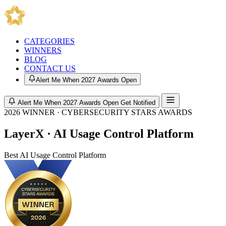
CATEGORIES
WINNERS
BLOG
CONTACT US
Alert Me When 2027 Awards Open
Alert Me When 2027 Awards Open
Get Notified
2026 WINNER · CYBERSECURITY STARS AWARDS
LayerX · AI Usage Control Platform
Best AI Usage Control Platform