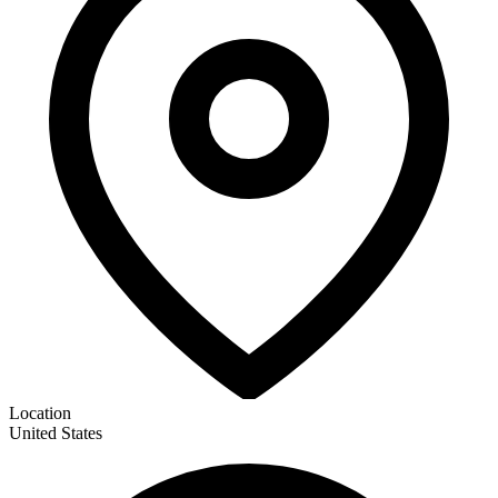
Location
United States