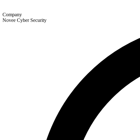
Company
Novee Cyber Security