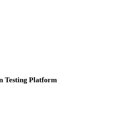
n Testing Platform