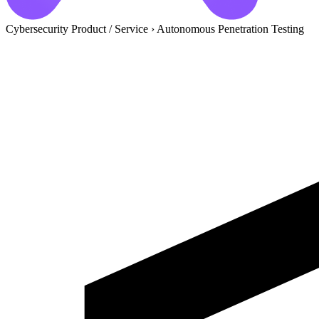
Cybersecurity Product / Service
›
Autonomous Penetration Testing