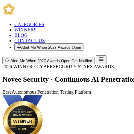
CATEGORIES
WINNERS
BLOG
CONTACT US
Alert Me When 2027 Awards Open
Alert Me When 2027 Awards Open
Get Notified
2026 WINNER · CYBERSECURITY STARS AWARDS
Novee Security · Continuous AI Penetratio
Best Autonomous Penetration Testing Platform