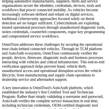
helping automotive manufacturers, suppliers, fleets and service
organizations secure the identities, credentials, devices, tools and
workflows that power connected mobility. As vehicles become
increasingly software-defined and reliant on digital services,
traditional cybersecurity approaches focused solely on threat
detection are no longer sufficient. Cybercriminals are exploiting
trusted operational processes through unauthorized diagnostic tools,
stolen credentials, counterfeit components, rogue key programming
and compromised service workflows.
OmniTrust addresses these challenges by securing the operational
trust chain behind connected vehicles. Through its TLM platform
and AutoAuth ecosystem, OmniTrust continuously verifies the
people, devices, firmware, diagnostic tools and business processes
interacting with vehicles and critical infrastructure. This end-to-end
verification approach helps prevent fraud, vehicle theft,
unauthorized access and operational disruption across the vehicle
lifecycle, from manufacturing and supply chain operations to
dealership service and aftermarket support.
A key innovation is OmniTrust's AutoAuth platform, which
established the industry's first Certified Tool and Technician
Program. Rather than simply validating a username and password,
AutoAuth verifies the complete service transaction in real time,
including technician credentials, OEM-certified diagnostic tool