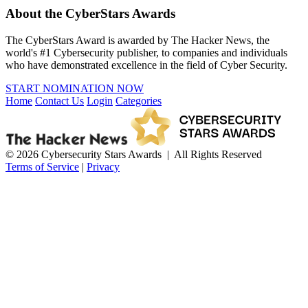
About the CyberStars Awards
The CyberStars Award is awarded by The Hacker News, the
world's #1 Cybersecurity publisher, to companies and individuals
who have demonstrated excellence in the field of Cyber Security.
START NOMINATION NOW
Home
Contact Us
Login
Categories
© 2026 Cybersecurity Stars Awards | All Rights Reserved
Terms of Service
|
Privacy