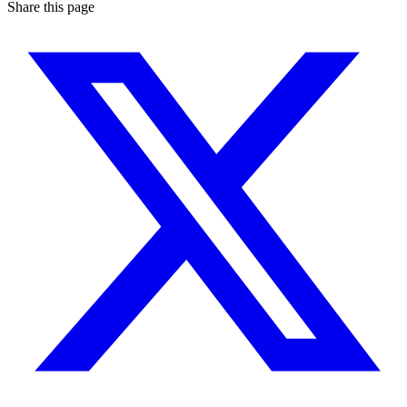
Share this page