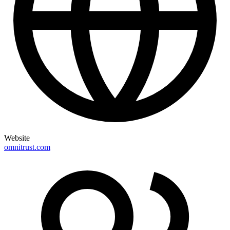
Website
omnitrust.com