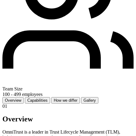
Team Size
100 - 499 employees
Overview
Capabilities
How we differ
Gallery
01
Overview
OmniTrust is a leader in Trust Lifecycle Management (TLM),