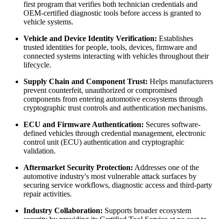
first program that verifies both technician credentials and
OEM-certified diagnostic tools before access is granted to
vehicle systems.
Vehicle and Device Identity Verification:
Establishes
trusted identities for people, tools, devices, firmware and
connected systems interacting with vehicles throughout their
lifecycle.
Supply Chain and Component Trust:
Helps manufacturers
prevent counterfeit, unauthorized or compromised
components from entering automotive ecosystems through
cryptographic trust controls and authentication mechanisms.
ECU and Firmware Authentication:
Secures software-
defined vehicles through credential management, electronic
control unit (ECU) authentication and cryptographic
validation.
Aftermarket Security Protection:
Addresses one of the
automotive industry's most vulnerable attack surfaces by
securing service workflows, diagnostic access and third-party
repair activities.
Industry Collaboration:
Supports broader ecosystem