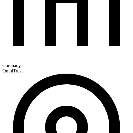
Company
OmniTrust