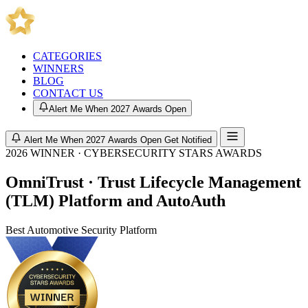
CATEGORIES
WINNERS
BLOG
CONTACT US
Alert Me When 2027 Awards Open
Alert Me When 2027 Awards Open
Get Notified
2026 WINNER · CYBERSECURITY STARS AWARDS
OmniTrust · Trust Lifecycle Management
(TLM) Platform and AutoAuth
Best Automotive Security Platform