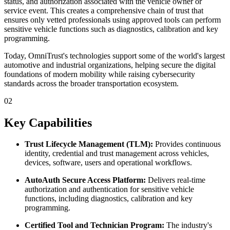
status, and authorization associated with the vehicle owner or
service event. This creates a comprehensive chain of trust that
ensures only vetted professionals using approved tools can perform
sensitive vehicle functions such as diagnostics, calibration and key
programming.
Today, OmniTrust's technologies support some of the world's largest
automotive and industrial organizations, helping secure the digital
foundations of modern mobility while raising cybersecurity
standards across the broader transportation ecosystem.
02
Key Capabilities
Trust Lifecycle Management (TLM):
Provides continuous
identity, credential and trust management across vehicles,
devices, software, users and operational workflows.
AutoAuth Secure Access Platform:
Delivers real-time
authorization and authentication for sensitive vehicle
functions, including diagnostics, calibration and key
programming.
Certified Tool and Technician Program:
The industry's