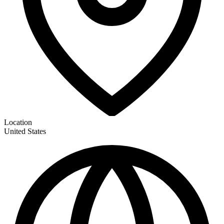
Location
United States