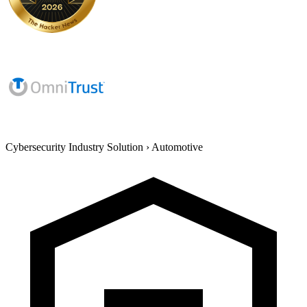
Cybersecurity Industry Solution
›
Automotive