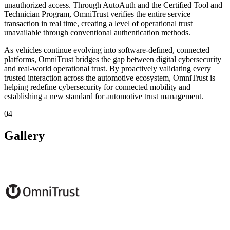
unauthorized access. Through AutoAuth and the Certified Tool and
Technician Program, OmniTrust verifies the entire service
transaction in real time, creating a level of operational trust
unavailable through conventional authentication methods.
As vehicles continue evolving into software-defined, connected
platforms, OmniTrust bridges the gap between digital cybersecurity
and real-world operational trust. By proactively validating every
trusted interaction across the automotive ecosystem, OmniTrust is
helping redefine cybersecurity for connected mobility and
establishing a new standard for automotive trust management.
04
Gallery