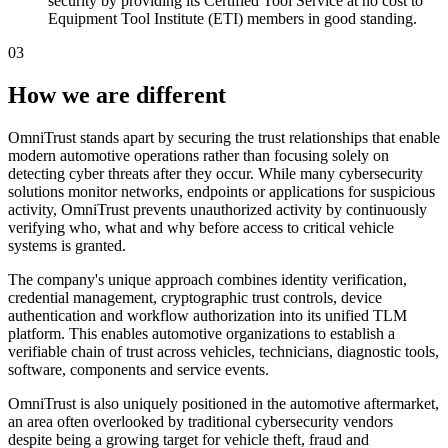
security by providing its Certified Tool Service at no cost to
Equipment Tool Institute (ETI) members in good standing.
03
How we are different
OmniTrust stands apart by securing the trust relationships that enable
modern automotive operations rather than focusing solely on
detecting cyber threats after they occur. While many cybersecurity
solutions monitor networks, endpoints or applications for suspicious
activity, OmniTrust prevents unauthorized activity by continuously
verifying who, what and why before access to critical vehicle
systems is granted.
The company's unique approach combines identity verification,
credential management, cryptographic trust controls, device
authentication and workflow authorization into its unified TLM
platform. This enables automotive organizations to establish a
verifiable chain of trust across vehicles, technicians, diagnostic tools,
software, components and service events.
OmniTrust is also uniquely positioned in the automotive aftermarket,
an area often overlooked by traditional cybersecurity vendors
despite being a growing target for vehicle theft, fraud and