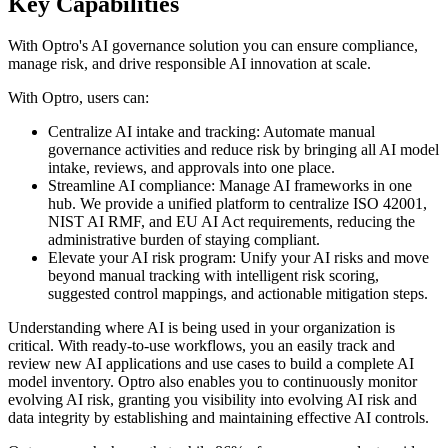
Key Capabilities
With Optro's AI governance solution you can ensure compliance,
manage risk, and drive responsible AI innovation at scale.
With Optro, users can:
Centralize AI intake and tracking: Automate manual
governance activities and reduce risk by bringing all AI model
intake, reviews, and approvals into one place.
Streamline AI compliance: Manage AI frameworks in one
hub. We provide a unified platform to centralize ISO 42001,
NIST AI RMF, and EU AI Act requirements, reducing the
administrative burden of staying compliant.
Elevate your AI risk program: Unify your AI risks and move
beyond manual tracking with intelligent risk scoring,
suggested control mappings, and actionable mitigation steps.
Understanding where AI is being used in your organization is
critical. With ready-to-use workflows, you an easily track and
review new AI applications and use cases to build a complete AI
model inventory. Optro also enables you to continuously monitor
evolving AI risk, granting you visibility into evolving AI risk and
data integrity by establishing and maintaining effective AI controls.