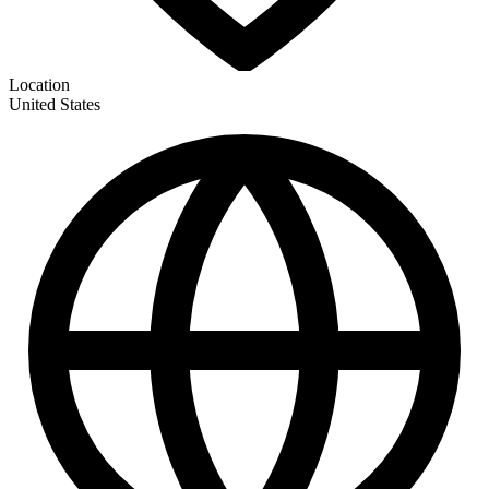
Location
United States