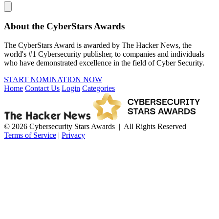
About the CyberStars Awards
The CyberStars Award is awarded by The Hacker News, the
world's #1 Cybersecurity publisher, to companies and individuals
who have demonstrated excellence in the field of Cyber Security.
START NOMINATION NOW
Home
Contact Us
Login
Categories
© 2026 Cybersecurity Stars Awards | All Rights Reserved
Terms of Service
|
Privacy