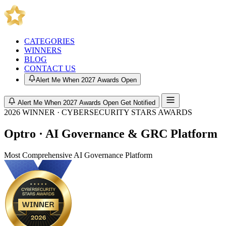
CATEGORIES
WINNERS
BLOG
CONTACT US
Alert Me When 2027 Awards Open
Alert Me When 2027 Awards Open
Get Notified
2026 WINNER · CYBERSECURITY STARS AWARDS
Optro · AI Governance & GRC Platform
Most Comprehensive AI Governance Platform