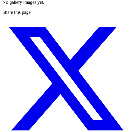
No gallery images yet.
Share this page