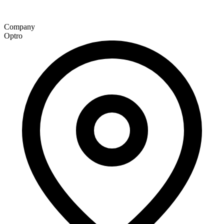
Company
Optro