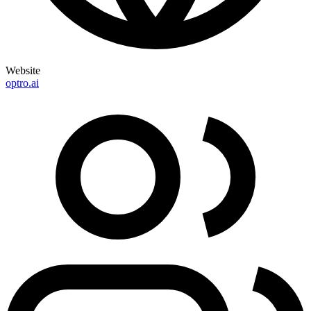
Website
optro.ai