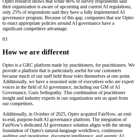
Optro research shows that while 86% of survey respondents said
their organization is aware of upcoming and current AI regulations,
only 25% of respondents said they have a fully implemented AI
governance program. Because of this gap, companies that use Optro
to enact appropriate policies around AI governance have a
significant competitive advantage.
03
How we are different
Optro is a GRC platform made by practitioners, for practitioners. We
provide a platform that is particularly useful for our customers
because much of our staff held those roles themselves at one point.
Additionally, we have a seasoned suite of executives who are expert
voices in the field of AI governance, including our GM of AI
Governance, Guru Sethupathy. This combination of practitioner
insight and industry experts in our organization sets us apart from
our competitors.
Additionally, in October of 2025, Optro acquired FairNow, an end-
to-end, purpose-built AI governance platform. The integration of
FairNow's dedicated AI governance solution aligns with the strong
foundation of Optro's natural-language workflows, continuous
auditing and monitoring, document intelligence, and agentic AI,