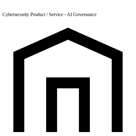
Cybersecurity Product / Service
›
AI Governance