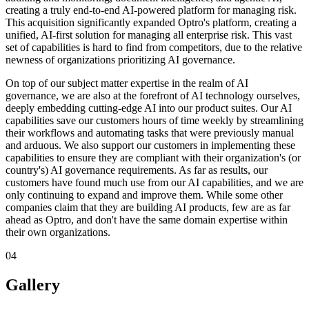
creating a truly end-to-end AI-powered platform for managing risk.
This acquisition significantly expanded Optro's platform, creating a
unified, AI-first solution for managing all enterprise risk. This vast
set of capabilities is hard to find from competitors, due to the relative
newness of organizations prioritizing AI governance.
On top of our subject matter expertise in the realm of AI
governance, we are also at the forefront of AI technology ourselves,
deeply embedding cutting-edge AI into our product suites. Our AI
capabilities save our customers hours of time weekly by streamlining
their workflows and automating tasks that were previously manual
and arduous. We also support our customers in implementing these
capabilities to ensure they are compliant with their organization's (or
country's) AI governance requirements. As far as results, our
customers have found much use from our AI capabilities, and we are
only continuing to expand and improve them. While some other
companies claim that they are building AI products, few are as far
ahead as Optro, and don't have the same domain expertise within
their own organizations.
04
Gallery