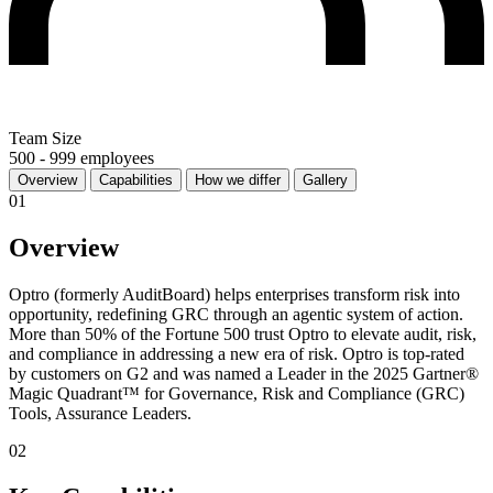
Team Size
500 - 999 employees
Overview
Capabilities
How we differ
Gallery
01
Overview
Optro (formerly AuditBoard) helps enterprises transform risk into
opportunity, redefining GRC through an agentic system of action.
More than 50% of the Fortune 500 trust Optro to elevate audit, risk,
and compliance in addressing a new era of risk. Optro is top-rated
by customers on G2 and was named a Leader in the 2025 Gartner®
Magic Quadrant™ for Governance, Risk and Compliance (GRC)
Tools, Assurance Leaders.
02