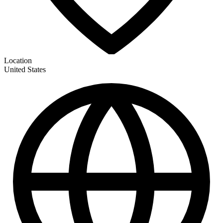
Location
United States