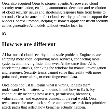
Orca also acquired Opus to pioneer agentic AI-powered cloud
security remediation, enabling autonomous detection and resolution
of cloud security issues and shortening response time from hours to
seconds. Orca became the first cloud security platform to support the
Model Context Protocol, helping customers apply consistent security
across generative AI models without vendor lock-in.
03
How we are different
AI has turned cloud security into a scale problem. Engineers are
shipping more code, deploying more services, connecting more
systems, and moving faster than ever. At the same time, AI is
accelerating attacks, shrinking the window for manual investigation
and response. Security teams cannot solve that reality with more
point tools, more alerts, or more fragmented data.
Orca does not just tell teams what is wrong. It helps them
understand what matters, who owns it, and how to fix it. By
continuously mapping how assets, permissions, identities,
vulnerabilities, and exposures connect in the real world, Orca
reconstructs the true attack surface and correlates risk into prioritized
attack paths that reflect how breaches actually happen.