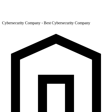
Cybersecurity Company
›
Best Cybersecurity Company