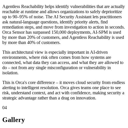
Agentless Reachability helps identify vulnerabilities that are actually
reachable at runtime and allows organizations to safely deprioritize
up to 90–95% of noise. The AI Security Assistant lets practitioners
ask natural-language questions, identify priority alerts, find
remediation steps, and move from investigation to action in seconds.
Orca Sensor has surpassed 150,000 deployments, AI-SPM is used
by more than 20% of customers, and Agentless Reachability is used
by more than 40% of customers.
This architectural view is especially important in AI-driven
environments, where risk often comes from how systems are
connected, what data they can access, and what they are allowed to
do – not from any single misconfiguration or vulnerability in
isolation.
This is Orca's core difference – it moves cloud security from endless
alerting to intelligent resolution. Orca gives teams one place to see
risk, understand context, and act with confidence, making security a
strategic advantage rather than a drag on innovation.
04
Gallery