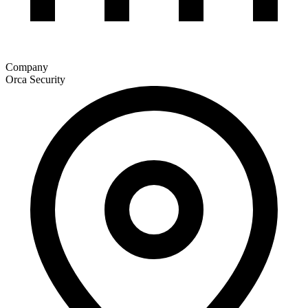
Company
Orca Security