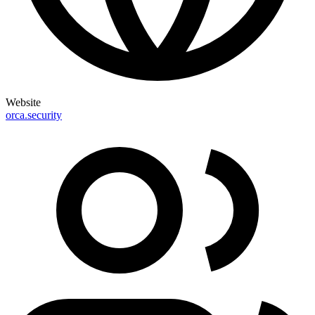
Website
orca.security