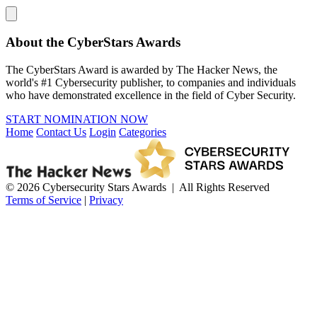
About the CyberStars Awards
The CyberStars Award is awarded by The Hacker News, the
world's #1 Cybersecurity publisher, to companies and individuals
who have demonstrated excellence in the field of Cyber Security.
START NOMINATION NOW
Home
Contact Us
Login
Categories
© 2026 Cybersecurity Stars Awards | All Rights Reserved
Terms of Service
|
Privacy