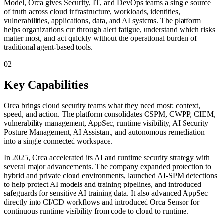
Model, Orca gives Security, IT, and DevOps teams a single source
of truth across cloud infrastructure, workloads, identities,
vulnerabilities, applications, data, and AI systems. The platform
helps organizations cut through alert fatigue, understand which risks
matter most, and act quickly without the operational burden of
traditional agent-based tools.
02
Key Capabilities
Orca brings cloud security teams what they need most: context,
speed, and action. The platform consolidates CSPM, CWPP, CIEM,
vulnerability management, AppSec, runtime visibility, AI Security
Posture Management, AI Assistant, and autonomous remediation
into a single connected workspace.
In 2025, Orca accelerated its AI and runtime security strategy with
several major advancements. The company expanded protection to
hybrid and private cloud environments, launched AI-SPM detections
to help protect AI models and training pipelines, and introduced
safeguards for sensitive AI training data. It also advanced AppSec
directly into CI/CD workflows and introduced Orca Sensor for
continuous runtime visibility from code to cloud to runtime.