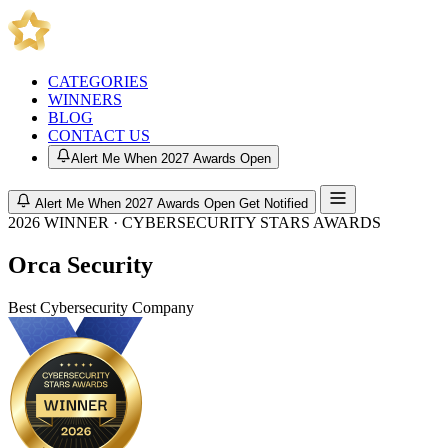
CATEGORIES
WINNERS
BLOG
CONTACT US
Alert Me When 2027 Awards Open
Alert Me When 2027 Awards Open
Get Notified
2026 WINNER · CYBERSECURITY STARS AWARDS
Orca Security
Best Cybersecurity Company