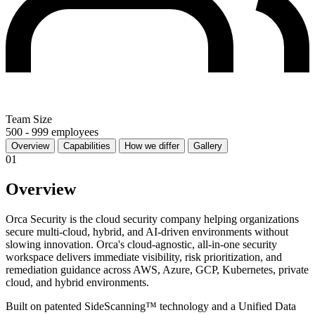
Team Size
500 - 999 employees
Overview
Capabilities
How we differ
Gallery
01
Overview
Orca Security is the cloud security company helping organizations
secure multi-cloud, hybrid, and AI-driven environments without
slowing innovation. Orca's cloud-agnostic, all-in-one security
workspace delivers immediate visibility, risk prioritization, and
remediation guidance across AWS, Azure, GCP, Kubernetes, private
cloud, and hybrid environments.
Built on patented SideScanning™ technology and a Unified Data