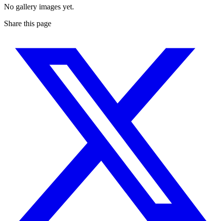
No gallery images yet.
Share this page