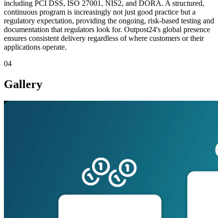
including PCI DSS, ISO 27001, NIS2, and DORA. A structured,
continuous program is increasingly not just good practice but a
regulatory expectation, providing the ongoing, risk-based testing and
documentation that regulators look for. Outpost24's global presence
ensures consistent delivery regardless of where customers or their
applications operate.
04
Gallery