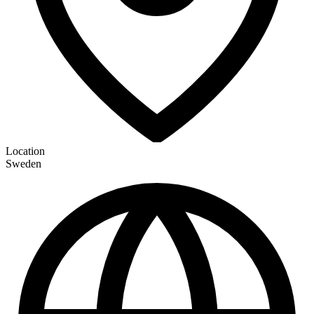
Location
Sweden