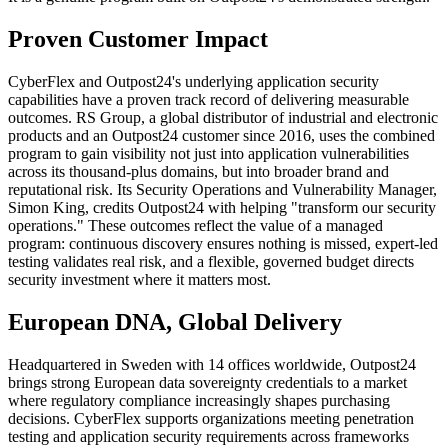
Proven Customer Impact
CyberFlex and Outpost24's underlying application security
capabilities have a proven track record of delivering measurable
outcomes. RS Group, a global distributor of industrial and electronic
products and an Outpost24 customer since 2016, uses the combined
program to gain visibility not just into application vulnerabilities
across its thousand-plus domains, but into broader brand and
reputational risk. Its Security Operations and Vulnerability Manager,
Simon King, credits Outpost24 with helping "transform our security
operations." These outcomes reflect the value of a managed
program: continuous discovery ensures nothing is missed, expert-led
testing validates real risk, and a flexible, governed budget directs
security investment where it matters most.
European DNA, Global Delivery
Headquartered in Sweden with 14 offices worldwide, Outpost24
brings strong European data sovereignty credentials to a market
where regulatory compliance increasingly shapes purchasing
decisions. CyberFlex supports organizations meeting penetration
testing and application security requirements across frameworks