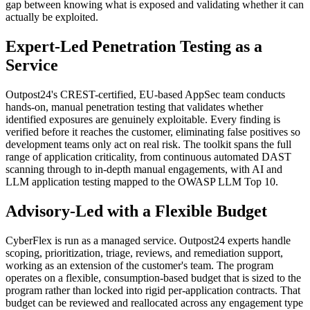
gap between knowing what is exposed and validating whether it can
actually be exploited.
Expert-Led Penetration Testing as a
Service
Outpost24's CREST-certified, EU-based AppSec team conducts
hands-on, manual penetration testing that validates whether
identified exposures are genuinely exploitable. Every finding is
verified before it reaches the customer, eliminating false positives so
development teams only act on real risk. The toolkit spans the full
range of application criticality, from continuous automated DAST
scanning through to in-depth manual engagements, with AI and
LLM application testing mapped to the OWASP LLM Top 10.
Advisory-Led with a Flexible Budget
CyberFlex is run as a managed service. Outpost24 experts handle
scoping, prioritization, triage, reviews, and remediation support,
working as an extension of the customer's team. The program
operates on a flexible, consumption-based budget that is sized to the
program rather than locked into rigid per-application contracts. That
budget can be reviewed and reallocated across any engagement type