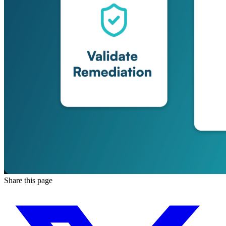
Share this page