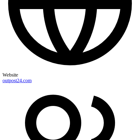
Website
outpost24.com