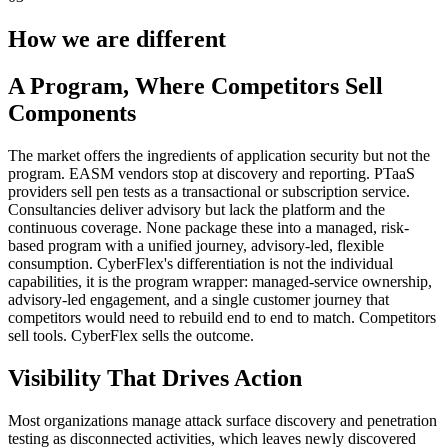
How we are different
A Program, Where Competitors Sell
Components
The market offers the ingredients of application security but not the
program. EASM vendors stop at discovery and reporting. PTaaS
providers sell pen tests as a transactional or subscription service.
Consultancies deliver advisory but lack the platform and the
continuous coverage. None package these into a managed, risk-
based program with a unified journey, advisory-led, flexible
consumption. CyberFlex's differentiation is not the individual
capabilities, it is the program wrapper: managed-service ownership,
advisory-led engagement, and a single customer journey that
competitors would need to rebuild end to end to match. Competitors
sell tools. CyberFlex sells the outcome.
Visibility That Drives Action
Most organizations manage attack surface discovery and penetration
testing as disconnected activities, which leaves newly discovered