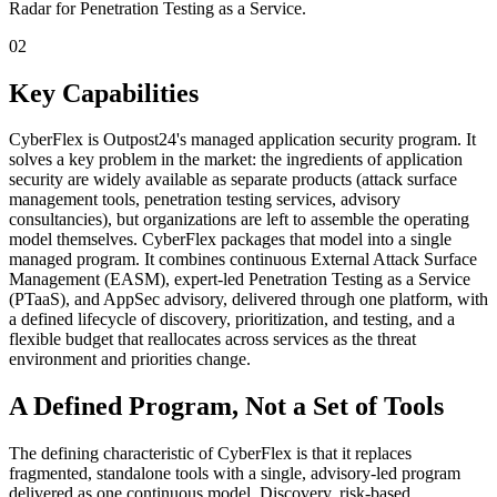
Radar for Penetration Testing as a Service.
02
Key Capabilities
CyberFlex is Outpost24's managed application security program. It
solves a key problem in the market: the ingredients of application
security are widely available as separate products (attack surface
management tools, penetration testing services, advisory
consultancies), but organizations are left to assemble the operating
model themselves. CyberFlex packages that model into a single
managed program. It combines continuous External Attack Surface
Management (EASM), expert-led Penetration Testing as a Service
(PTaaS), and AppSec advisory, delivered through one platform, with
a defined lifecycle of discovery, prioritization, and testing, and a
flexible budget that reallocates across services as the threat
environment and priorities change.
A Defined Program, Not a Set of Tools
The defining characteristic of CyberFlex is that it replaces
fragmented, standalone tools with a single, advisory-led program
delivered as one continuous model. Discovery, risk-based