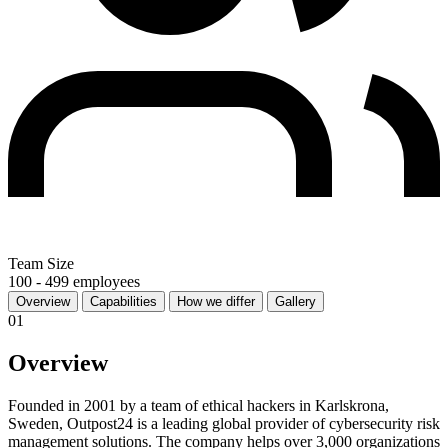
Team Size
100 - 499 employees
Overview
Capabilities
How we differ
Gallery
01
Overview
Founded in 2001 by a team of ethical hackers in Karlskrona,
Sweden, Outpost24 is a leading global provider of cybersecurity risk
management solutions. The company helps over 3,000 organizations