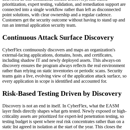
prioritization, expert testing, validation, and remediation support are
connected into a single workflow rather than left as disconnected
point solutions, with clear ownership and a regular cadence.
Customers get the security outcome without having to stand up and
run an internal application security team.
Continuous Attack Surface Discovery
CyberFlex continuously discovers and maps an organization's
external-facing applications, domains, hosts, and certificates,
including shadow IT and newly deployed assets. This always-on
discovery ensures the program always reflects the real environment
rather than relying on static inventories or periodic scans. Security
teams gain a live, evolving view of the application attack surface, so
every application in scope is identified and accounted for.
Risk-Based Testing Driven by Discovery
Discovery is not an end in itself. In CyberFlex, what the EASM
layer finds directly shapes what gets tested. Newly exposed or high-
criticality assets are prioritized for expert-led penetration testing, so
testing budget is spent where real risk concentrates rather than on a
static list agreed in isolation at the start of the year. This closes the