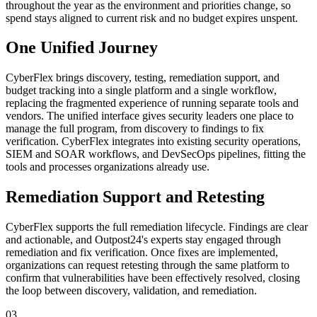
throughout the year as the environment and priorities change, so
spend stays aligned to current risk and no budget expires unspent.
One Unified Journey
CyberFlex brings discovery, testing, remediation support, and
budget tracking into a single platform and a single workflow,
replacing the fragmented experience of running separate tools and
vendors. The unified interface gives security leaders one place to
manage the full program, from discovery to findings to fix
verification. CyberFlex integrates into existing security operations,
SIEM and SOAR workflows, and DevSecOps pipelines, fitting the
tools and processes organizations already use.
Remediation Support and Retesting
CyberFlex supports the full remediation lifecycle. Findings are clear
and actionable, and Outpost24's experts stay engaged through
remediation and fix verification. Once fixes are implemented,
organizations can request retesting through the same platform to
confirm that vulnerabilities have been effectively resolved, closing
the loop between discovery, validation, and remediation.
03