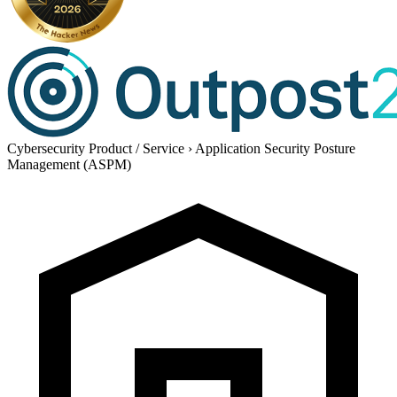
Cybersecurity Product / Service
›
Application Security Posture
Management (ASPM)