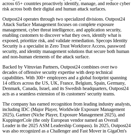
across 65+ countries proactively identify, manage, and reduce cyber
risk across both their digital and human attack surfaces.
Outpost24 operates through two specialized divisions. Outpost24
Attack Surface Management focuses on complete exposure
management, cyber threat intelligence, and application security,
enabling customers to discover what they own, identify what is
exposed, prioritize risk, and validate remediation. Specops Identity
Security is a specialist in Zero Trust Workforce Access, password
security, and identity management solutions that secure both human
and non-human elements of the attack surface.
Backed by Vitruvian Partners, Outpost24 combines over two
decades of offensive security expertise with deep technical
capabilities. With 300+ employees and a global footprint spanning
14 offices across the US, UK, France, Belgium, Spain, Germany,
Denmark, Canada, Israel, and its Swedish headquarters, Outpost24
acts as a seamless extension of its customers' security teams.
The company has earned recognition from leading industry analysts,
including IDC (Major Player, Worldwide Exposure Management
2025), Gartner (Niche Player, Exposure Management 2025), and
KuppingerCole (the only European vendor named an Overall
Leader in the 2025 ASM Leadership Compass). In 2025, Outpost24
was also recognized as a Challenger and Fast Mover in GigaOm's