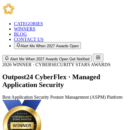
CATEGORIES
WINNERS
BLOG
CONTACT US
Alert Me When 2027 Awards Open
Alert Me When 2027 Awards Open
Get Notified
2026 WINNER · CYBERSECURITY STARS AWARDS
Outpost24 CyberFlex · Managed
Application Security
Best Application Security Posture Management (ASPM) Platform