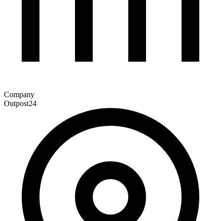
Company
Outpost24