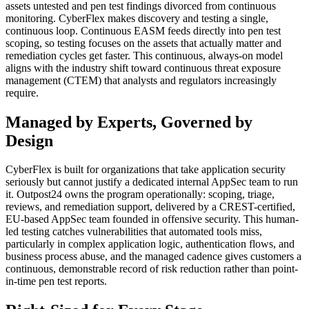
assets untested and pen test findings divorced from continuous
monitoring. CyberFlex makes discovery and testing a single,
continuous loop. Continuous EASM feeds directly into pen test
scoping, so testing focuses on the assets that actually matter and
remediation cycles get faster. This continuous, always-on model
aligns with the industry shift toward continuous threat exposure
management (CTEM) that analysts and regulators increasingly
require.
Managed by Experts, Governed by
Design
CyberFlex is built for organizations that take application security
seriously but cannot justify a dedicated internal AppSec team to run
it. Outpost24 owns the program operationally: scoping, triage,
reviews, and remediation support, delivered by a CREST-certified,
EU-based AppSec team founded in offensive security. This human-
led testing catches vulnerabilities that automated tools miss,
particularly in complex application logic, authentication flows, and
business process abuse, and the managed cadence gives customers a
continuous, demonstrable record of risk reduction rather than point-
in-time pen test reports.