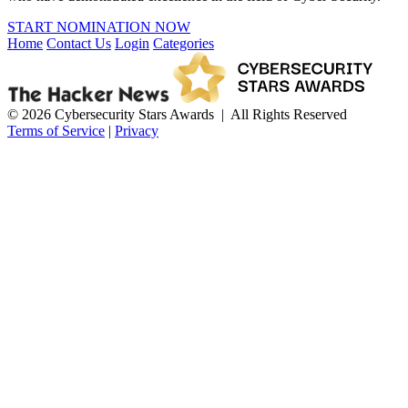
START NOMINATION NOW
Home
Contact Us
Login
Categories
© 2026 Cybersecurity Stars Awards | All Rights Reserved
Terms of Service
|
Privacy