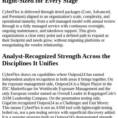
Right-Sized for Every Stage
CyberFlex is delivered through tiered packages (Core, Advanced,
and Premium) aligned to an organization's scale, complexity, and
operational maturity, from a self-managed model with annual review
through to a fully managed service with continuous oversight,
ongoing maintenance, and takedown support. This gives
organizations a clear entry point and a defined path to expand as
their footprint and needs grow, without migrating platforms or
renegotiating the vendor relationship.
Analyst-Recognized Strength Across the
Disciplines It Unifies
CyberFlex draws on capabilities where Outpost24 has earned
independent analyst recognition in both areas it brings together. On
the exposure management side, Outpost24 is a Major Player in the
IDC MarketScape for Worldwide Exposure Management and the
only European vendor named an Overall Leader in KuppingerCole's
ASM Leadership Compass. On the penetration testing side,
GigaOm recognized Outpost24 as a Challenger and Fast Mover.
This means CyberFlex is not an ASM tool with lightweight testing
bolted on, nor a pen testing service with superficial discovery added.
It is a genuine program built on Outpost24's demonstrated strength.