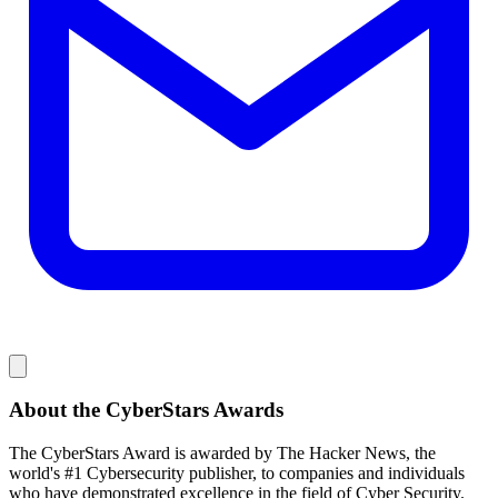
About the CyberStars Awards
The CyberStars Award is awarded by The Hacker News, the
world's #1 Cybersecurity publisher, to companies and individuals
who have demonstrated excellence in the field of Cyber Security.