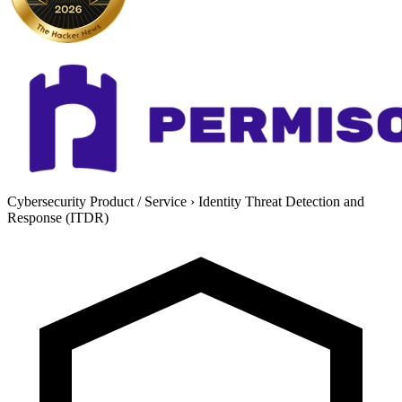
Cybersecurity Product / Service
›
Identity Threat Detection and
Response (ITDR)