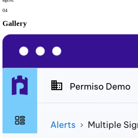
04
Gallery