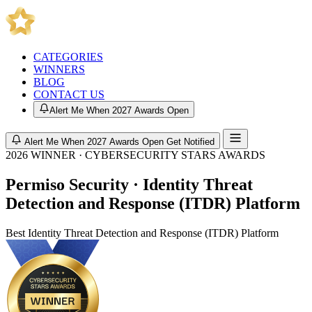
CATEGORIES
WINNERS
BLOG
CONTACT US
Alert Me When 2027 Awards Open
Alert Me When 2027 Awards Open
Get Notified
2026 WINNER · CYBERSECURITY STARS AWARDS
Permiso Security · Identity Threat
Detection and Response (ITDR) Platform
Best Identity Threat Detection and Response (ITDR) Platform