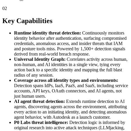
02
Key Capabilities
Runtime identity threat detection:
Continuously monitors
identity behavior after authentication, surfacing compromised
credentials, anomalous access, and insider threats that IAM
and posture tools miss. Powered by 1,500+ detection signals
derived from real-world breach response.
Universal Identity Graph:
Correlates activity across human,
non-human, and AI identities in a single view, tying every
action back to a specific identity and mapping the full blast
radius of any session.
Coverage across all identity types and environments:
Detection spans IdPs, IaaS, PaaS, and SaaS, including service
accounts, API keys, OAuth connectors, and AI agents, not
just human users.
AI agent threat detection:
Extends runtime detection to AI
agents, discovering agents across the environment, attributing
every action to an initiating identity, and detecting anomalous
agent behavior, with Autodesk as a launch customer.
P0 Labs threat intelligence:
Detection logic is informed by
original research into active attack techniques (LLMjacking,