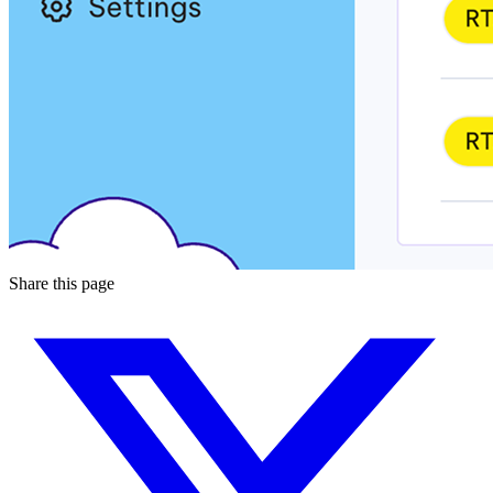
Share this page