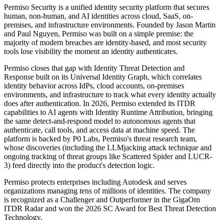
Permiso Security is a unified identity security platform that secures
human, non-human, and AI identities across cloud, SaaS, on-
premises, and infrastructure environments. Founded by Jason Martin
and Paul Nguyen, Permiso was built on a simple premise: the
majority of modern breaches are identity-based, and most security
tools lose visibility the moment an identity authenticates.
Permiso closes that gap with Identity Threat Detection and
Response built on its Universal Identity Graph, which correlates
identity behavior across IdPs, cloud accounts, on-premises
environments, and infrastructure to track what every identity actually
does after authentication. In 2026, Permiso extended its ITDR
capabilities to AI agents with Identity Runtime Attribution, bringing
the same detect-and-respond model to autonomous agents that
authenticate, call tools, and access data at machine speed. The
platform is backed by P0 Labs, Permiso's threat research team,
whose discoveries (including the LLMjacking attack technique and
ongoing tracking of threat groups like Scattered Spider and LUCR-
3) feed directly into the product's detection logic.
Permiso protects enterprises including Autodesk and serves
organizations managing tens of millions of identities. The company
is recognized as a Challenger and Outperformer in the GigaOm
ITDR Radar and won the 2026 SC Award for Best Threat Detection
Technology.