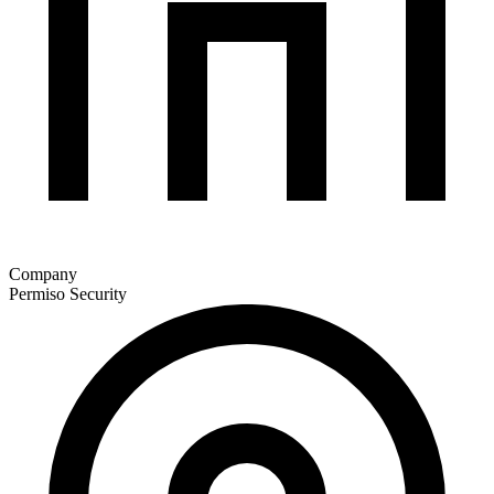
Company
Permiso Security