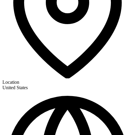
Location
United States