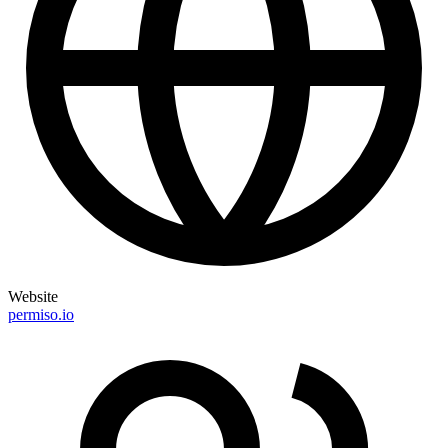
Website
permiso.io