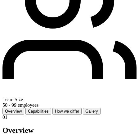
Team Size
50 - 99 employees
Overview
Capabilities
How we differ
Gallery
01
Overview