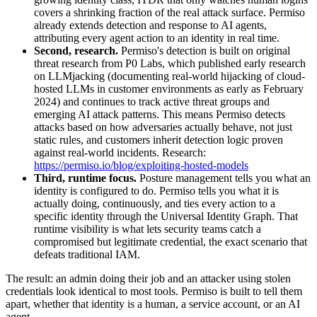
covers a shrinking fraction of the real attack surface. Permiso
already extends detection and response to AI agents,
attributing every agent action to an identity in real time.
Second, research.
Permiso's detection is built on original
threat research from P0 Labs, which published early research
on LLMjacking (documenting real-world hijacking of cloud-
hosted LLMs in customer environments as early as February
2024) and continues to track active threat groups and
emerging AI attack patterns. This means Permiso detects
attacks based on how adversaries actually behave, not just
static rules, and customers inherit detection logic proven
against real-world incidents. Research:
https://permiso.io/blog/exploiting-hosted-models
Third, runtime focus.
Posture management tells you what an
identity is configured to do. Permiso tells you what it is
actually doing, continuously, and ties every action to a
specific identity through the Universal Identity Graph. That
runtime visibility is what lets security teams catch a
compromised but legitimate credential, the exact scenario that
defeats traditional IAM.
The result: an admin doing their job and an attacker using stolen
credentials look identical to most tools. Permiso is built to tell them
apart, whether that identity is a human, a service account, or an AI
agent.