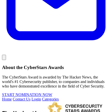
About the CyberStars Awards
The CyberStars Award is awarded by The Hacker News, the
world's #1 Cybersecurity publisher, to companies and individuals
who have demonstrated excellence in the field of Cyber Security.
START NOMINATION NOW
Home
Contact Us
Login
Categories