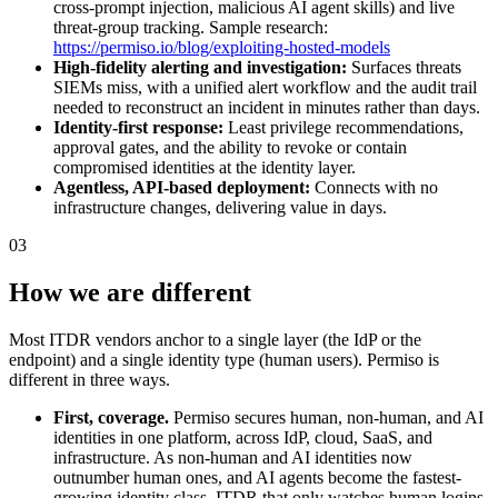
cross-prompt injection, malicious AI agent skills) and live
threat-group tracking. Sample research:
https://permiso.io/blog/exploiting-hosted-models
High-fidelity alerting and investigation:
Surfaces threats
SIEMs miss, with a unified alert workflow and the audit trail
needed to reconstruct an incident in minutes rather than days.
Identity-first response:
Least privilege recommendations,
approval gates, and the ability to revoke or contain
compromised identities at the identity layer.
Agentless, API-based deployment:
Connects with no
infrastructure changes, delivering value in days.
03
How we are different
Most ITDR vendors anchor to a single layer (the IdP or the
endpoint) and a single identity type (human users). Permiso is
different in three ways.
First, coverage.
Permiso secures human, non-human, and AI
identities in one platform, across IdP, cloud, SaaS, and
infrastructure. As non-human and AI identities now
outnumber human ones, and AI agents become the fastest-
growing identity class, ITDR that only watches human logins