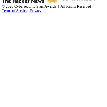
© 2026 Cybersecurity Stars Awards | All Rights Reserved
Terms of Service
|
Privacy