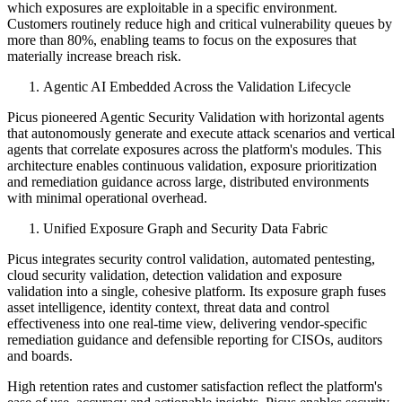
which exposures are exploitable in a specific environment.
Customers routinely reduce high and critical vulnerability queues by
more than 80%, enabling teams to focus on the exposures that
materially increase breach risk.
Agentic AI Embedded Across the Validation Lifecycle
Picus pioneered Agentic Security Validation with horizontal agents
that autonomously generate and execute attack scenarios and vertical
agents that correlate exposures across the platform's modules. This
architecture enables continuous validation, exposure prioritization
and remediation guidance across large, distributed environments
with minimal operational overhead.
Unified Exposure Graph and Security Data Fabric
Picus integrates security control validation, automated pentesting,
cloud security validation, detection validation and exposure
validation into a single, cohesive platform. Its exposure graph fuses
asset intelligence, identity context, threat data and control
effectiveness into one real-time view, delivering vendor-specific
remediation guidance and defensible reporting for CISOs, auditors
and boards.
High retention rates and customer satisfaction reflect the platform's