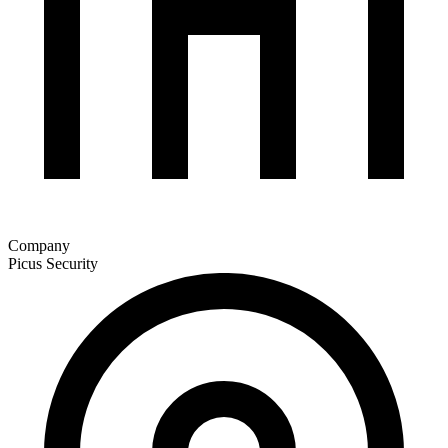
Company
Picus Security