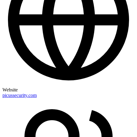
Website
picussecurity.com