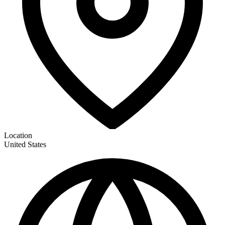
Location
United States