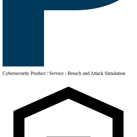
Cybersecurity Product / Service
›
Breach and Attack Simulation