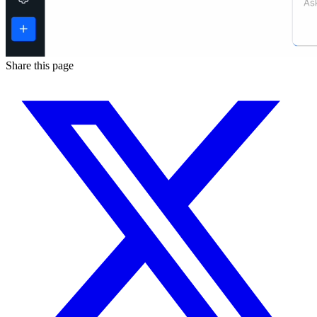
Share this page