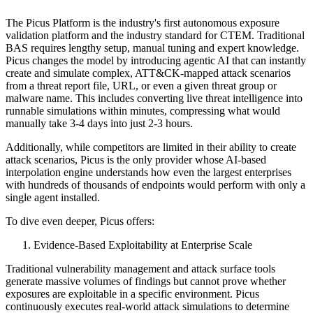
The Picus Platform is the industry's first autonomous exposure
validation platform and the industry standard for CTEM. Traditional
BAS requires lengthy setup, manual tuning and expert knowledge.
Picus changes the model by introducing agentic AI that can instantly
create and simulate complex, ATT&CK-mapped attack scenarios
from a threat report file, URL, or even a given threat group or
malware name. This includes converting live threat intelligence into
runnable simulations within minutes, compressing what would
manually take 3-4 days into just 2-3 hours.
Additionally, while competitors are limited in their ability to create
attack scenarios, Picus is the only provider whose AI-based
interpolation engine understands how even the largest enterprises
with hundreds of thousands of endpoints would perform with only a
single agent installed.
To dive even deeper, Picus offers:
Evidence-Based Exploitability at Enterprise Scale
Traditional vulnerability management and attack surface tools
generate massive volumes of findings but cannot prove whether
exposures are exploitable in a specific environment. Picus
continuously executes real-world attack simulations to determine