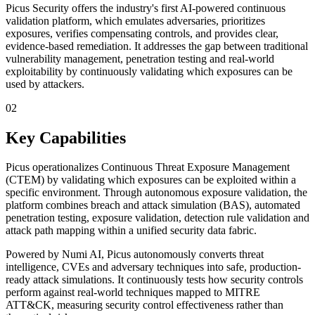
Picus Security offers the industry's first AI-powered continuous
validation platform, which emulates adversaries, prioritizes
exposures, verifies compensating controls, and provides clear,
evidence-based remediation. It addresses the gap between traditional
vulnerability management, penetration testing and real-world
exploitability by continuously validating which exposures can be
used by attackers.
02
Key Capabilities
Picus operationalizes Continuous Threat Exposure Management
(CTEM) by validating which exposures can be exploited within a
specific environment. Through autonomous exposure validation, the
platform combines breach and attack simulation (BAS), automated
penetration testing, exposure validation, detection rule validation and
attack path mapping within a unified security data fabric.
Powered by Numi AI, Picus autonomously converts threat
intelligence, CVEs and adversary techniques into safe, production-
ready attack simulations. It continuously tests how security controls
perform against real-world techniques mapped to MITRE
ATT&CK, measuring security control effectiveness rather than