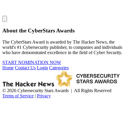
About the CyberStars Awards
The CyberStars Award is awarded by The Hacker News, the
world's #1 Cybersecurity publisher, to companies and individuals
who have demonstrated excellence in the field of Cyber Security.
START NOMINATION NOW
Home
Contact Us
Login
Categories
© 2026 Cybersecurity Stars Awards | All Rights Reserved
Terms of Service
|
Privacy