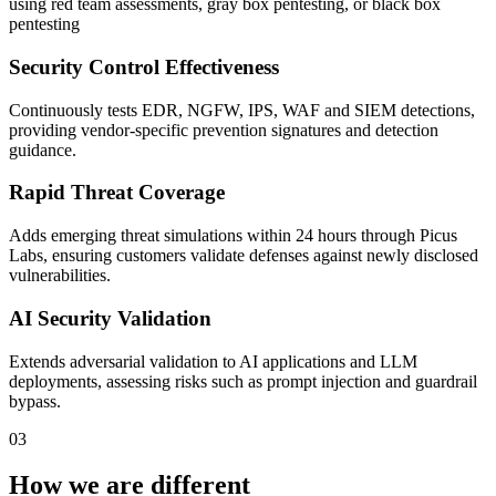
using red team assessments, gray box pentesting, or black box
pentesting
Security Control Effectiveness
Continuously tests EDR, NGFW, IPS, WAF and SIEM detections,
providing vendor-specific prevention signatures and detection
guidance.
Rapid Threat Coverage
Adds emerging threat simulations within 24 hours through Picus
Labs, ensuring customers validate defenses against newly disclosed
vulnerabilities.
AI Security Validation
Extends adversarial validation to AI applications and LLM
deployments, assessing risks such as prompt injection and guardrail
bypass.
03
How we are different