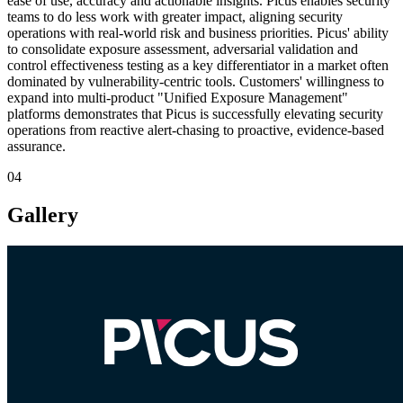
ease of use, accuracy and actionable insights. Picus enables security
teams to do less work with greater impact, aligning security
operations with real-world risk and business priorities. Picus' ability
to consolidate exposure assessment, adversarial validation and
control effectiveness testing as a key differentiator in a market often
dominated by vulnerability-centric tools. Customers' willingness to
expand into multi-product "Unified Exposure Management"
platforms demonstrates that Picus is successfully elevating security
operations from reactive alert-chasing to proactive, evidence-based
assurance.
04
Gallery