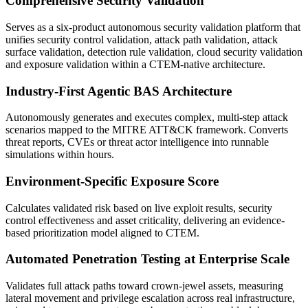
Comprehensive Security Validation
Serves as a six-product autonomous security validation platform that
unifies security control validation, attack path validation, attack
surface validation, detection rule validation, cloud security validation
and exposure validation within a CTEM-native architecture.
Industry-First Agentic BAS Architecture
Autonomously generates and executes complex, multi-step attack
scenarios mapped to the MITRE ATT&CK framework. Converts
threat reports, CVEs or threat actor intelligence into runnable
simulations within hours.
Environment-Specific Exposure Score
Calculates validated risk based on live exploit results, security
control effectiveness and asset criticality, delivering an evidence-
based prioritization model aligned to CTEM.
Automated Penetration Testing at Enterprise Scale
Validates full attack paths toward crown-jewel assets, measuring
lateral movement and privilege escalation across real infrastructure,