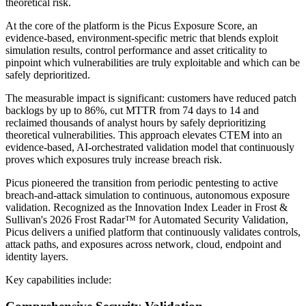
theoretical risk.
At the core of the platform is the Picus Exposure Score, an
evidence-based, environment-specific metric that blends exploit
simulation results, control performance and asset criticality to
pinpoint which vulnerabilities are truly exploitable and which can be
safely deprioritized.
The measurable impact is significant: customers have reduced patch
backlogs by up to 86%, cut MTTR from 74 days to 14 and
reclaimed thousands of analyst hours by safely deprioritizing
theoretical vulnerabilities. This approach elevates CTEM into an
evidence-based, AI-orchestrated validation model that continuously
proves which exposures truly increase breach risk.
Picus pioneered the transition from periodic pentesting to active
breach-and-attack simulation to continuous, autonomous exposure
validation. Recognized as the Innovation Index Leader in Frost &
Sullivan's 2026 Frost Radar™ for Automated Security Validation,
Picus delivers a unified platform that continuously validates controls,
attack paths, and exposures across network, cloud, endpoint and
identity layers.
Key capabilities include: