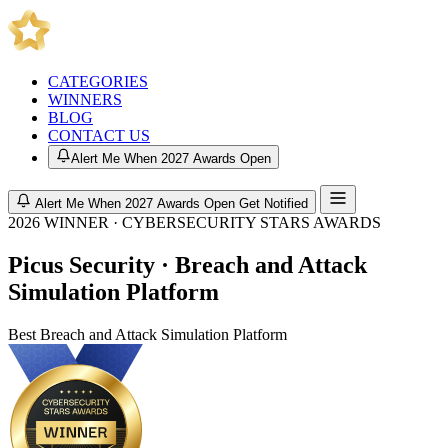
CATEGORIES
WINNERS
BLOG
CONTACT US
Alert Me When 2027 Awards Open
Alert Me When 2027 Awards Open
Get Notified
2026 WINNER · CYBERSECURITY STARS AWARDS
Picus Security · Breach and Attack
Simulation Platform
Best Breach and Attack Simulation Platform