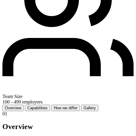
Team Size
100 - 499 employees
Overview
Capabilities
How we differ
Gallery
01
Overview