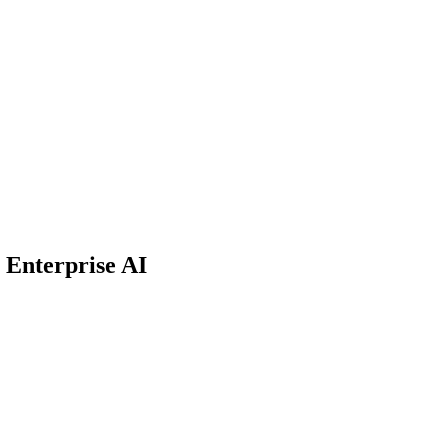
r Enterprise AI