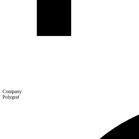
Company
Polygraf