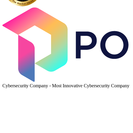
Cybersecurity Company
›
Most Innovative Cybersecurity Company