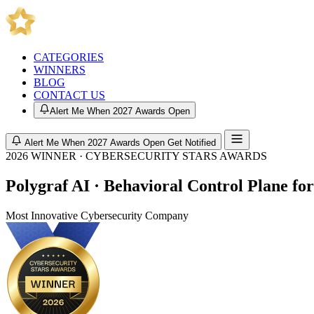
CATEGORIES
WINNERS
BLOG
CONTACT US
Alert Me When 2027 Awards Open
Alert Me When 2027 Awards Open
Get Notified
2026 WINNER · CYBERSECURITY STARS AWARDS
Polygraf AI · Behavioral Control Plane fo
Most Innovative Cybersecurity Company