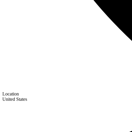
Location
United States