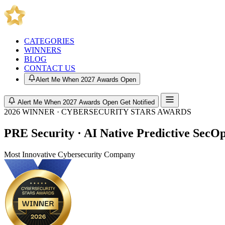
CATEGORIES
WINNERS
BLOG
CONTACT US
Alert Me When 2027 Awards Open
Alert Me When 2027 Awards Open
Get Notified
2026 WINNER · CYBERSECURITY STARS AWARDS
PRE Security · AI Native Predictive SecO
Most Innovative Cybersecurity Company