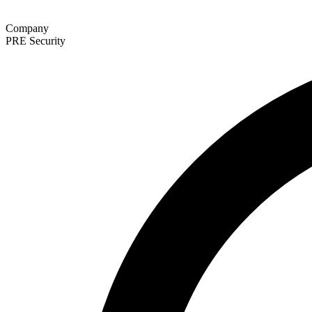
Company
PRE Security