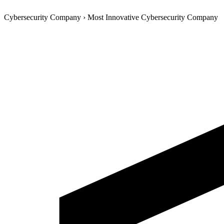
Cybersecurity Company
›
Most Innovative Cybersecurity Company