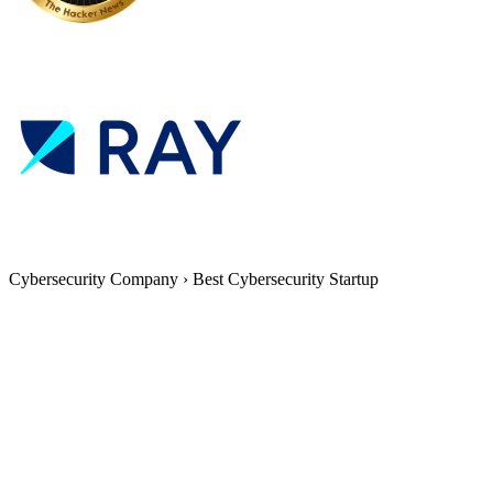
Cybersecurity Company
›
Best Cybersecurity Startup