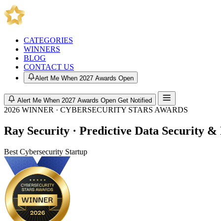
CATEGORIES
WINNERS
BLOG
CONTACT US
Alert Me When 2027 Awards Open
Alert Me When 2027 Awards Open
Get Notified
2026 WINNER · CYBERSECURITY STARS AWARDS
Ray Security · Predictive Data Security 
Best Cybersecurity Startup