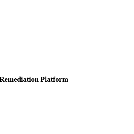
& Remediation Platform