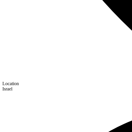
Location
Israel