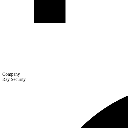
Company
Ray Security