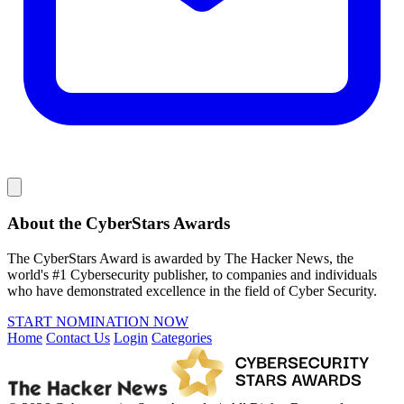
About the CyberStars Awards
The CyberStars Award is awarded by The Hacker News, the
world's #1 Cybersecurity publisher, to companies and individuals
who have demonstrated excellence in the field of Cyber Security.
START NOMINATION NOW
Home
Contact Us
Login
Categories