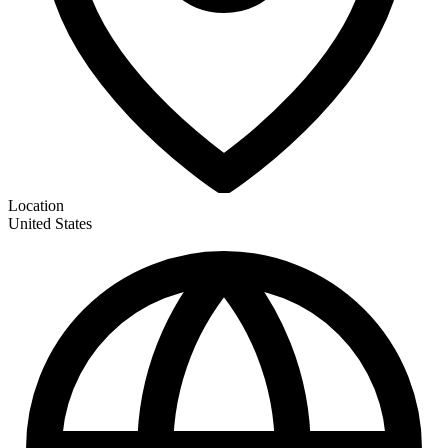
Location
United States