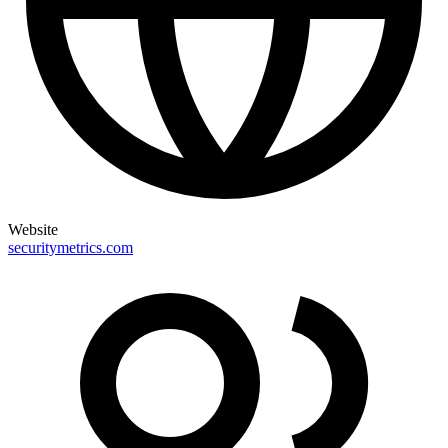
Website
securitymetrics.com