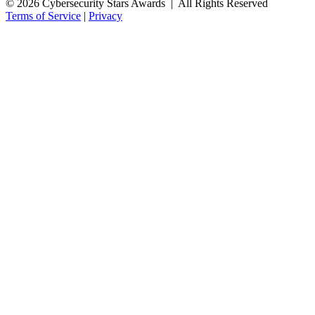
© 2026 Cybersecurity Stars Awards | All Rights Reserved
Terms of Service
|
Privacy