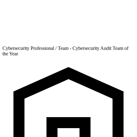
Cybersecurity Professional / Team
›
Cybersecurity Audit Team of
the Year