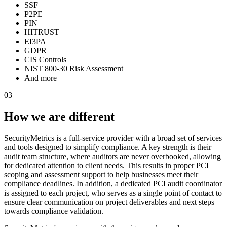
SSF
P2PE
PIN
HITRUST
EI3PA
GDPR
CIS Controls
NIST 800-30 Risk Assessment
And more
03
How we are different
SecurityMetrics is a full-service provider with a broad set of services
and tools designed to simplify compliance. A key strength is their
audit team structure, where auditors are never overbooked, allowing
for dedicated attention to client needs. This results in proper PCI
scoping and assessment support to help businesses meet their
compliance deadlines. In addition, a dedicated PCI audit coordinator
is assigned to each project, who serves as a single point of contact to
ensure clear communication on project deliverables and next steps
towards compliance validation.