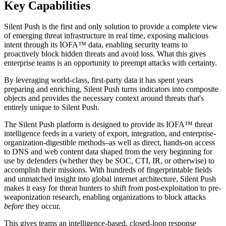
Key Capabilities
Silent Push is the first and only solution to provide a complete view
of emerging threat infrastructure in real time, exposing malicious
intent through its IOFA™ data, enabling security teams to
proactively block hidden threats and avoid loss. What this gives
enterprise teams is an opportunity to preempt attacks with certainty.
By leveraging world-class, first-party data it has spent years
preparing and enriching, Silent Push turns indicators into composite
objects and provides the necessary context around threats that's
entirely unique to Silent Push.
The Silent Push platform is designed to provide its IOFA™ threat
intelligence feeds in a variety of export, integration, and enterprise-
organization-digestible methods–as well as direct, hands-on access
to DNS and web content data shaped from the very beginning for
use by defenders (whether they be SOC, CTI, IR, or otherwise) to
accomplish their missions. With hundreds of fingerprintable fields
and unmatched insight into global internet architecture, Silent Push
makes it easy for threat hunters to shift from post-exploitation to pre-
weaponization research, enabling organizations to block attacks
before
they occur.
This gives teams an intelligence-based, closed-loop response