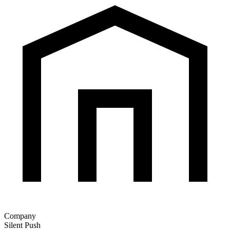
Company
Silent Push