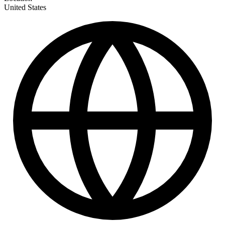
United States