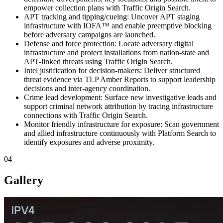
empower collection plans with Traffic Origin Search.
APT tracking and tipping/cueing: Uncover APT staging
infrastructure with IOFA™ and enable preemptive blocking
before adversary campaigns are launched.
Defense and force protection: Locate adversary digital
infrastructure and protect installations from nation-state and
APT-linked threats using Traffic Origin Search.
Intel justification for decision-makers: Deliver structured
threat evidence via TLP Amber Reports to support leadership
decisions and inter-agency coordination.
Crime lead development: Surface new investigative leads and
support criminal network attribution by tracing infrastructure
connections with Traffic Origin Search.
Monitor friendly infrastructure for exposure: Scan government
and allied infrastructure continuously with Platform Search to
identify exposures and adverse proximity.
04
Gallery