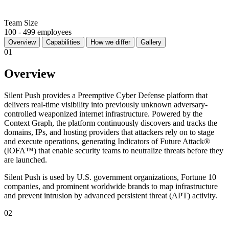
Team Size
100 - 499 employees
Overview
Capabilities
How we differ
Gallery
01
Overview
Silent Push provides a Preemptive Cyber Defense platform that
delivers real-time visibility into previously unknown adversary-
controlled weaponized internet infrastructure. Powered by the
Context Graph, the platform continuously discovers and tracks the
domains, IPs, and hosting providers that attackers rely on to stage
and execute operations, generating Indicators of Future Attack®
(IOFA™) that enable security teams to neutralize threats before they
are launched.
Silent Push is used by U.S. government organizations, Fortune 10
companies, and prominent worldwide brands to map infrastructure
and prevent intrusion by advanced persistent threat (APT) activity.
02