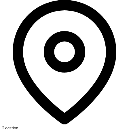
Location