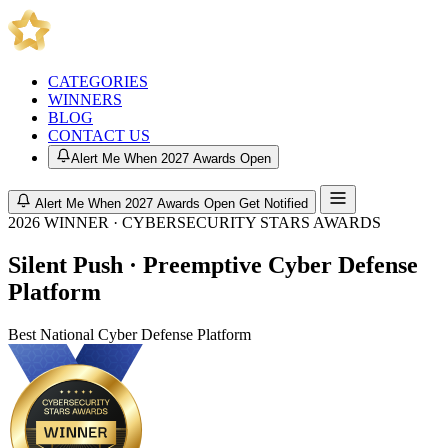
CATEGORIES
WINNERS
BLOG
CONTACT US
Alert Me When 2027 Awards Open
Alert Me When 2027 Awards Open
Get Notified
2026 WINNER · CYBERSECURITY STARS AWARDS
Silent Push · Preemptive Cyber Defense
Platform
Best National Cyber Defense Platform