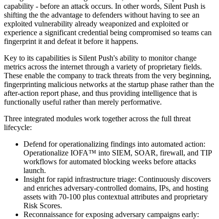
capability - before an attack occurs. In other words, Silent Push is
shifting the the advantage to defenders without having to see an
exploited vulnerability already weaponized and exploited or
experience a significant credential being compromised so teams can
fingerprint it and defeat it before it happens.
Key to its capabilities is Silent Push's ability to monitor change
metrics across the internet through a variety of proprietary fields.
These enable the company to track threats from the very beginning,
fingerprinting malicious networks at the startup phase rather than the
after-action report phase, and thus providing intelligence that is
functionally useful rather than merely performative.
Three integrated modules work together across the full threat
lifecycle:
Defend for operationalizing findings into automated action:
Operationalize IOFA™ into SIEM, SOAR, firewall, and TIP
workflows for automated blocking weeks before attacks
launch.
Insight for rapid infrastructure triage: Continuously discovers
and enriches adversary-controlled domains, IPs, and hosting
assets with 70-100 plus contextual attributes and proprietary
Risk Scores.
Reconnaissance for exposing adversary campaigns early: