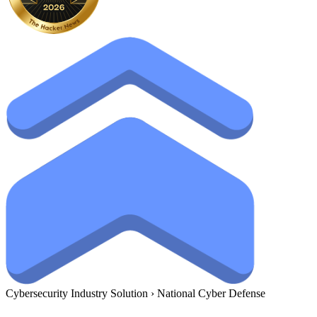
Cybersecurity Industry Solution
›
National Cyber Defense