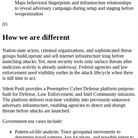
Maps behavioral fingerprints and infrastructure relationships
to reveal adversary campaign during setup and staging before
weaponization
03
How we are different
Nation-state actors, criminal organizations, and sophisticated threat
groups build,operate and sell internet infrastructure long before
launching attacks. Yet, most security tools only surface threats after
malicious activity is already underway. Federal agencies and law
enforcement need visibility earlier in the attack lifecycle when there
is still time to act.
Silent Push provides a Preemptive Cyber Defense platform purpose-
built for Defense, Law Enforcement, and Intel Community missions.
The platform delivers real-time visibility into previously unknown
adversary infrastructure, enabling agencies to detect and disrupt
threats before attacks are launched.
Government use cases include:
Pattern-of-life analysis: Trace geospatial movements to
determine travel patterns, key locations, and possible intent to