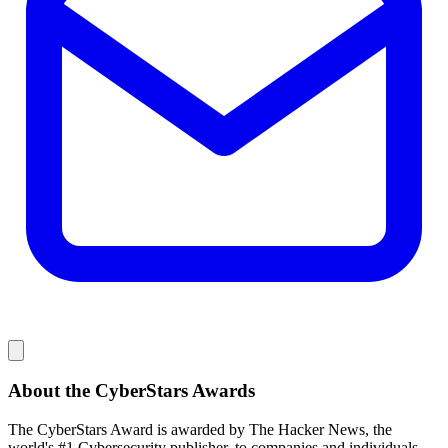
About the CyberStars Awards
The CyberStars Award is awarded by The Hacker News, the
world's #1 Cybersecurity publisher, to companies and individuals