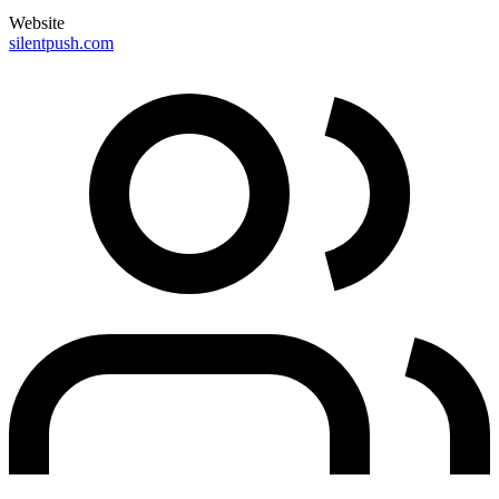
Website
silentpush.com