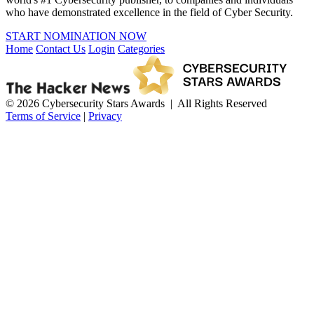
who have demonstrated excellence in the field of Cyber Security.
START NOMINATION NOW
Home
Contact Us
Login
Categories
© 2026 Cybersecurity Stars Awards | All Rights Reserved
Terms of Service
|
Privacy