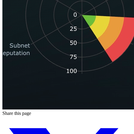
Share this page