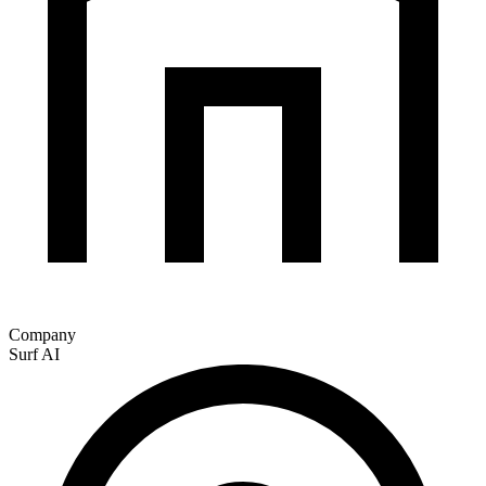
Company
Surf AI