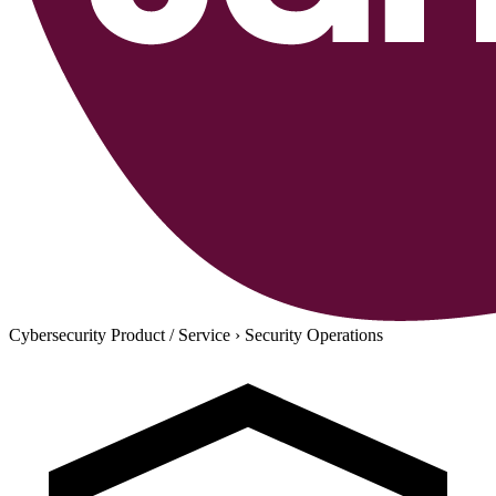
Cybersecurity Product / Service
›
Security Operations