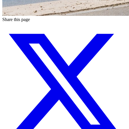
Share this page