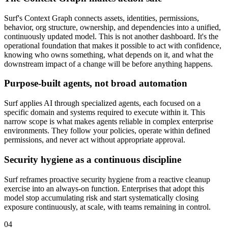
Surf's Context Graph connects assets, identities, permissions,
behavior, org structure, ownership, and dependencies into a unified,
continuously updated model. This is not another dashboard. It's the
operational foundation that makes it possible to act with confidence,
knowing who owns something, what depends on it, and what the
downstream impact of a change will be before anything happens.
Purpose-built agents, not broad automation
Surf applies AI through specialized agents, each focused on a
specific domain and systems required to execute within it. This
narrow scope is what makes agents reliable in complex enterprise
environments. They follow your policies, operate within defined
permissions, and never act without appropriate approval.
Security hygiene as a continuous discipline
Surf reframes proactive security hygiene from a reactive cleanup
exercise into an always-on function. Enterprises that adopt this
model stop accumulating risk and start systematically closing
exposure continuously, at scale, with teams remaining in control.
04