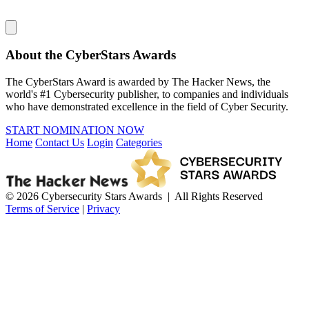
About the CyberStars Awards
The CyberStars Award is awarded by The Hacker News, the
world's #1 Cybersecurity publisher, to companies and individuals
who have demonstrated excellence in the field of Cyber Security.
START NOMINATION NOW
Home
Contact Us
Login
Categories
© 2026 Cybersecurity Stars Awards | All Rights Reserved
Terms of Service
|
Privacy