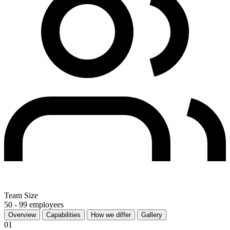
Team Size
50 - 99 employees
Overview
Capabilities
How we differ
Gallery
01