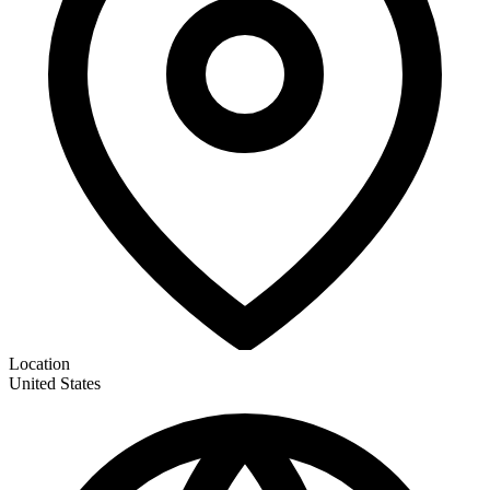
Location
United States