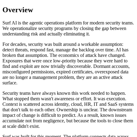
Overview
Surf AI is the agentic operations platform for modern security teams.
We operationalize security programs by closing the gap between
understanding risk and actually eliminating it.
For decades, security was built around a workable assumption:
detect threats, respond fast, manage the backlog over time. AI has
broken that assumption. The economics of attack have changed.
Exposures that were once low-priority because they were hard to
find and exploit are now trivially discoverable. Dormant accounts,
misconfigured permissions, expired certificates, overexposed data
are no longer a management problem, they are an active attack
surface.
Security teams have always known this work needed to happen.
What stopped them wasn't awareness or effort. It was execution.
Context is scattered across identity, cloud, HR, IT and SaaS systems
that don't talk to each other. Ownership is unclear. The downstream
impact of change is difficult to predict. As a result, known issues
accumulate not from negligence, but because the tools to close them
at scale didn't exist.
Surf was built for this moment. The platform connects data across