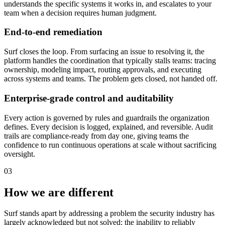
understands the specific systems it works in, and escalates to your
team when a decision requires human judgment.
End-to-end remediation
Surf closes the loop. From surfacing an issue to resolving it, the
platform handles the coordination that typically stalls teams: tracing
ownership, modeling impact, routing approvals, and executing
across systems and teams. The problem gets closed, not handed off.
Enterprise-grade control and auditability
Every action is governed by rules and guardrails the organization
defines. Every decision is logged, explained, and reversible. Audit
trails are compliance-ready from day one, giving teams the
confidence to run continuous operations at scale without sacrificing
oversight.
03
How we are different
Surf stands apart by addressing a problem the security industry has
largely acknowledged but not solved: the inability to reliably