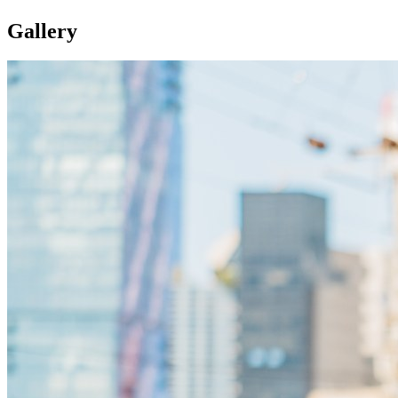
Gallery