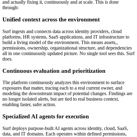
and actually fixing it, continuously and at scale. This is done
through:
Unified context across the environment
Surf ingests and connects data across identity providers, cloud
platforms, HR systems, SaaS applications, and IT infrastructure to
build a living model of the environment. This means assets,,
permissions, ownership, organizational structure, and dependencies
all in one continuously updated picture. No single tool sees this. Surf
does.
Continuous evaluation and prioritization
The platform continuously analyzes this environment to surface
exposures that matter, tracing each to a real current owner, and
modeling the downstream impact of potential changes. Findings are
no longer isolated alerts, but are tied to real business context,
enabling faster, safer action.
Specialized AI agents for execution
Surf deploys purpose-built AI agents across identity, cloud, SaaS,
data, and IT domains. Each operates within defined permissions,