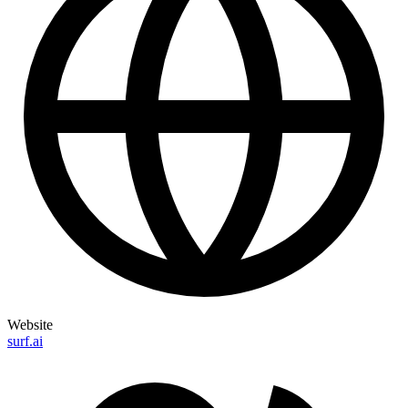
Website
surf.ai