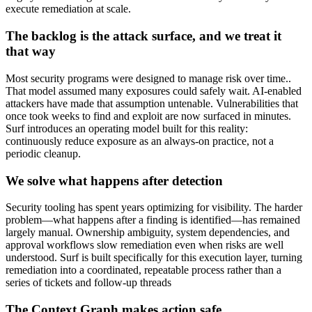
execute remediation at scale.
The backlog is the attack surface, and we treat it
that way
Most security programs were designed to manage risk over time..
That model assumed many exposures could safely wait. AI-enabled
attackers have made that assumption untenable. Vulnerabilities that
once took weeks to find and exploit are now surfaced in minutes.
Surf introduces an operating model built for this reality:
continuously reduce exposure as an always-on practice, not a
periodic cleanup.
We solve what happens after detection
Security tooling has spent years optimizing for visibility. The harder
problem—what happens after a finding is identified—has remained
largely manual. Ownership ambiguity, system dependencies, and
approval workflows slow remediation even when risks are well
understood. Surf is built specifically for this execution layer, turning
remediation into a coordinated, repeatable process rather than a
series of tickets and follow-up threads
The Context Graph makes action safe