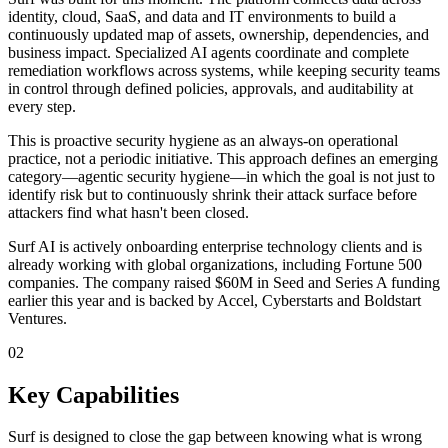
identity, cloud, SaaS, and data and IT environments to build a
continuously updated map of assets, ownership, dependencies, and
business impact. Specialized AI agents coordinate and complete
remediation workflows across systems, while keeping security teams
in control through defined policies, approvals, and auditability at
every step.
This is proactive security hygiene as an always-on operational
practice, not a periodic initiative. This approach defines an emerging
category—agentic security hygiene—in which the goal is not just to
identify risk but to continuously shrink their attack surface before
attackers find what hasn't been closed.
Surf AI is actively onboarding enterprise technology clients and is
already working with global organizations, including Fortune 500
companies. The company raised $60M in Seed and Series A funding
earlier this year and is backed by Accel, Cyberstarts and Boldstart
Ventures.
02
Key Capabilities
Surf is designed to close the gap between knowing what is wrong