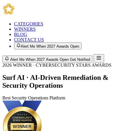
CATEGORIES
WINNERS
BLOG
CONTACT US
Alert Me When 2027 Awards Open
Alert Me When 2027 Awards Open
Get Notified
2026 WINNER · CYBERSECURITY STARS AWARDS
Surf AI · AI-Driven Remediation &
Security Operations
Best Security Operations Platform