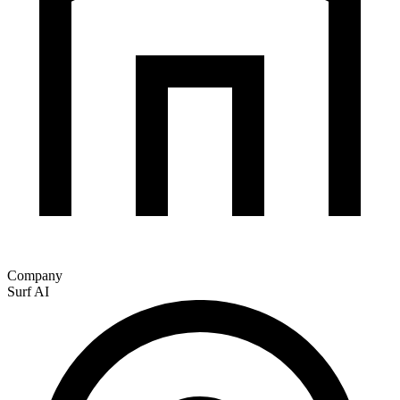
Company
Surf AI