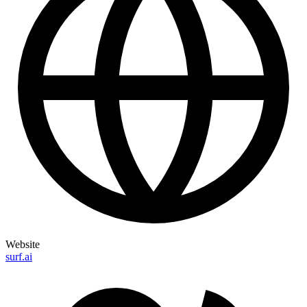
Website
surf.ai