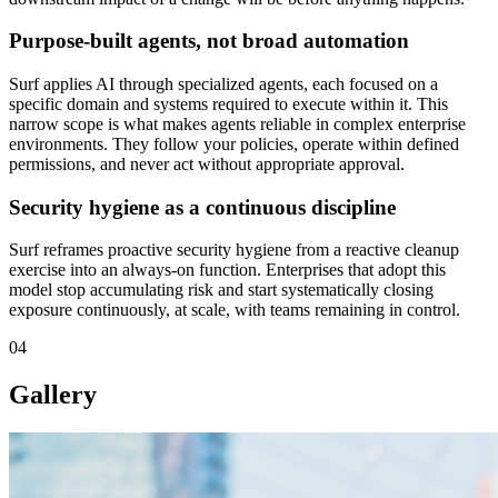
Purpose-built agents, not broad automation
Surf applies AI through specialized agents, each focused on a
specific domain and systems required to execute within it. This
narrow scope is what makes agents reliable in complex enterprise
environments. They follow your policies, operate within defined
permissions, and never act without appropriate approval.
Security hygiene as a continuous discipline
Surf reframes proactive security hygiene from a reactive cleanup
exercise into an always-on function. Enterprises that adopt this
model stop accumulating risk and start systematically closing
exposure continuously, at scale, with teams remaining in control.
04
Gallery