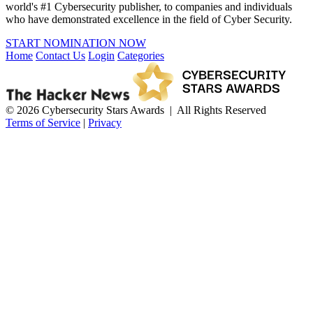
world's #1 Cybersecurity publisher, to companies and individuals
who have demonstrated excellence in the field of Cyber Security.
START NOMINATION NOW
Home
Contact Us
Login
Categories
© 2026 Cybersecurity Stars Awards | All Rights Reserved
Terms of Service
|
Privacy