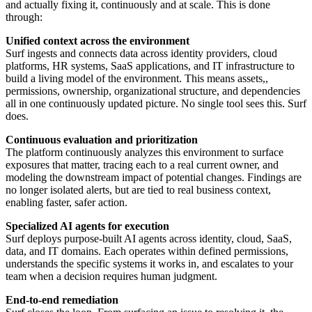
and actually fixing it, continuously and at scale. This is done
through:
Unified context across the environment
Surf ingests and connects data across identity providers, cloud
platforms, HR systems, SaaS applications, and IT infrastructure to
build a living model of the environment. This means assets,,
permissions, ownership, organizational structure, and dependencies
all in one continuously updated picture. No single tool sees this. Surf
does.
Continuous evaluation and prioritization
The platform continuously analyzes this environment to surface
exposures that matter, tracing each to a real current owner, and
modeling the downstream impact of potential changes. Findings are
no longer isolated alerts, but are tied to real business context,
enabling faster, safer action.
Specialized AI agents for execution
Surf deploys purpose-built AI agents across identity, cloud, SaaS,
data, and IT domains. Each operates within defined permissions,
understands the specific systems it works in, and escalates to your
team when a decision requires human judgment.
End-to-end remediation