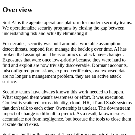
Overview
Surf AI is the agentic operations platform for modern security teams.
We operationalize security programs by closing the gap between
understanding risk and actually eliminating it.
For decades, security was built around a workable assumption:
detect threats, respond fast, manage the backlog over time. AI has
broken that assumption. The economics of attack have changed.
Exposures that were once low-priority because they were hard to
find and exploit are now trivially discoverable. Dormant accounts,
misconfigured permissions, expired certificates, overexposed data
are no longer a management problem, they are an active attack
surface.
Security teams have always known this work needed to happen.
What stopped them wasn't awareness or effort. It was execution.
Context is scattered across identity, cloud, HR, IT and SaaS systems
that don't talk to each other. Ownership is unclear. The downstream
impact of change is difficult to predict. As a result, known issues
accumulate not from negligence, but because the tools to close them
at scale didn't exist.
Surf was built for this moment. The platform connects data across