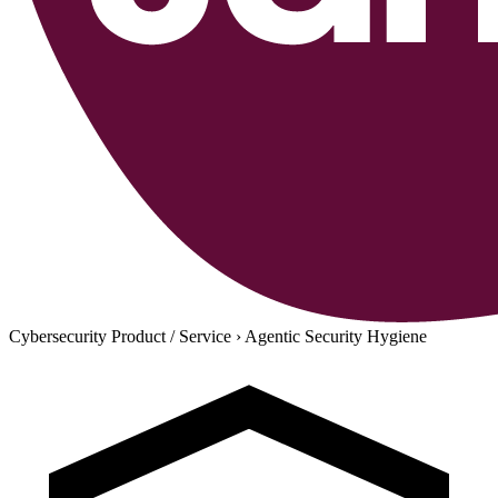
Cybersecurity Product / Service
›
Agentic Security Hygiene