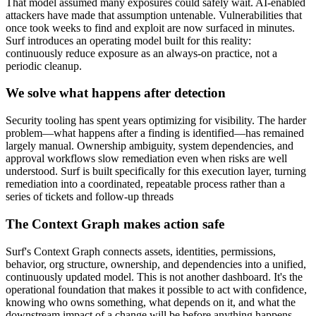
That model assumed many exposures could safely wait. AI-enabled
attackers have made that assumption untenable. Vulnerabilities that
once took weeks to find and exploit are now surfaced in minutes.
Surf introduces an operating model built for this reality:
continuously reduce exposure as an always-on practice, not a
periodic cleanup.
We solve what happens after detection
Security tooling has spent years optimizing for visibility. The harder
problem—what happens after a finding is identified—has remained
largely manual. Ownership ambiguity, system dependencies, and
approval workflows slow remediation even when risks are well
understood. Surf is built specifically for this execution layer, turning
remediation into a coordinated, repeatable process rather than a
series of tickets and follow-up threads
The Context Graph makes action safe
Surf's Context Graph connects assets, identities, permissions,
behavior, org structure, ownership, and dependencies into a unified,
continuously updated model. This is not another dashboard. It's the
operational foundation that makes it possible to act with confidence,
knowing who owns something, what depends on it, and what the
downstream impact of a change will be before anything happens.