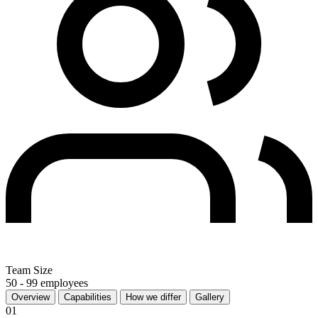
Team Size
50 - 99 employees
Overview
Capabilities
How we differ
Gallery
01