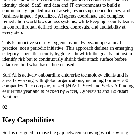
identity, cloud, SaaS, and data and IT environments to build a
continuously updated map of assets, ownership, dependencies, and
business impact. Specialized AI agents coordinate and complete
remediation workflows across systems, while keeping security teams
in control through defined policies, approvals, and auditability at
every step.
This is proactive security hygiene as an always-on operational
practice, not a periodic initiative. This approach defines an emerging
category—agentic security hygiene—in which the goal is not just to
identify risk but to continuously shrink their attack surface before
attackers find what hasn't been closed.
Surf AI is actively onboarding enterprise technology clients and is
already working with global organizations, including Fortune 500
companies. The company raised $60M in Seed and Series A funding
earlier this year and is backed by Accel, Cyberstarts and Boldstart
Ventures.
02
Key Capabilities
Surf is designed to close the gap between knowing what is wrong