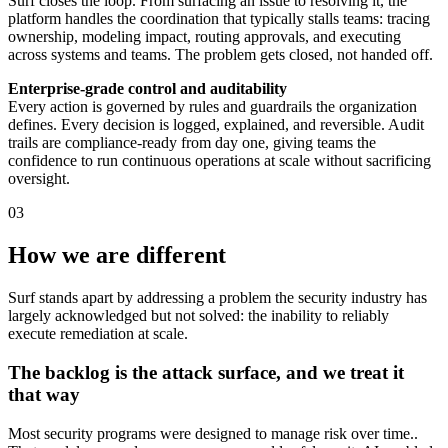
Surf closes the loop. From surfacing an issue to resolving it, the
platform handles the coordination that typically stalls teams: tracing
ownership, modeling impact, routing approvals, and executing
across systems and teams. The problem gets closed, not handed off.
Enterprise-grade control and auditability
Every action is governed by rules and guardrails the organization
defines. Every decision is logged, explained, and reversible. Audit
trails are compliance-ready from day one, giving teams the
confidence to run continuous operations at scale without sacrificing
oversight.
03
How we are different
Surf stands apart by addressing a problem the security industry has
largely acknowledged but not solved: the inability to reliably
execute remediation at scale.
The backlog is the attack surface, and we treat it
that way
Most security programs were designed to manage risk over time..