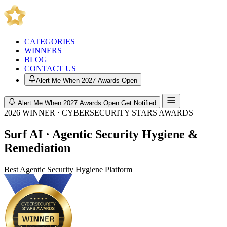
CATEGORIES
WINNERS
BLOG
CONTACT US
Alert Me When 2027 Awards Open
Alert Me When 2027 Awards Open
Get Notified
2026 WINNER · CYBERSECURITY STARS AWARDS
Surf AI · Agentic Security Hygiene &
Remediation
Best Agentic Security Hygiene Platform