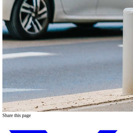
Share this page