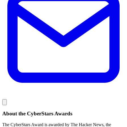
About the CyberStars Awards
The CyberStars Award is awarded by The Hacker News, the