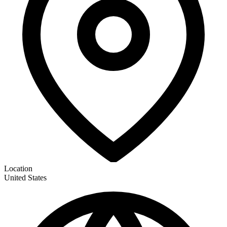
Location
United States