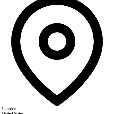
Location
United States