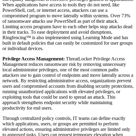
When applications have access to tools they do not need, like
PowerShell, curl, or internet access, attackers can use a
compromised program to move laterally within systems. Over 73%
of ransomware attacks use PowerShell as part of their attack.
Limiting access programs have to each other helps stop attacks dead
in their tracks. To ease deployment and avoid disruptions,
Ringfencing™ is also implemented using Learning Mode and has
built in default policies that can easily be customized for user groups
or individual devices.
Privilege Access Management:
ThreatLocker Privilege Access
Management reduces ransomware risk by removing unnecessary
local administrator privileges, one of the most common paths
attackers use to gain control of endpoints and move laterally across a
network. By restricting administrative access, organizations prevent
users and compromised accounts from disabling security protections,
running unauthorized applications with elevated privileges, or
exploiting tools that could be used to spread an attack. This
approach strengthens endpoint security while maintaining
productivity for end users.
Through centralized policy controls, IT teams can define exactly
which applications, users, or groups are permitted to perform
elevated actions, ensuring administrative privileges are limited only
to approved tasks. Users can request temporary elevation when