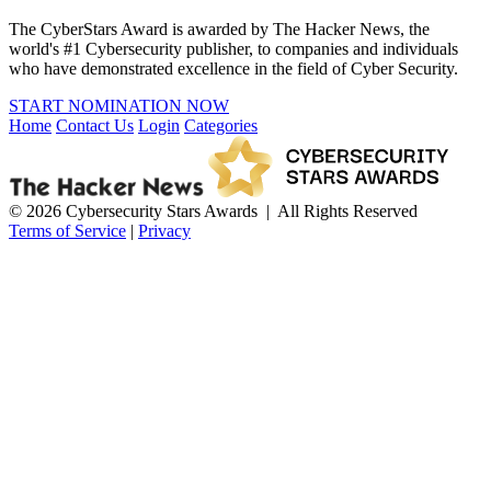
The CyberStars Award is awarded by The Hacker News, the
world's #1 Cybersecurity publisher, to companies and individuals
who have demonstrated excellence in the field of Cyber Security.
START NOMINATION NOW
Home
Contact Us
Login
Categories
© 2026 Cybersecurity Stars Awards | All Rights Reserved
Terms of Service
|
Privacy