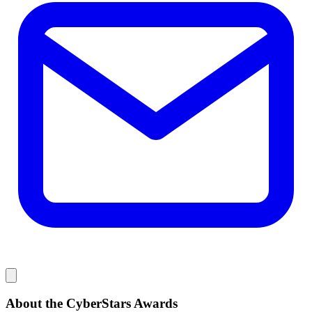
About the CyberStars Awards