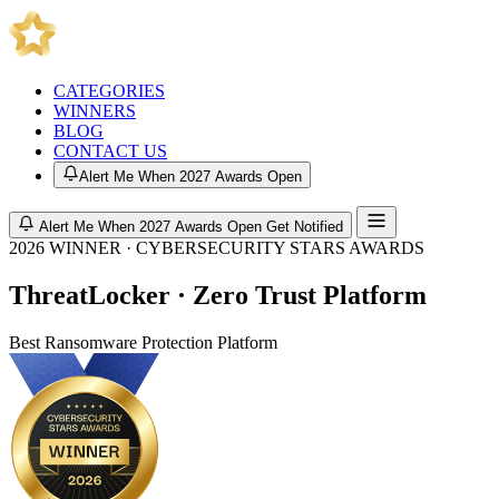
CATEGORIES
WINNERS
BLOG
CONTACT US
Alert Me When 2027 Awards Open
Alert Me When 2027 Awards Open
Get Notified
2026 WINNER · CYBERSECURITY STARS AWARDS
ThreatLocker · Zero Trust Platform
Best Ransomware Protection Platform