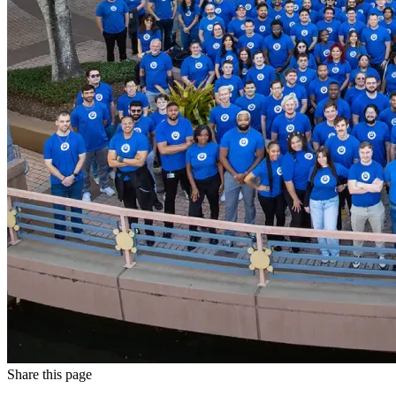
Share this page