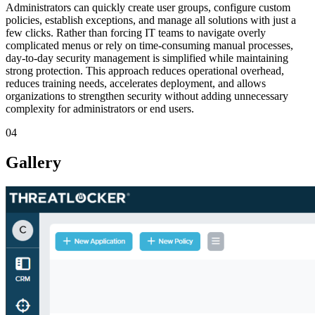
Administrators can quickly create user groups, configure custom
policies, establish exceptions, and manage all solutions with just a
few clicks. Rather than forcing IT teams to navigate overly
complicated menus or rely on time-consuming manual processes,
day-to-day security management is simplified while maintaining
strong protection. This approach reduces operational overhead,
reduces training needs, accelerates deployment, and allows
organizations to strengthen security without adding unnecessary
complexity for administrators or end users.
04
Gallery