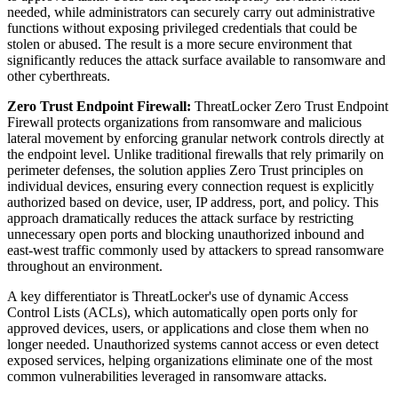
needed, while administrators can securely carry out administrative
functions without exposing privileged credentials that could be
stolen or abused. The result is a more secure environment that
significantly reduces the attack surface available to ransomware and
other cyberthreats.
Zero Trust Endpoint Firewall:
ThreatLocker Zero Trust Endpoint
Firewall protects organizations from ransomware and malicious
lateral movement by enforcing granular network controls directly at
the endpoint level. Unlike traditional firewalls that rely primarily on
perimeter defenses, the solution applies Zero Trust principles on
individual devices, ensuring every connection request is explicitly
authorized based on device, user, IP address, port, and policy. This
approach dramatically reduces the attack surface by restricting
unnecessary open ports and blocking unauthorized inbound and
east-west traffic commonly used by attackers to spread ransomware
throughout an environment.
A key differentiator is ThreatLocker's use of dynamic Access
Control Lists (ACLs), which automatically open ports only for
approved devices, users, or applications and close them when no
longer needed. Unauthorized systems cannot access or even detect
exposed services, helping organizations eliminate one of the most
common vulnerabilities leveraged in ransomware attacks.