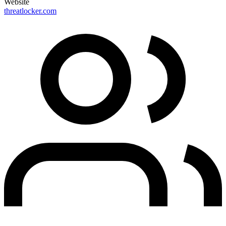
Website
threatlocker.com