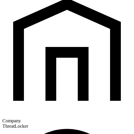
Company
ThreatLocker