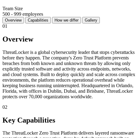
Team Size
500 - 999 employees
Overview
Capabilities
How we differ
Gallery
01
Overview
ThreatLocker is a global cybersecurity leader that stops cyberattacks
before they happen. The company's Zero Trust Platform prevents
breaches from both known and unknown threats by allowing only
explicitly trusted software and activity across endpoints, networks,
and cloud systems. Built to deploy quickly and scale across complex
environments, the platform reduces operational overhead while
keeping business running uninterrupted. Headquartered in Orlando,
Florida, with offices in Dublin, Dubai, and Brisbane, ThreatLocker
protects over 70,000 organizations worldwide.
02
Key Capabilities
The ThreatLocker Zero Trust Platform delivers layered ransomware