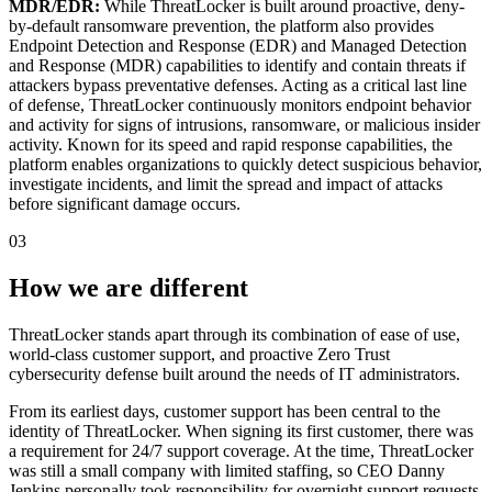
MDR/EDR:
While ThreatLocker is built around proactive, deny-
by-default ransomware prevention, the platform also provides
Endpoint Detection and Response (EDR) and Managed Detection
and Response (MDR) capabilities to identify and contain threats if
attackers bypass preventative defenses. Acting as a critical last line
of defense, ThreatLocker continuously monitors endpoint behavior
and activity for signs of intrusions, ransomware, or malicious insider
activity. Known for its speed and rapid response capabilities, the
platform enables organizations to quickly detect suspicious behavior,
investigate incidents, and limit the spread and impact of attacks
before significant damage occurs.
03
How we are different
ThreatLocker stands apart through its combination of ease of use,
world-class customer support, and proactive Zero Trust
cybersecurity defense built around the needs of IT administrators.
From its earliest days, customer support has been central to the
identity of ThreatLocker. When signing its first customer, there was
a requirement for 24/7 support coverage. At the time, ThreatLocker
was still a small company with limited staffing, so CEO Danny
Jenkins personally took responsibility for overnight support requests.