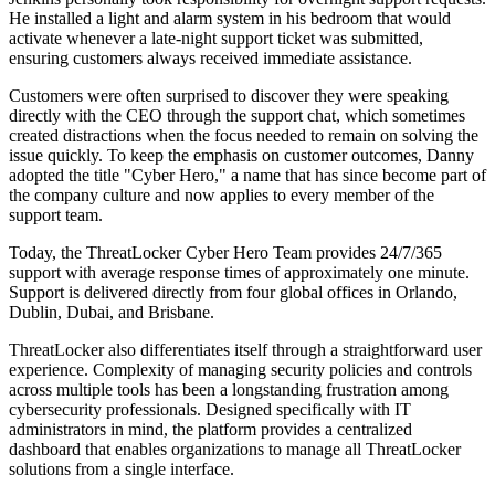
He installed a light and alarm system in his bedroom that would
activate whenever a late-night support ticket was submitted,
ensuring customers always received immediate assistance.
Customers were often surprised to discover they were speaking
directly with the CEO through the support chat, which sometimes
created distractions when the focus needed to remain on solving the
issue quickly. To keep the emphasis on customer outcomes, Danny
adopted the title "Cyber Hero," a name that has since become part of
the company culture and now applies to every member of the
support team.
Today, the ThreatLocker Cyber Hero Team provides 24/7/365
support with average response times of approximately one minute.
Support is delivered directly from four global offices in Orlando,
Dublin, Dubai, and Brisbane.
ThreatLocker also differentiates itself through a straightforward user
experience. Complexity of managing security policies and controls
across multiple tools has been a longstanding frustration among
cybersecurity professionals. Designed specifically with IT
administrators in mind, the platform provides a centralized
dashboard that enables organizations to manage all ThreatLocker
solutions from a single interface.