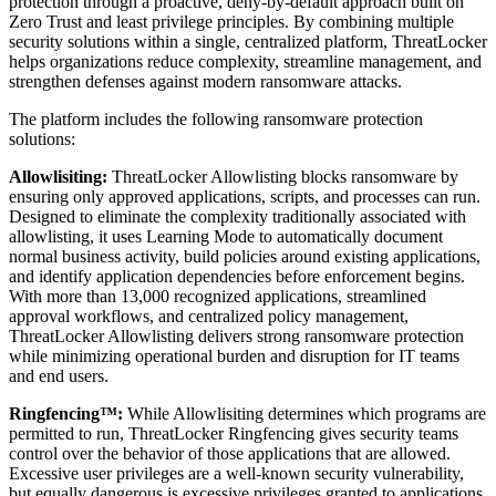
protection through a proactive, deny-by-default approach built on
Zero Trust and least privilege principles. By combining multiple
security solutions within a single, centralized platform, ThreatLocker
helps organizations reduce complexity, streamline management, and
strengthen defenses against modern ransomware attacks.
The platform includes the following ransomware protection
solutions:
Allowlisiting:
ThreatLocker Allowlisting blocks ransomware by
ensuring only approved applications, scripts, and processes can run.
Designed to eliminate the complexity traditionally associated with
allowlisting, it uses Learning Mode to automatically document
normal business activity, build policies around existing applications,
and identify application dependencies before enforcement begins.
With more than 13,000 recognized applications, streamlined
approval workflows, and centralized policy management,
ThreatLocker Allowlisting delivers strong ransomware protection
while minimizing operational burden and disruption for IT teams
and end users.
Ringfencing™:
While Allowlisiting determines which programs are
permitted to run, ThreatLocker Ringfencing gives security teams
control over the behavior of those applications that are allowed.
Excessive user privileges are a well-known security vulnerability,
but equally dangerous is excessive privileges granted to applications.