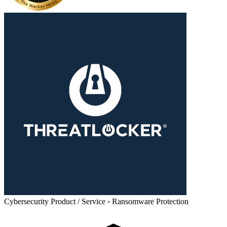
Cybersecurity Product / Service
›
Ransomware Protection