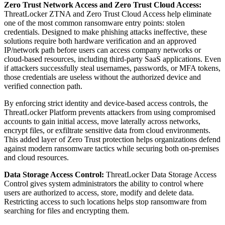
Zero Trust Network Access and Zero Trust Cloud Access:
ThreatLocker ZTNA and Zero Trust Cloud Access help eliminate
one of the most common ransomware entry points: stolen
credentials. Designed to make phishing attacks ineffective, these
solutions require both hardware verification and an approved
IP/network path before users can access company networks or
cloud-based resources, including third-party SaaS applications. Even
if attackers successfully steal usernames, passwords, or MFA tokens,
those credentials are useless without the authorized device and
verified connection path.
By enforcing strict identity and device-based access controls, the
ThreatLocker Platform prevents attackers from using compromised
accounts to gain initial access, move laterally across networks,
encrypt files, or exfiltrate sensitive data from cloud environments.
This added layer of Zero Trust protection helps organizations defend
against modern ransomware tactics while securing both on-premises
and cloud resources.
Data Storage Access Control:
ThreatLocker Data Storage Access
Control gives system administrators the ability to control where
users are authorized to access, store, modify and delete data.
Restricting access to such locations helps stop ransomware from
searching for files and encrypting them.