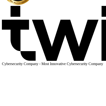
Cybersecurity Company
›
Most Innovative Cybersecurity Company