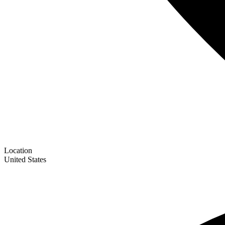
Location
United States