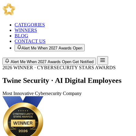
CATEGORIES
WINNERS
BLOG
CONTACT US
Alert Me When 2027 Awards Open
Alert Me When 2027 Awards Open
Get Notified
2026 WINNER · CYBERSECURITY STARS AWARDS
Twine Security · AI Digital Employees
Most Innovative Cybersecurity Company