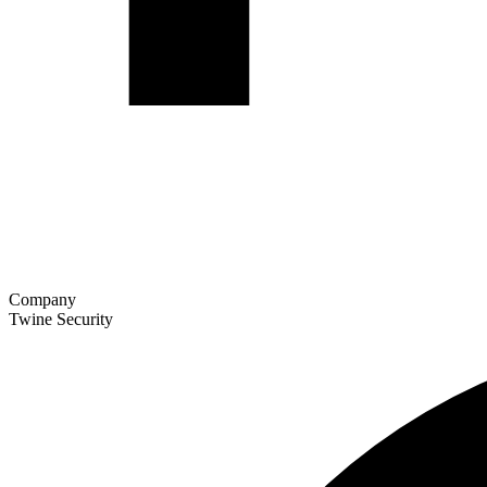
Company
Twine Security