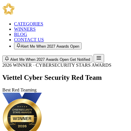
CATEGORIES
WINNERS
BLOG
CONTACT US
Alert Me When 2027 Awards Open
Alert Me When 2027 Awards Open
Get Notified
2026 WINNER · CYBERSECURITY STARS AWARDS
Viettel Cyber Security Red Team
Best Red Teaming