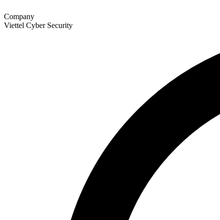
Company
Viettel Cyber Security