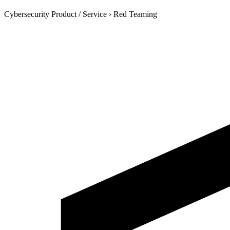
Cybersecurity Product / Service
›
Red Teaming