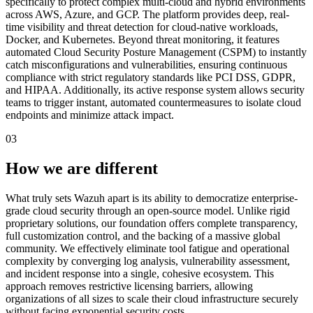
specifically to protect complex multi-cloud and hybrid environments
across AWS, Azure, and GCP. The platform provides deep, real-
time visibility and threat detection for cloud-native workloads,
Docker, and Kubernetes. Beyond threat monitoring, it features
automated Cloud Security Posture Management (CSPM) to instantly
catch misconfigurations and vulnerabilities, ensuring continuous
compliance with strict regulatory standards like PCI DSS, GDPR,
and HIPAA. Additionally, its active response system allows security
teams to trigger instant, automated countermeasures to isolate cloud
endpoints and minimize attack impact.
03
How we are different
What truly sets Wazuh apart is its ability to democratize enterprise-
grade cloud security through an open-source model. Unlike rigid
proprietary solutions, our foundation offers complete transparency,
full customization control, and the backing of a massive global
community. We effectively eliminate tool fatigue and operational
complexity by converging log analysis, vulnerability assessment,
and incident response into a single, cohesive ecosystem. This
approach removes restrictive licensing barriers, allowing
organizations of all sizes to scale their cloud infrastructure securely
without facing exponential security costs.