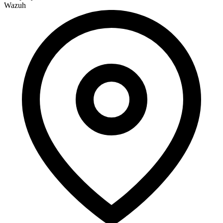
Wazuh