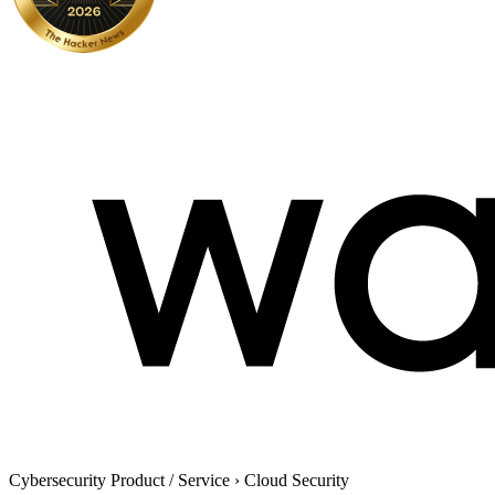
Cybersecurity Product / Service
›
Cloud Security