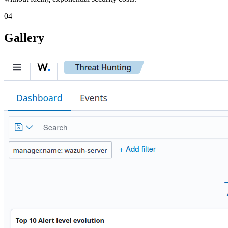
04
Gallery