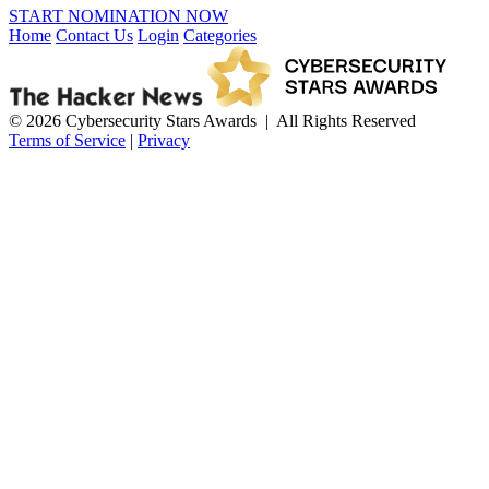
START NOMINATION NOW
Home
Contact Us
Login
Categories
© 2026 Cybersecurity Stars Awards | All Rights Reserved
Terms of Service
|
Privacy