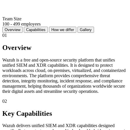
Team Size
100 - 499 employees
Overview
Capabilities
How we differ
Gallery
01
Overview
Wazuh is a free and open-source security platform that unifies
unified SIEM and XDR capabilities. It is designed to protect
workloads across cloud, on-premises, virtualized, and containerized
environments. The platform provides comprehensive threat
detection, integrity monitoring, incident response, and compliance
management, helping thousands of organizations worldwide secure
their digital assets and streamline security operations.
02
Key Capabilities
Wazuh delivers unified SIEM and XDR capabilities designed