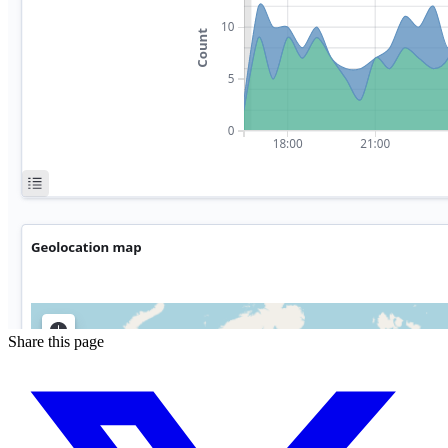
Share this page