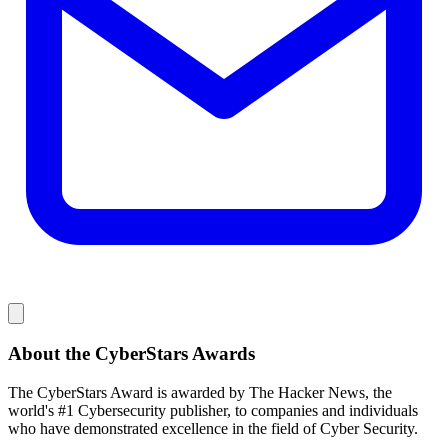
About the CyberStars Awards
The CyberStars Award is awarded by The Hacker News, the
world's #1 Cybersecurity publisher, to companies and individuals
who have demonstrated excellence in the field of Cyber Security.