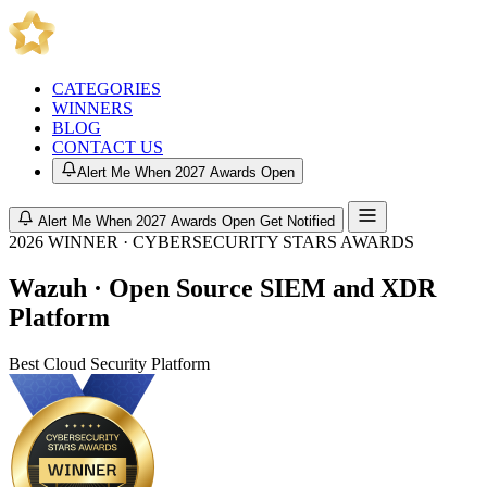
CATEGORIES
WINNERS
BLOG
CONTACT US
Alert Me When 2027 Awards Open
Alert Me When 2027 Awards Open
Get Notified
2026 WINNER · CYBERSECURITY STARS AWARDS
Wazuh · Open Source SIEM and XDR
Platform
Best Cloud Security Platform