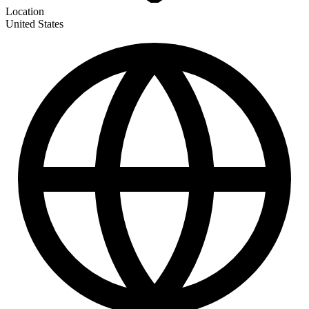
Location
United States