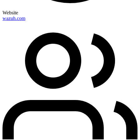
Website
wazuh.com