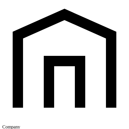
Company