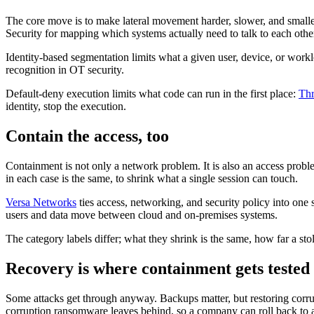
The core move is to make lateral movement harder, slower, and smal
Security for mapping which systems actually need to talk to each other
Identity-based segmentation limits what a given user, device, or work
recognition in OT security.
Default-deny execution limits what code can run in the first place:
Thr
identity, stop the execution.
Contain the access, too
Containment is not only a network problem. It is also an access proble
in each case is the same, to shrink what a single session can touch.
Versa Networks
ties access, networking, and security policy into one s
users and data move between cloud and on-premises systems.
The category labels differ; what they shrink is the same, how far a sto
Recovery is where containment gets tested
Some attacks get through anyway. Backups matter, but restoring corrup
corruption ransomware leaves behind, so a company can roll back to a 