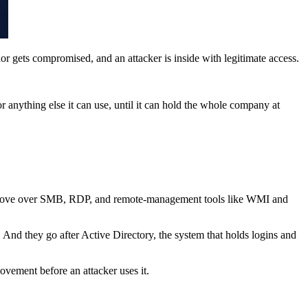
dor gets compromised, and an attacker is inside with legitimate access.
r anything else it can use, until it can hold the whole company at
they move over SMB, RDP, and remote-management tools like WMI and
 And they go after Active Directory, the system that holds logins and
vement before an attacker uses it.