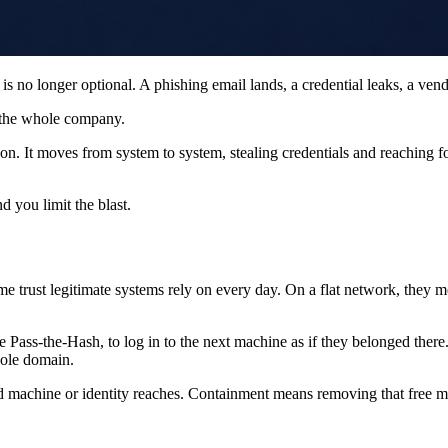
is no longer optional. A phishing email lands, a credential leaks, a ven
 the whole company.
on. It moves from system to system, stealing credentials and reaching fo
nd you limit the blast.
same trust legitimate systems rely on every day. On a flat network, 
Pass-the-Hash, to log in to the next machine as if they belonged there.
hole domain.
ed machine or identity reaches. Containment means removing that free mo