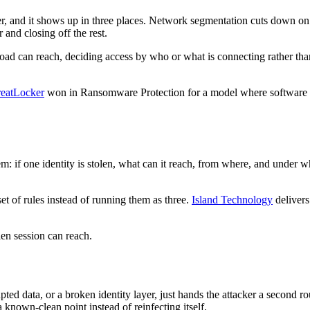
ler, and it shows up in three places. Network segmentation cuts down
 and closing off the rest.
load can reach, deciding access by who or what is connecting rather tha
eatLocker
won in Ransomware Protection for a model where software doe
m: if one identity is stolen, what can it reach, from where, and under wh
et of rules instead of running them as three.
Island Technology
delivers
len session can reach.
ted data, or a broken identity layer, just hands the attacker a second r
known-clean point instead of reinfecting itself.