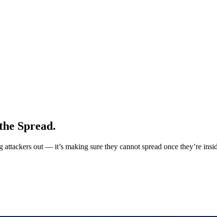
the Spread.
ng attackers out — it’s making sure they cannot spread once they’re insi