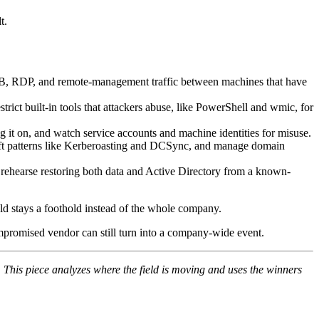
t.
MB, RDP, and remote-management traffic between machines that have
ict built-in tools that attackers abuse, like PowerShell and wmic, for
 it on, and watch service accounts and machine identities for misuse.
-theft patterns like Kerberoasting and DCSync, and manage domain
 rehearse restoring both data and Active Directory from a known-
hold stays a foothold instead of the whole company.
compromised vendor can still turn into a company-wide event.
 This piece analyzes where the field is moving and uses the winners