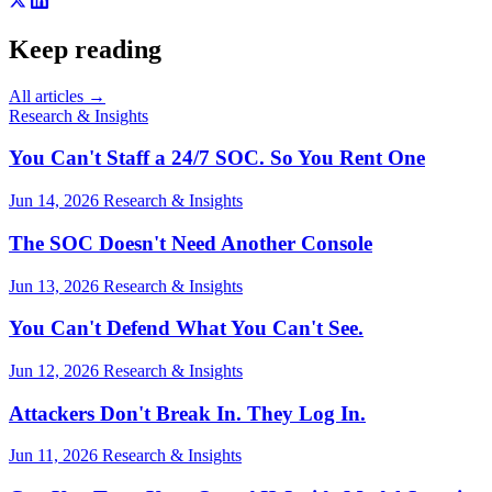
Keep reading
All articles →
Research & Insights
You Can't Staff a 24/7 SOC. So You Rent One
Jun 14, 2026
Research & Insights
The SOC Doesn't Need Another Console
Jun 13, 2026
Research & Insights
You Can't Defend What You Can't See.
Jun 12, 2026
Research & Insights
Attackers Don't Break In. They Log In.
Jun 11, 2026
Research & Insights