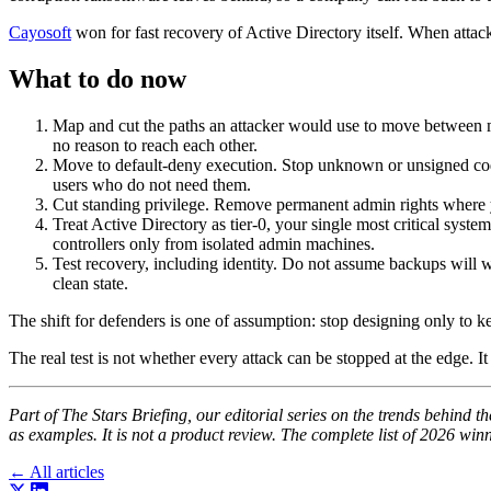
Cayosoft
won for fast recovery of Active Directory itself. When attacke
What to do now
Map and cut the paths an attacker would use to move between 
no reason to reach each other.
Move to default-deny execution. Stop unknown or unsigned code f
users who do not need them.
Cut standing privilege. Remove permanent admin rights where yo
Treat Active Directory as tier-0, your single most critical sys
controllers only from isolated admin machines.
Test recovery, including identity. Do not assume backups will 
clean state.
The shift for defenders is one of assumption: stop designing only to ke
The real test is not whether every attack can be stopped at the edge. 
Part of The Stars Briefing, our editorial series on the trends behin
as examples. It is not a product review. The complete list of 2026 winn
← All articles