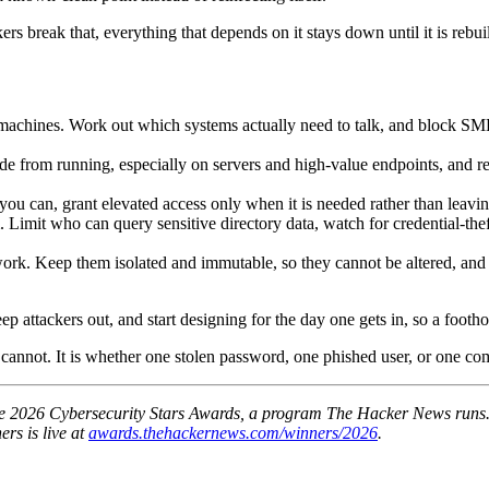
rs break that, everything that depends on it stays down until it is rebuil
machines. Work out which systems actually need to talk, and block S
rom running, especially on servers and high-value endpoints, and restr
u can, grant elevated access only when it is needed rather than leaving
tem. Limit who can query sensitive directory data, watch for credential
work. Keep them isolated and immutable, so they cannot be altered, and
ep attackers out, and start designing for the day one gets in, so a foot
It cannot. It is whether one stolen password, one phished user, or one 
d the 2026 Cybersecurity Stars Awards, a program The Hacker News runs.
ers is live at
awards.thehackernews.com/winners/2026
.