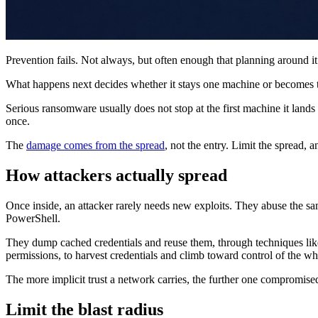
Prevention fails. Not always, but often enough that planning around it 
What happens next decides whether it stays one machine or becomes
Serious ransomware usually does not stop at the first machine it lands 
once.
The
damage comes from the spread
, not the entry. Limit the spread, a
How attackers actually spread
Once inside, an attacker rarely needs new exploits. They abuse the 
PowerShell.
They dump cached credentials and reuse them, through techniques like 
permissions, to harvest credentials and climb toward control of the w
The more implicit trust a network carries, the further one compromis
Limit the blast radius