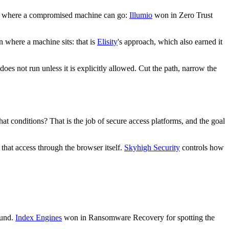
 on where a compromised machine can go:
Illumio
won in Zero Trust
n where a machine sits: that is
Elisity
's approach, which also earned it
s not run unless it is explicitly allowed. Cut the path, narrow the
at conditions? That is the job of secure access platforms, and the goal
 that access through the browser itself.
Skyhigh Security
controls how
ound.
Index Engines
won in Ransomware Recovery for spotting the