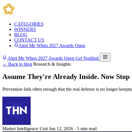
CATEGORIES
WINNERS
BLOG
CONTACT US
Alert Me When 2027 Awards Open
Alert Me When 2027 Awards Open
Get Notified
← Back to blog
Research & Insights
Assume They're Already Inside. Now Stop 
Prevention fails often enough that the real defense is no longer keepi
Market Intelligence Unit
Jun 12, 2026 · 5 min read